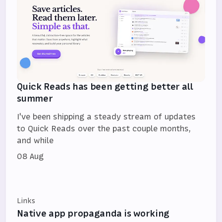
Quick Reads has been getting better all
summer
I've been shipping a steady stream of updates
to Quick Reads over the past couple months,
and while
08 Aug
Links
Native app propaganda is working