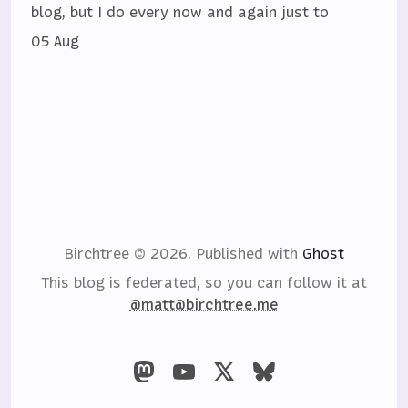
blog, but I do every now and again just to
05 Aug
Birchtree © 2026.
Published with
Ghost
This blog is federated, so you can follow it at
@matt@birchtree.me