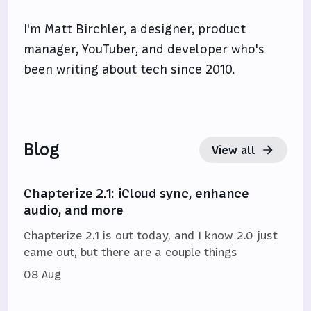
I'm Matt Birchler, a designer, product
manager, YouTuber, and developer who's
been writing about tech since 2010.
Blog
View all
Chapterize 2.1: iCloud sync, enhance
audio, and more
Chapterize 2.1 is out today, and I know 2.0 just
came out, but there are a couple things
08 Aug