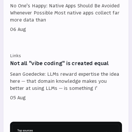
No One's Happy: Native Apps Should Be Avoided
Whenever Possible Most native apps collect far
more data than
06 Aug
Links
Not all "vibe coding" is created equal
Sean Goedecke: LLMs reward expertise the idea
here — that domain knowledge makes you
better at using LLMs — is something I’
05 Aug