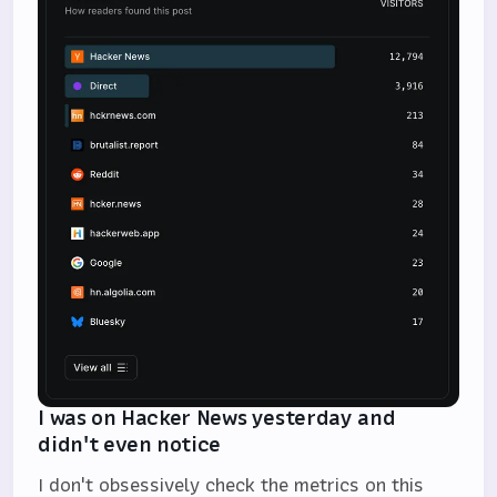
I was on Hacker News yesterday and
didn't even notice
I don't obsessively check the metrics on this