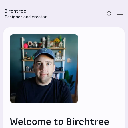
Birchtree
Designer and creator.
Subscribe
Sign in
Welcome to Birchtree