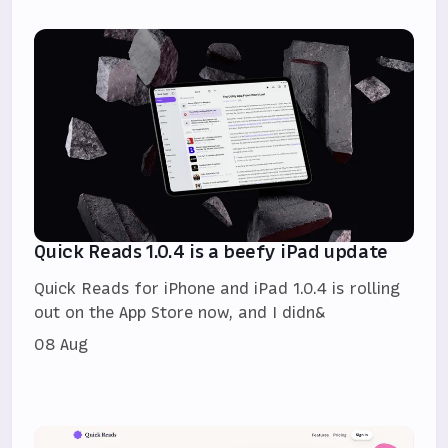
Quick Reads 1.0.4 is a beefy iPad update
Quick Reads for iPhone and iPad 1.0.4 is rolling
out on the App Store now, and I didn&
08 Aug