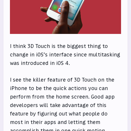
I think 3D Touch is the biggest thing to
change in iOS’s interface since multitasking
was introduced in iOS 4.
I see the killer feature of 3D Touch on the
iPhone to be the quick actions you can
perform from the home screen. Good app
developers will take advantage of this
feature by figuring out what people do
most in their apps and letting them
accomplish them in one quick motion.