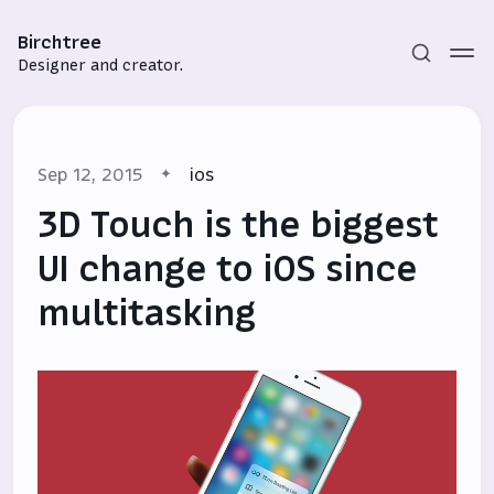
Birchtree
Designer and creator.
Sep 12, 2015
ios
3D Touch is the biggest
UI change to iOS since
multitasking
Subscribe
Sign in