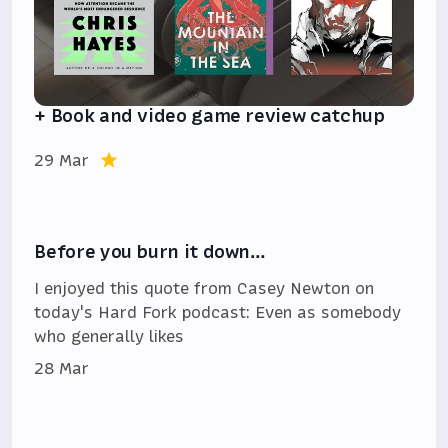
+ Book and video game review catchup
29 Mar
Before you burn it down…
I enjoyed this quote from Casey Newton on
today's Hard Fork podcast: Even as somebody
who generally likes
28 Mar