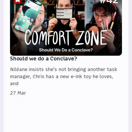
Should we do a Conclave?
Niléane insists she's not bringing another task
manager, Chris has a new e-ink toy he loves,
and
27 Mar