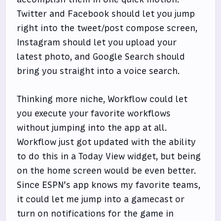
Twitter and Facebook should let you jump
right into the tweet/post compose screen,
Instagram should let you upload your
latest photo, and Google Search should
bring you straight into a voice search.
Thinking more niche, Workflow could let
you execute your favorite workflows
without jumping into the app at all.
Workflow just got updated with the ability
to do this in a Today View widget, but being
on the home screen would be even better.
Since ESPN’s app knows my favorite teams,
it could let me jump into a gamecast or
turn on notifications for the game in