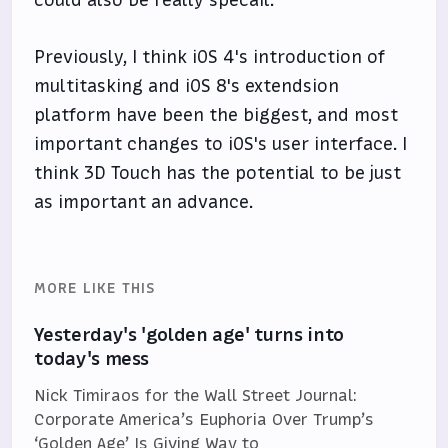
Previously, I think iOS 4's introduction of
multitasking and iOS 8's extendsion
platform have been the biggest, and most
important changes to iOS's user interface. I
think 3D Touch has the potential to be just
as important an advance.
MORE LIKE THIS
Yesterday's 'golden age' turns into
today's mess
Nick Timiraos for the Wall Street Journal:
Corporate America’s Euphoria Over Trump’s
‘Golden Age’ Is Giving Way to