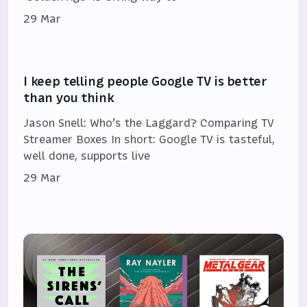
29 Mar
I keep telling people Google TV is better
than you think
Jason Snell: Who’s the Laggard? Comparing TV
Streamer Boxes In short: Google TV is tasteful,
well done, supports live
29 Mar