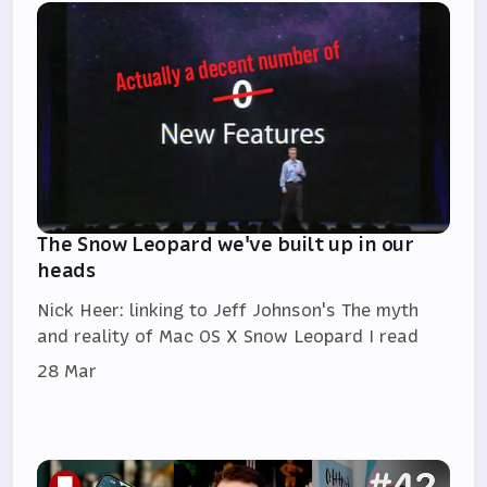
The Snow Leopard we've built up in our
heads
Nick Heer: linking to Jeff Johnson's The myth
and reality of Mac OS X Snow Leopard I read
28 Mar