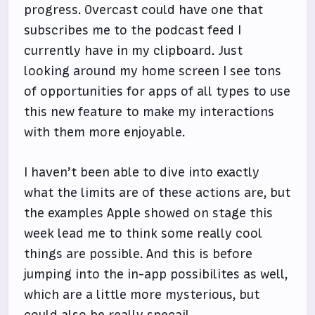
progress. Overcast could have one that
subscribes me to the podcast feed I
currently have in my clipboard. Just
looking around my home screen I see tons
of opportunities for apps of all types to use
this new feature to make my interactions
with them more enjoyable.
I haven’t been able to dive into exactly
what the limits are of these actions are, but
the examples Apple showed on stage this
week lead me to think some really cool
things are possible. And this is before
jumping into the in-app possibilites as well,
which are a little more mysterious, but
could also be really specail.