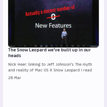
The Snow Leopard we've built up in our
heads
Nick Heer: linking to Jeff Johnson's The myth
and reality of Mac OS X Snow Leopard I read
28 Mar