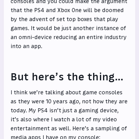
consoles and you could make the argument
that the PS4 and Xbox One will be doomed
by the advent of set top boxes that play
games. It would be just another instance of
an omni-device reducing an entire industry
into an app.
But here’s the thing…
I think we’re talking about game consoles
as they were 10 years ago, not how they are
today. My PS4 isn’t just a gaming device,
it’s also where I watch a lot of my video
entertainment as well. Here’s a sampling of
media apps I have on my console: