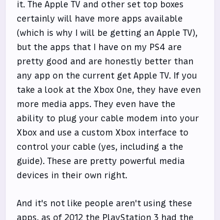
it. The Apple TV and other set top boxes
certainly will have more apps available
(which is why I will be getting an Apple TV),
but the apps that I have on my PS4 are
pretty good and are honestly better than
any app on the current get Apple TV. If you
take a look at the Xbox One, they have even
more media apps. They even have the
ability to plug your cable modem into your
Xbox and use a custom Xbox interface to
control your cable (yes, including a the
guide). These are pretty powerful media
devices in their own right.
And it's not like people aren't using these
apps, as of 2012
the PlayStation 3 had the