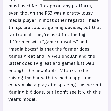
most used Netflix app
on any platform,
even though the PS3 was a pretty lousy
media player in most other regards. These
things are sold as gaming devices, but that
far from all they're used for. The big
difference with “game consoles” and
“media boxes” is that the former does
games great and TV well enough and the
latter does TV great and games just well
enough. The new Apple TV looks to be
raising the bar with its media apps and
could
make a play at displacing the current
gaming big dogs, but I don't see it with this
year's model.