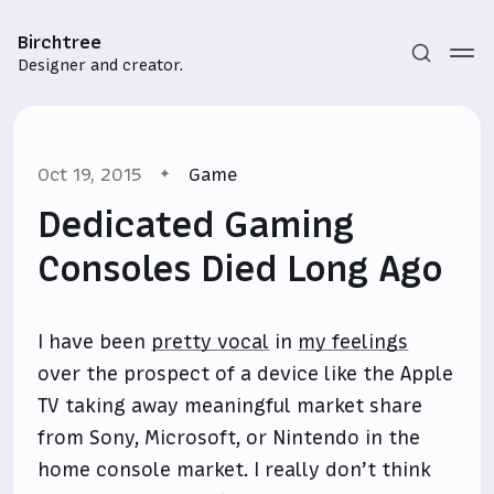
Birchtree
Designer and creator.
Oct 19, 2015
Game
Dedicated Gaming
Consoles Died Long Ago
Subscribe
I have been
pretty vocal
in
my feelings
Sign in
over the prospect of a device like the Apple
TV taking away meaningful market share
from Sony, Microsoft, or Nintendo in the
home console market. I really don’t think