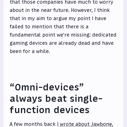
that those companies have much to worry
about in the near future. However, I think
that in my aim to argue my point I have
failed to mention that there is a
fundamental point we're missing: dedicated
gaming devices are already dead and have
been for a while.
“Omni-devices”
always beat single-
function devices
A few months back
I wrote about Jawbone
,