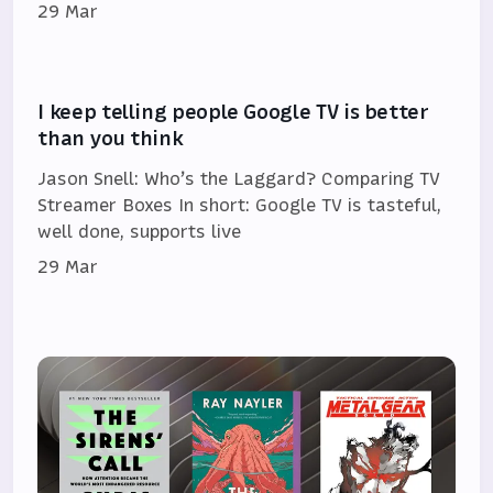
29 Mar
I keep telling people Google TV is better
than you think
Jason Snell: Who’s the Laggard? Comparing TV
Streamer Boxes In short: Google TV is tasteful,
well done, supports live
29 Mar