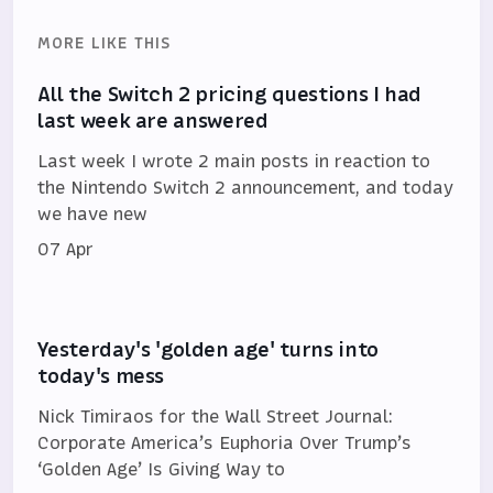
MORE LIKE THIS
All the Switch 2 pricing questions I had
last week are answered
Last week I wrote 2 main posts in reaction to
the Nintendo Switch 2 announcement, and today
we have new
07 Apr
Yesterday's 'golden age' turns into
today's mess
Nick Timiraos for the Wall Street Journal:
Corporate America’s Euphoria Over Trump’s
‘Golden Age’ Is Giving Way to