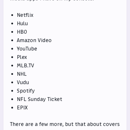
Netflix
Hulu
HBO
Amazon Video
YouTube
Plex
MLB.TV
NHL
Vudu
Spotify
NFL Sunday Ticket
EPIX
There are a few more, but that about covers