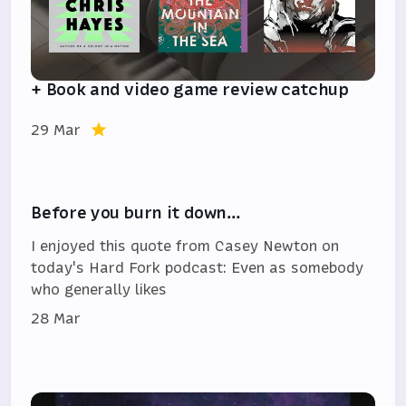
+ Book and video game review catchup
29 Mar
Before you burn it down…
I enjoyed this quote from Casey Newton on
today's Hard Fork podcast: Even as somebody
who generally likes
28 Mar