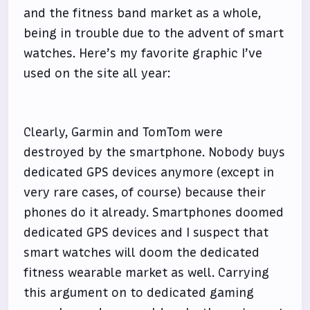
and the fitness band market as a whole,
being in trouble due to the advent of smart
watches. Here’s my favorite graphic I’ve
used on the site all year:
Clearly, Garmin and TomTom were
destroyed by the smartphone. Nobody buys
dedicated GPS devices anymore (except in
very rare cases, of course) because their
phones do it already. Smartphones doomed
dedicated GPS devices and I suspect that
smart watches will doom the dedicated
fitness wearable market as well. Carrying
this argument on to dedicated gaming