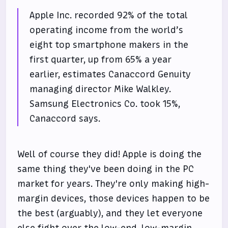
Apple Inc. recorded 92% of the total
operating income from the world’s
eight top smartphone makers in the
first quarter, up from 65% a year
earlier, estimates Canaccord Genuity
managing director Mike Walkley.
Samsung Electronics Co. took 15%,
Canaccord says.
Well of course they did! Apple is doing the
same thing they've been doing in the PC
market for years. They're only making high-
margin devices, those devices happen to be
the best (arguably), and they let everyone
else fight over the low-end, low-margin