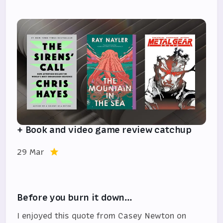
+ Book and video game review catchup
29 Mar
Before you burn it down…
I enjoyed this quote from Casey Newton on