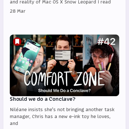
and reality of Mac OS X Snow Leopard I read
28 Mar
Should we do a Conclave?
Niléane insists she's not bringing another task
manager, Chris has a new e-ink toy he loves,
and