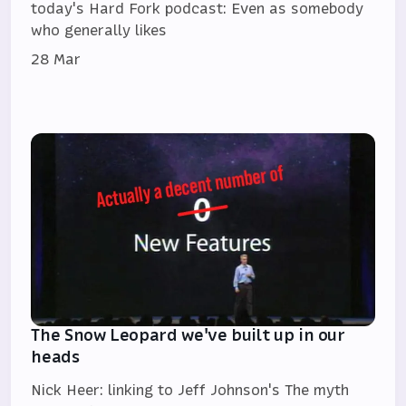
today's Hard Fork podcast: Even as somebody
who generally likes
28 Mar
The Snow Leopard we've built up in our
heads
Nick Heer: linking to Jeff Johnson's The myth