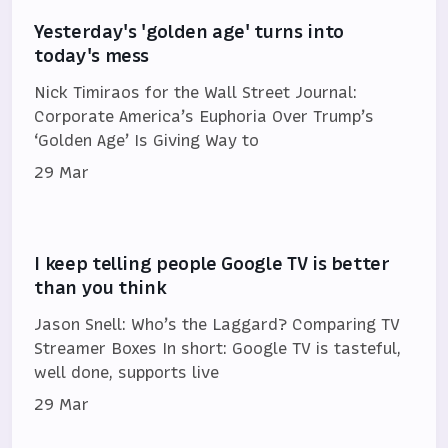
Yesterday's 'golden age' turns into
today's mess
Nick Timiraos for the Wall Street Journal:
Corporate America’s Euphoria Over Trump’s
‘Golden Age’ Is Giving Way to
29 Mar
I keep telling people Google TV is better
than you think
Jason Snell: Who’s the Laggard? Comparing TV
Streamer Boxes In short: Google TV is tasteful,
well done, supports live
29 Mar