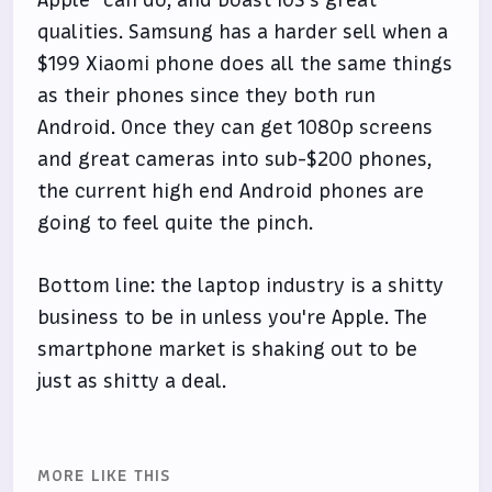
qualities. Samsung has a harder sell when a
$199 Xiaomi phone does all the same things
as their phones since they both run
Android. Once they can get 1080p screens
and great cameras into sub-$200 phones,
the current high end Android phones are
going to feel quite the pinch.
Bottom line: the laptop industry is a shitty
business to be in unless you're Apple. The
smartphone market is shaking out to be
just as shitty a deal.
MORE LIKE THIS