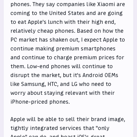
phones. They say companies like Xiaomi are
coming to the United States and are going
to eat Apple's lunch with their high end,
relatively cheap phones. Based on how the
PC market has shaken out, I expect Apple to
continue making premium smartphones
and continue to charge premium prices for
them. Low-end phones will continue to
disrupt the market, but it's Android OEMs
like Samsung, HTC, and LG who need to
worry about staying relevant with their
iPhone-priced phones.
Apple will be able to sell their brand image,
tightly integrated services that "only
Apple" can do, and boast iOS's great