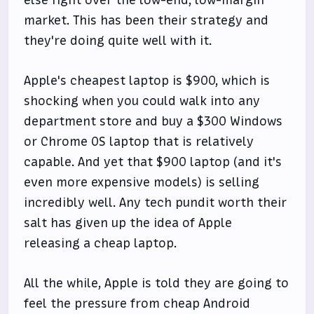
market. This has been their strategy and
they're doing quite well with it.
Apple's cheapest laptop is $900, which is
shocking when you could walk into any
department store and buy a $300 Windows
or Chrome OS laptop that is relatively
capable. And yet that $900 laptop (and it's
even more expensive models) is selling
incredibly well. Any tech pundit worth their
salt has given up the idea of Apple
releasing a cheap laptop.
All the while, Apple is told they are going to
feel the pressure from cheap Android