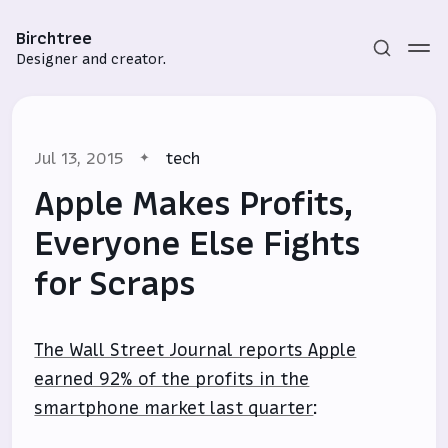
Birchtree
Designer and creator.
Jul 13, 2015
tech
Apple Makes Profits,
Everyone Else Fights
for Scraps
Subscribe
Sign in
The Wall Street Journal reports Apple
earned 92% of the profits in the
smartphone market last quarter
: