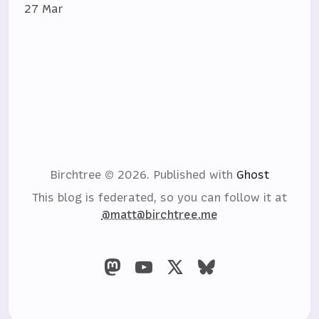
27 Mar
Birchtree © 2026.
Published with
Ghost
This blog is federated, so you can follow it at
@matt@birchtree.me