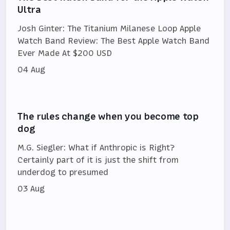
Ultra
Josh Ginter: The Titanium Milanese Loop Apple
Watch Band Review: The Best Apple Watch Band
Ever Made At $200 USD
04 Aug
The rules change when you become top
dog
M.G. Siegler: What if Anthropic is Right?
Certainly part of it is just the shift from
underdog to presumed
03 Aug