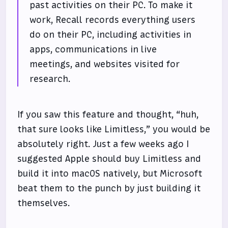
past activities on their PC. To make it
work, Recall records everything users
do on their PC, including activities in
apps, communications in live
meetings, and websites visited for
research.
If you saw this feature and thought, “huh,
that sure looks like Limitless,” you would be
absolutely right. Just a few weeks ago I
suggested Apple should buy Limitless and
build it into macOS natively, but Microsoft
beat them to the punch by just building it
themselves.