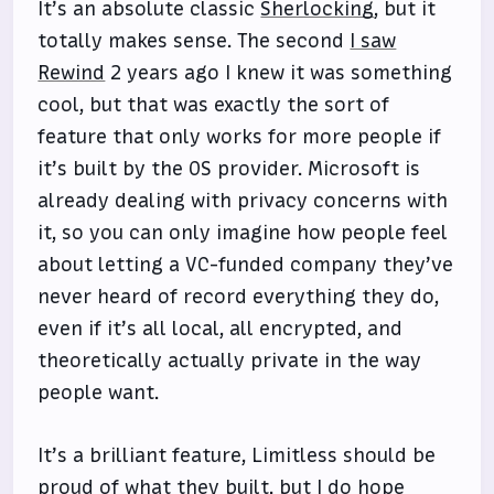
It’s an absolute classic
Sherlocking
, but it
totally makes sense. The second
I saw
Rewind
2 years ago I knew it was something
cool, but that was exactly the sort of
feature that only works for more people if
it’s built by the OS provider. Microsoft is
already dealing with privacy concerns with
it, so you can only imagine how people feel
about letting a VC-funded company they’ve
never heard of record everything they do,
even if it’s all local, all encrypted, and
theoretically actually private in the way
people want.
It’s a brilliant feature, Limitless should be
proud of what they built, but I do hope