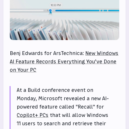
Benj Edwards for ArsTechnica:
New Windows
AI Feature Records Everything You’ve Done
on Your PC
At a Build conference event on
Monday, Microsoft revealed a new AI-
powered feature called "Recall" for
Copilot+ PCs
that will allow Windows
11 users to search and retrieve their