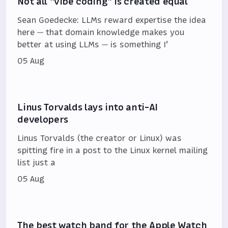
Not all "vibe coding" is created equal
Sean Goedecke: LLMs reward expertise the idea
here — that domain knowledge makes you
better at using LLMs — is something I’
05 Aug
Linus Torvalds lays into anti-AI
developers
Linus Torvalds (the creator or Linux) was
spitting fire in a post to the Linux kernel mailing
list just a
05 Aug
The best watch band for the Apple Watch