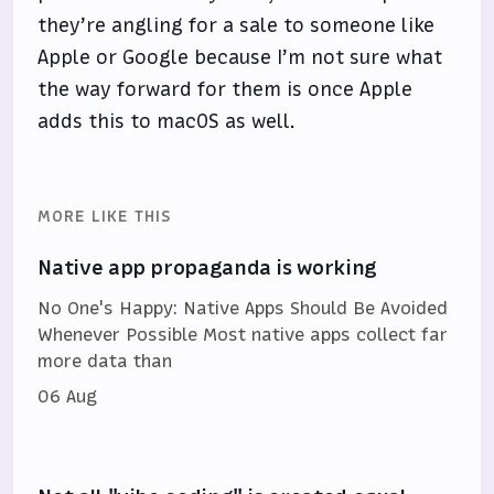
they’re angling for a sale to someone like
Apple or Google because I’m not sure what
the way forward for them is once Apple
adds this to macOS as well.
MORE LIKE THIS
Native app propaganda is working
No One's Happy: Native Apps Should Be Avoided
Whenever Possible Most native apps collect far
more data than
06 Aug