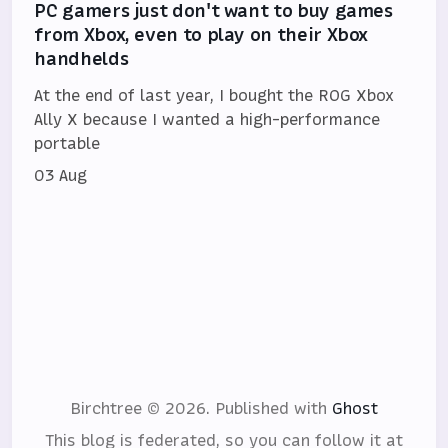
PC gamers just don't want to buy games
from Xbox, even to play on their Xbox
handhelds
At the end of last year, I bought the ROG Xbox
Ally X because I wanted a high-performance
portable
03 Aug
Birchtree © 2026.
Published with
Ghost
This blog is federated, so you can follow it at