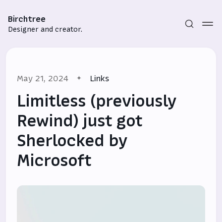
Birchtree
Designer and creator.
May 21, 2024
Links
Limitless (previously
Rewind) just got
Sherlocked by
Subscribe
Microsoft
Sign in