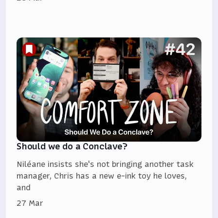
Should we do a Conclave?
Niléane insists she's not bringing another task
manager, Chris has a new e-ink toy he loves,
and
27 Mar