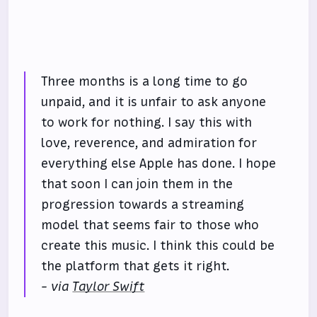
Three months is a long time to go
unpaid, and it is unfair to ask anyone
to work for nothing. I say this with
love, reverence, and admiration for
everything else Apple has done. I hope
that soon I can join them in the
progression towards a streaming
model that seems fair to those who
create this music. I think this could be
the platform that gets it right.
- via
Taylor Swift