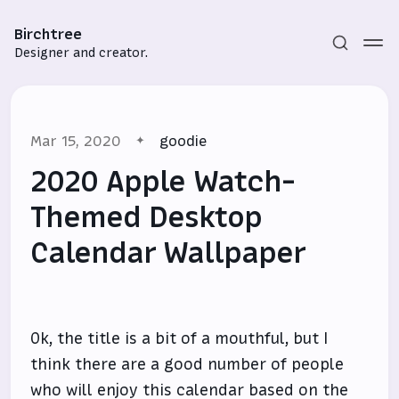
Birchtree
Designer and creator.
Mar 15, 2020
goodie
2020 Apple Watch-
Themed Desktop
Calendar Wallpaper
Subscribe
Sign in
Ok, the title is a bit of a mouthful, but I
think there are a good number of people
who will enjoy this calendar based on the