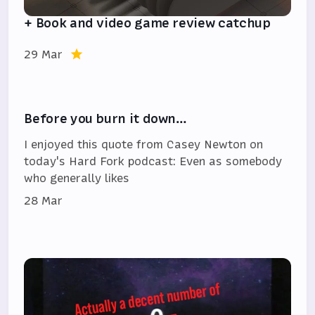
+ Book and video game review catchup
29 Mar
Before you burn it down…
I enjoyed this quote from Casey Newton on
today's Hard Fork podcast: Even as somebody
who generally likes
28 Mar