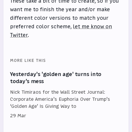
These take a bit of time to create, so if you
want me to finish the year and/or make
different color versions to match your
preferred color scheme,
let me know on
Twitter
.
MORE LIKE THIS
Yesterday's 'golden age' turns into
today's mess
Nick Timiraos for the Wall Street Journal:
Corporate America’s Euphoria Over Trump’s
‘Golden Age’ Is Giving Way to
29 Mar