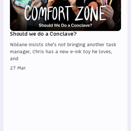
Should we do a Conclave?
Niléane insists she's not bringing another task
manager, Chris has a new e-ink toy he loves,
and
27 Mar