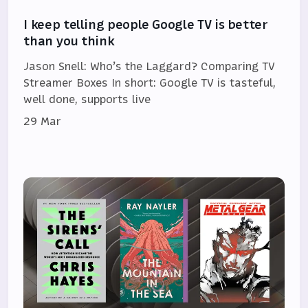
I keep telling people Google TV is better
than you think
Jason Snell: Who’s the Laggard? Comparing TV
Streamer Boxes In short: Google TV is tasteful,
well done, supports live
29 Mar