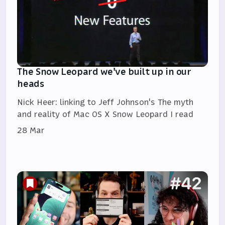
The Snow Leopard we've built up in our
heads
Nick Heer: linking to Jeff Johnson's The myth
and reality of Mac OS X Snow Leopard I read
28 Mar