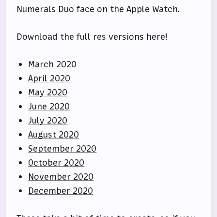
Numerals Duo face on the Apple Watch.
Download the full res versions here!
March 2020
April 2020
May 2020
June 2020
July 2020
August 2020
September 2020
October 2020
November 2020
December 2020