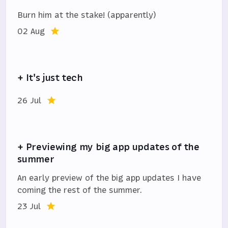
Burn him at the stake! (apparently)
02 Aug
+ It's just tech
26 Jul
+ Previewing my big app updates of the
summer
An early preview of the big app updates I have
coming the rest of the summer.
23 Jul