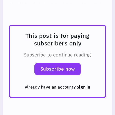
absolute classics every one or two years.
I do not like this trend.
This post is for paying
subscribers only
Subscribe to continue reading
Subscribe now
Already have an account?
Sign in