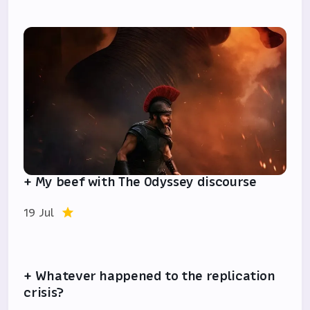
+ My beef with The Odyssey discourse
19 Jul
+ Whatever happened to the replication
crisis?