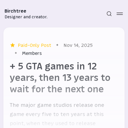
Birchtree
Designer and creator.
Paid-Only Post
Nov 14, 2025
Members
+ 5 GTA games in 12
years, then 13 years to
Subscribe
wait for the next one
Sign in
The major game studios release one
game every five to ten years at this
point, when they used to release