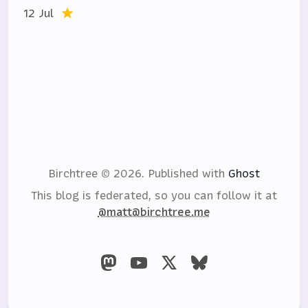
12 Jul
Birchtree © 2026.
Published with
Ghost
This blog is federated, so you can follow it at
@matt@birchtree.me