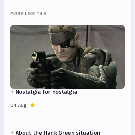
MORE LIKE THIS
+ Nostalgia for nostalgia
04 Aug
+ About the Hank Green situation