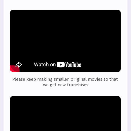
Please keep making smaller, original movies so that 
we get new franchises