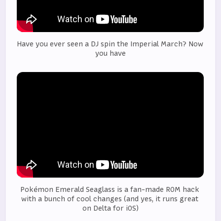
Have you ever seen a DJ spin the Imperial March? Now 
you have
Pokémon Emerald Seaglass is a fan-made ROM hack 
with a bunch of cool changes (and yes, it runs great 
on Delta for iOS)