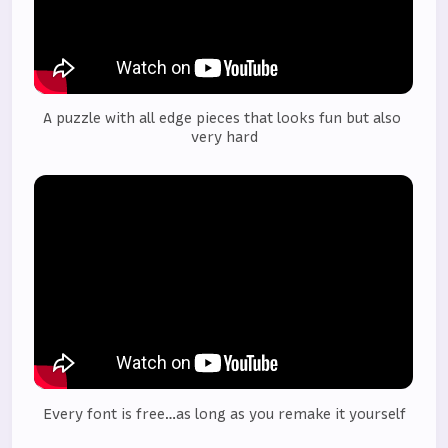
A puzzle with all edge pieces that looks fun but also 
very hard
Every font is free…as long as you remake it yourself