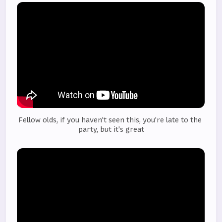
Fellow olds, if you haven't seen this, you're late to the 
party, but it's great