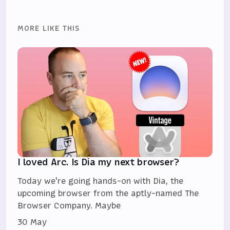
MORE LIKE THIS
I loved Arc. Is Dia my next browser?
Today we're going hands-on with Dia, the
upcoming browser from the aptly-named The
Browser Company. Maybe
30 May