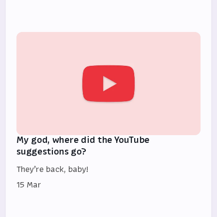
My god, where did the YouTube
suggestions go?
They’re back, baby!
15 Mar