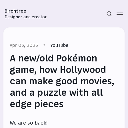
Birchtree
Designer and creator.
Apr 03, 2025
YouTube
A new/old Pokémon
game, how Hollywood
can make good movies,
Subscribe
and a puzzle with all
Sign in
edge pieces
We are so back!