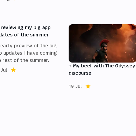
Previewing my big app
dates of the summer
 early preview of the big
p updates I have coming
e rest of the summer.
+ My beef with The Odyssey
 Jul
discourse
19 Jul