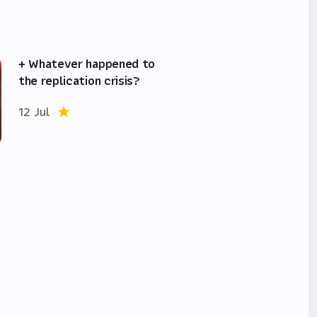
+ Whatever happened to
the replication crisis?
12 Jul