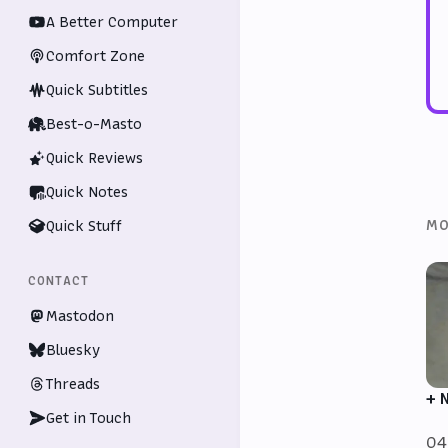
A Better Computer
Comfort Zone
Quick Subtitles
Best-o-Masto
Quick Reviews
Quick Notes
MO
Quick Stuff
CONTACT
Mastodon
Bluesky
Threads
+ 
Get in Touch
04