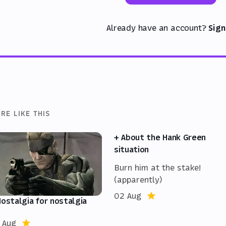
Already have an account?
Sign
RE LIKE THIS
+ About the Hank Green
situation
Burn him at the stake!
(apparently)
02 Aug
Nostalgia for nostalgia
 Aug