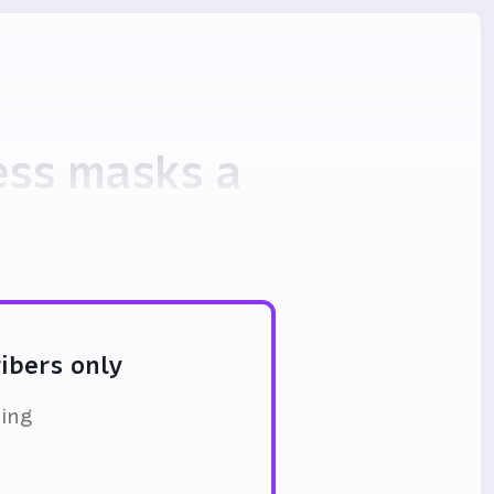
cess masks a
olly
ribers only
ding