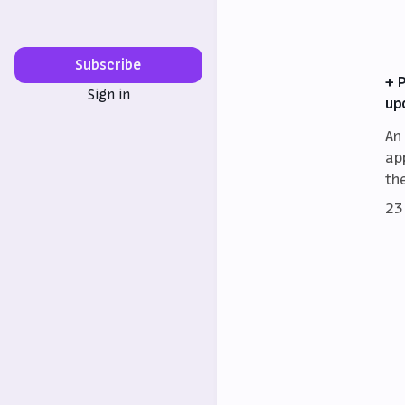
Subscribe
+ 
Sign in
up
An
ap
th
23