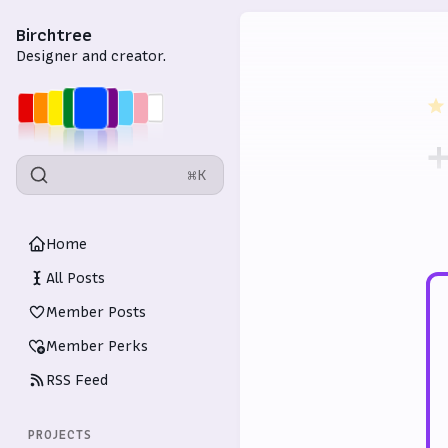
Birchtree
Designer and creator.
+
⌘K
p
Home
All Posts
Member Posts
Member Perks
RSS Feed
PROJECTS