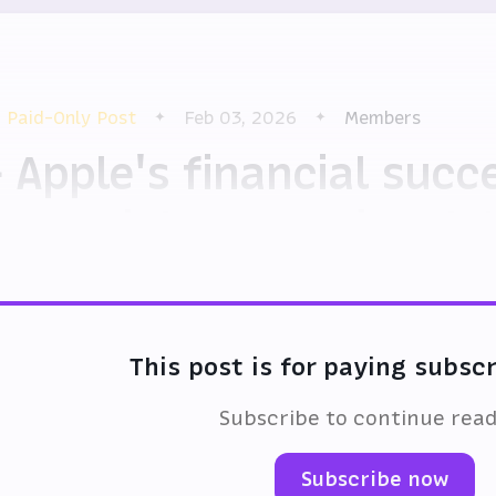
Paid-Only Post
Feb 03, 2026
Members
 Apple's financial suc
otential generational f
This post is for paying subsc
Subscribe to continue rea
Subscribe now