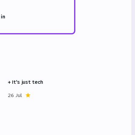
 in
+ It's just tech
26 Jul