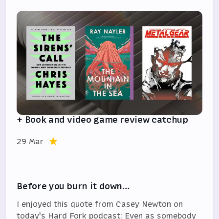
+ Book and video game review catchup
29 Mar
Before you burn it down…
I enjoyed this quote from Casey Newton on
today's Hard Fork podcast: Even as somebody