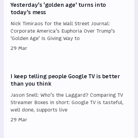
Yesterday's 'golden age' turns into
today's mess
Nick Timiraos for the Wall Street Journal:
Corporate America’s Euphoria Over Trump’s
‘Golden Age’ Is Giving Way to
29 Mar
I keep telling people Google TV is better
than you think
Jason Snell: Who’s the Laggard? Comparing TV
Streamer Boxes In short: Google TV is tasteful,
well done, supports live
29 Mar