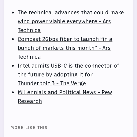
The technical advances that could make
wind power viable everywhere - Ars
Technica
Comcast 2Gbps fiber to launch “in a
bunch of markets this month” - Ars
Technica
Intel admits USB-C is the connector of
the future by adopting it for
Thunderbolt 3 - The Verge
Millennials and Political News - Pew
Research
MORE LIKE THIS