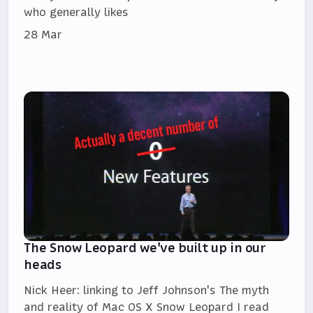
who generally likes
28 Mar
The Snow Leopard we've built up in our
heads
Nick Heer: linking to Jeff Johnson's The myth
and reality of Mac OS X Snow Leopard I read