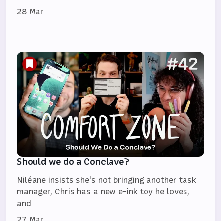
28 Mar
Should we do a Conclave?
Niléane insists she's not bringing another task
manager, Chris has a new e-ink toy he loves,
and
27 Mar