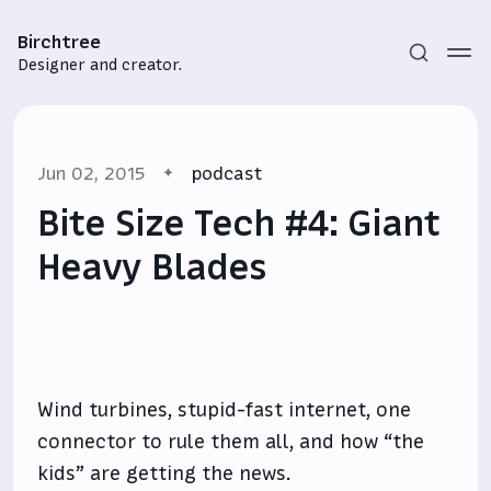
Birchtree
Designer and creator.
Jun 02, 2015
podcast
Bite Size Tech #4: Giant
Heavy Blades
Subscribe
Sign in
Wind turbines, stupid-fast internet, one
connector to rule them all, and how “the
kids” are getting the news.