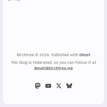
Birchtree © 2026.
Published with
Ghost
This blog is federated, so you can follow it at
@matt@birchtree.me