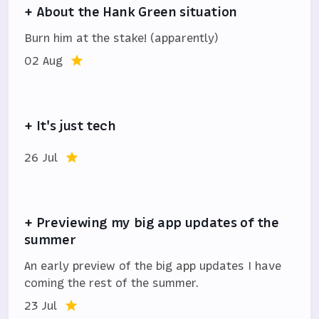
+ About the Hank Green situation
Burn him at the stake! (apparently)
02 Aug
+ It's just tech
26 Jul
+ Previewing my big app updates of the
summer
An early preview of the big app updates I have
coming the rest of the summer.
23 Jul