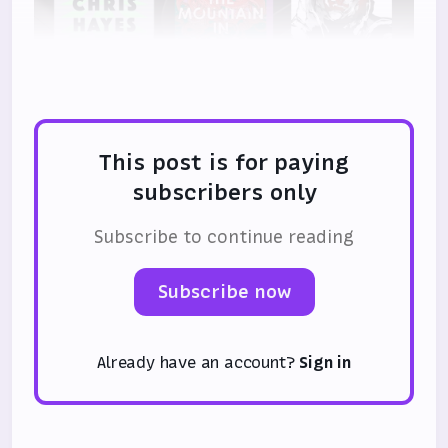
This post is for paying
subscribers only
Subscribe to continue reading
Subscribe now
Already have an account?
Sign in