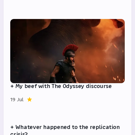
+ My beef with The Odyssey discourse
19 Jul
+ Whatever happened to the replication
crisis?