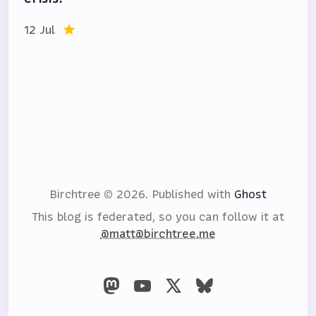
12 Jul
Birchtree © 2026.
Published with
Ghost
This blog is federated, so you can follow it at
@matt@birchtree.me