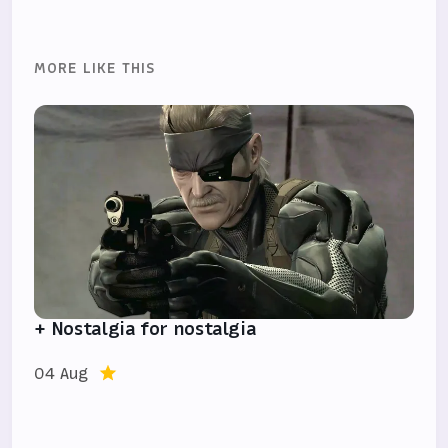
MORE LIKE THIS
+ Nostalgia for nostalgia
04 Aug