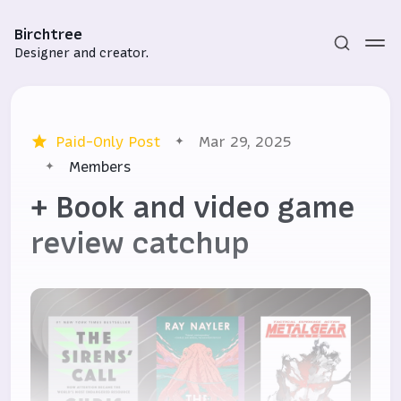
Birchtree
Designer and creator.
Paid-Only Post
Mar 29, 2025
Members
+ Book and video game
review catchup
Subscribe
Sign in