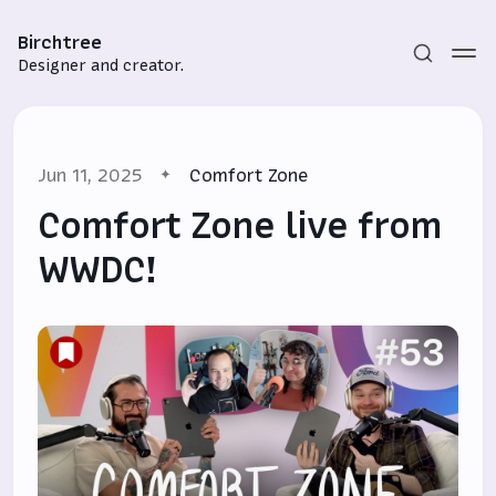
Birchtree
Designer and creator.
Jun 11, 2025
Comfort Zone
Comfort Zone live from
WWDC!
Subscribe
Sign in