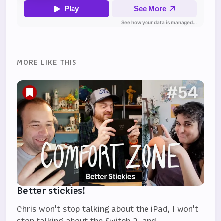
MORE LIKE THIS
Better stickies!
Chris won't stop talking about the iPad, I won't
stop talking about the Switch 2, and