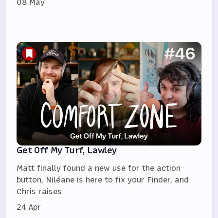
08 May
Get Off My Turf, Lawley
Matt finally found a new use for the action
button, Niléane is here to fix your Finder, and
Chris raises
24 Apr