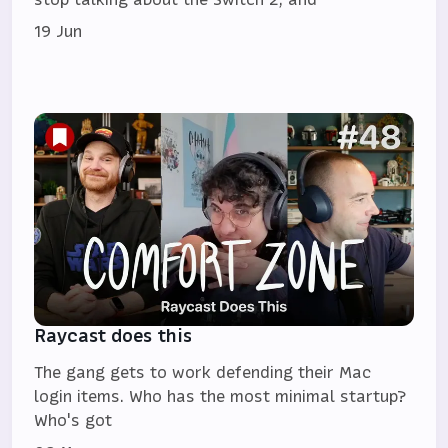
19 Jun
Raycast does this
The gang gets to work defending their Mac
login items. Who has the most minimal startup?
Who's got