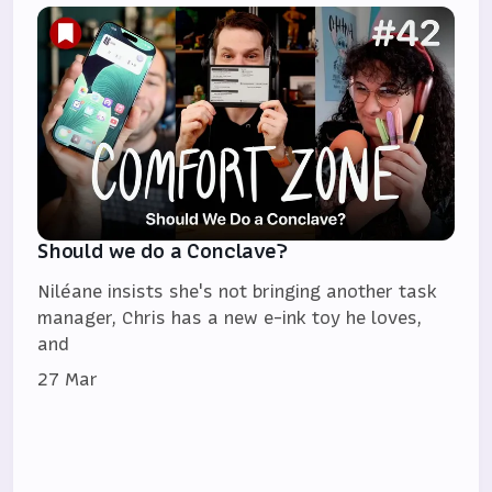
Should we do a Conclave?
Niléane insists she's not bringing another task
manager, Chris has a new e-ink toy he loves,
and
27 Mar