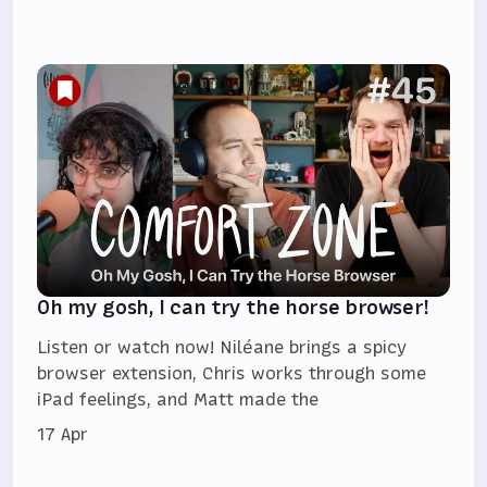
Oh my gosh, I can try the horse browser!
Listen or watch now! Niléane brings a spicy
browser extension, Chris works through some
iPad feelings, and Matt made the
17 Apr