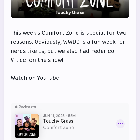
This week's Comfort Zone is special for two
reasons. Obviously, WWDC is a fun week for
nerds like us, but we also had Federico
Viticci on the show!
Watch on YouTube