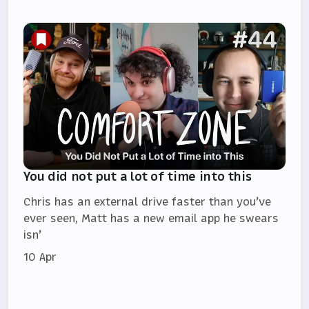
You did not put a lot of time into this
Chris has an external drive faster than you’ve
ever seen, Matt has a new email app he swears
isn’
10 Apr