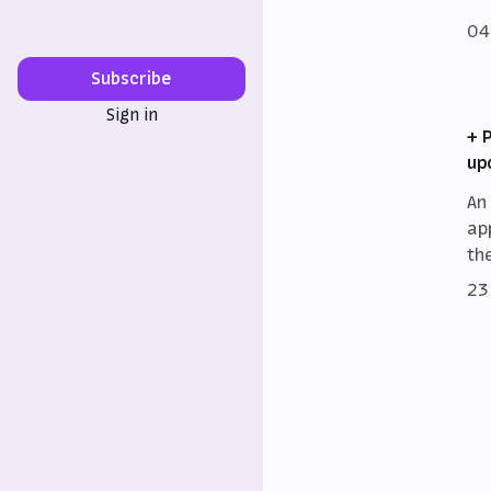
04
Subscribe
Sign in
+ 
up
An
ap
th
23