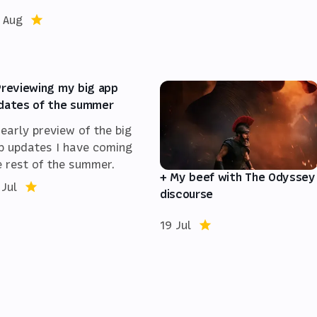
 Aug
Previewing my big app
dates of the summer
 early preview of the big
p updates I have coming
e rest of the summer.
+ My beef with The Odyssey
 Jul
discourse
19 Jul