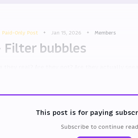
Paid-Only Post
Jan 15, 2026
Members
 Filter bubbles
e they real? Are they not? Are they actually sne
en begin to break free?
This post is for paying subsc
Subscribe to continue rea