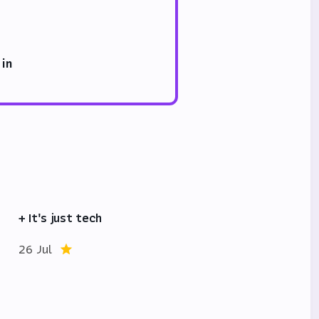
 in
+ It's just tech
26 Jul