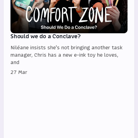
Should we do a Conclave?
Niléane insists she's not bringing another task
manager, Chris has a new e-ink toy he loves,
and
27 Mar