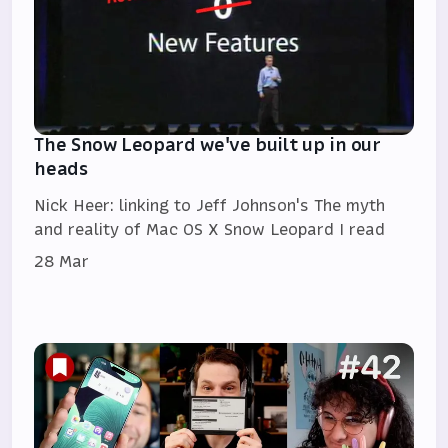
The Snow Leopard we've built up in our
heads
Nick Heer: linking to Jeff Johnson's The myth
and reality of Mac OS X Snow Leopard I read
28 Mar