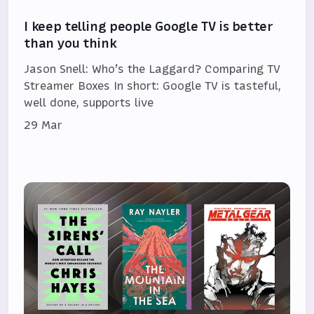
I keep telling people Google TV is better
than you think
Jason Snell: Who’s the Laggard? Comparing TV
Streamer Boxes In short: Google TV is tasteful,
well done, supports live
29 Mar