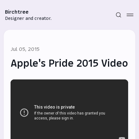
Birchtree
Designer and creator.
Jul 05, 2015
Apple's Pride 2015 Video
Subscribe
Sign in