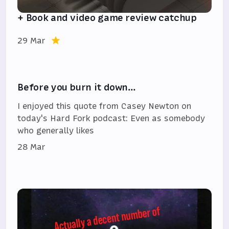
+ Book and video game review catchup
29 Mar
Before you burn it down…
I enjoyed this quote from Casey Newton on
today's Hard Fork podcast: Even as somebody
who generally likes
28 Mar