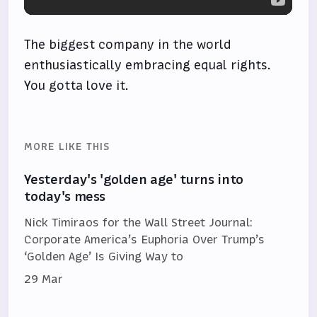
The biggest company in the world
enthusiastically embracing equal rights.
You gotta love it.
MORE LIKE THIS
Yesterday's 'golden age' turns into
today's mess
Nick Timiraos for the Wall Street Journal:
Corporate America’s Euphoria Over Trump’s
‘Golden Age’ Is Giving Way to
29 Mar