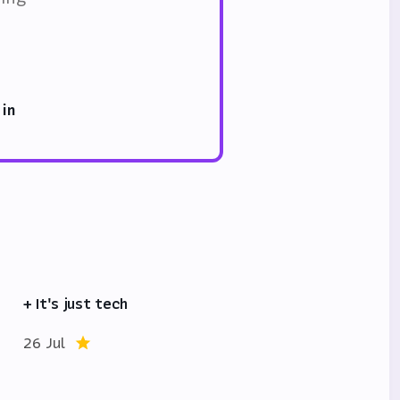
 in
+ It's just tech
26 Jul