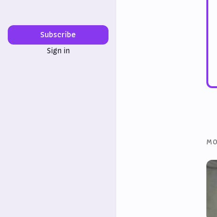
Subscribe
Sign in
MO