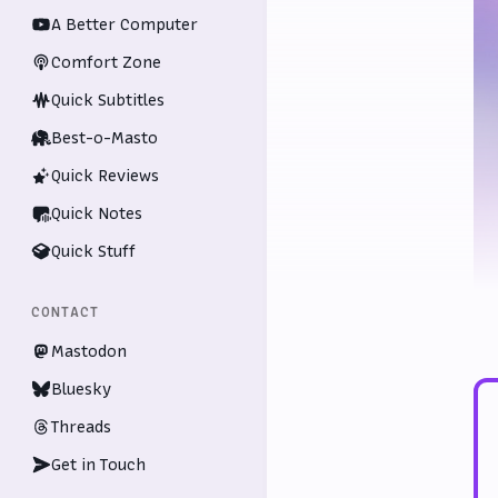
A Better Computer
Comfort Zone
Quick Subtitles
Best-o-Masto
Quick Reviews
Quick Notes
Quick Stuff
CONTACT
Mastodon
Bluesky
Threads
Get in Touch