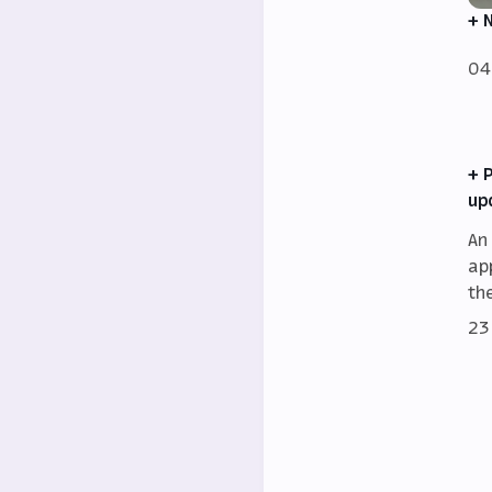
+ 
04
+ 
up
An
ap
th
23