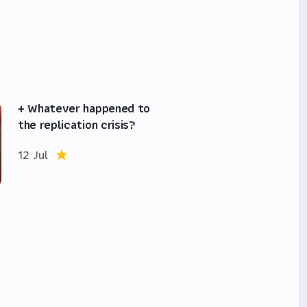
+ Whatever happened to
the replication crisis?
12 Jul