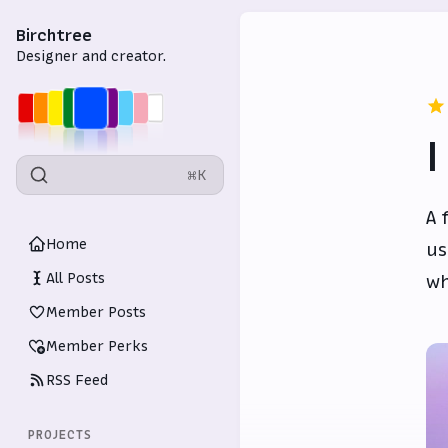
Birchtree
Designer and creator.
I
⌘K
A 
Home
us
All Posts
wh
Member Posts
Member Perks
RSS Feed
PROJECTS