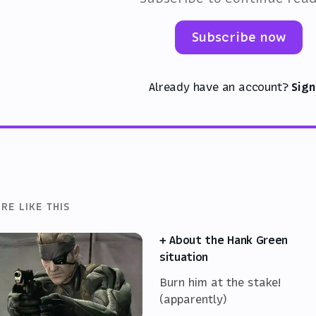
Subscribe now
Already have an account?
Sign
RE LIKE THIS
+ About the Hank Green
situation
Burn him at the stake!
(apparently)