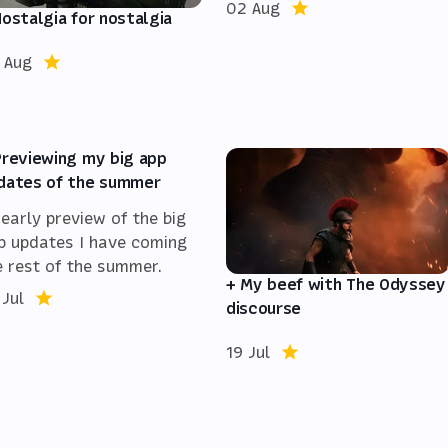
02 Aug
Nostalgia for nostalgia
 Aug
Previewing my big app
dates of the summer
 early preview of the big
p updates I have coming
e rest of the summer.
+ My beef with The Odyssey
 Jul
discourse
19 Jul