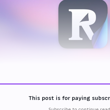
This post is for paying subsc
Subscribe to continue rea