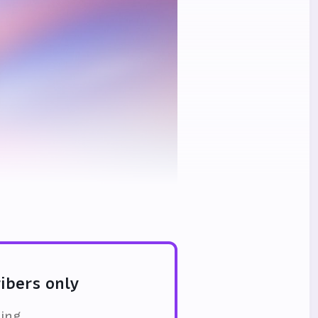
ribers only
ding