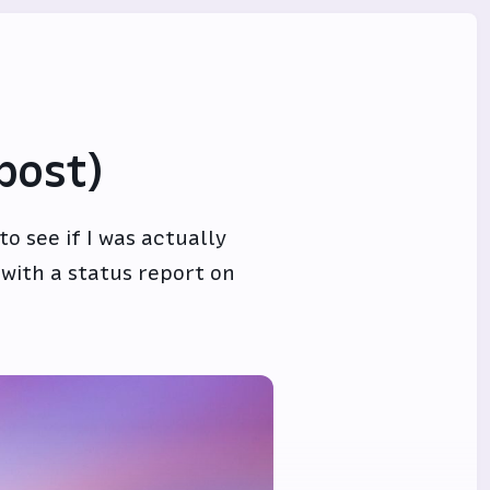
post)
o see if I was actually
 with a status report on