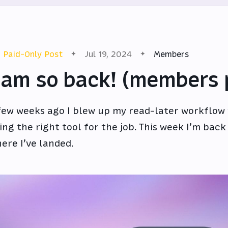
Paid-Only Post
Jul 19, 2024
Members
 am so back! (members 
few weeks ago I blew up my read-later workflow t
ing the right tool for the job. This week I’m back
ere I’ve landed.