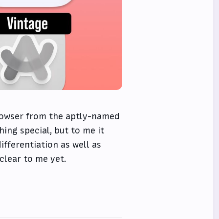
rowser from the aptly-named
ing special, but to me it
ifferentiation as well as
clear to me yet.