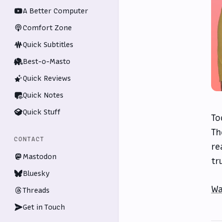
A Better Computer
Comfort Zone
Quick Subtitles
Best-o-Masto
Quick Reviews
Quick Notes
Quick Stuff
To
Th
CONTACT
re
Mastodon
tr
Bluesky
Wa
Threads
Get in Touch