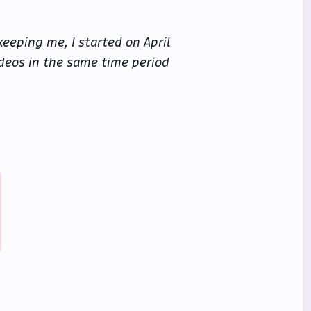
eeping me, I started on April
videos in the same time period