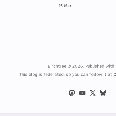
15 Mar
Birchtree © 2026.
Published with
This blog is federated, so you can follow it at
@