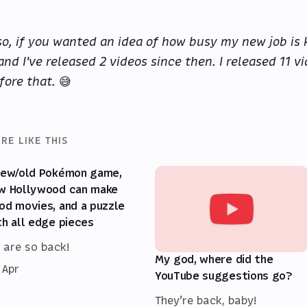
so, if you wanted an idea of how busy my new job is k
 and I've released 2 videos since then. I released 11 
fore that.
😅
RE LIKE THIS
new/old Pokémon game,
w Hollywood can make
od movies, and a puzzle
th all edge pieces
 are so back!
My god, where did the
 Apr
YouTube suggestions go?
They’re back, baby!