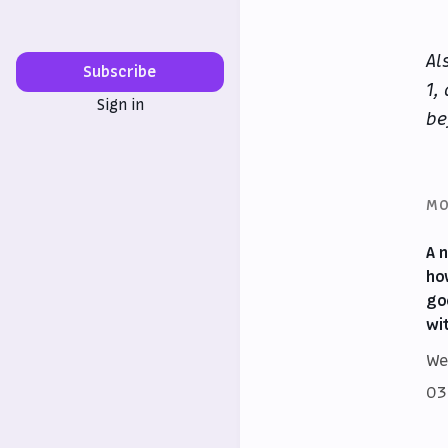
Al
Subscribe
1,
Sign in
be
MO
A 
ho
go
wi
We
03