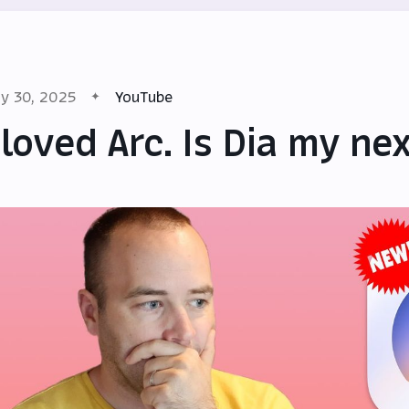
y 30, 2025
YouTube
 loved Arc. Is Dia my n