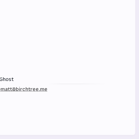
Ghost
matt@birchtree.me