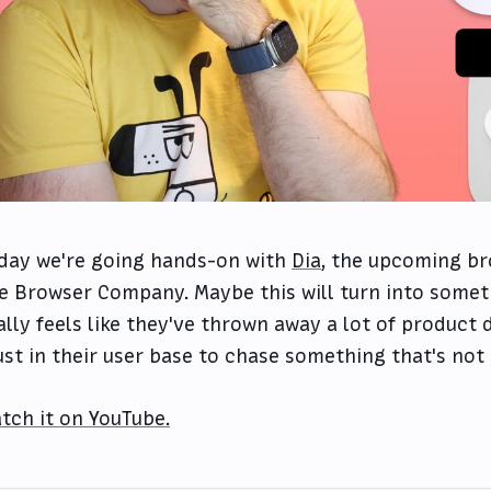
day we're going hands-on with
Dia
, the upcoming b
e Browser Company. Maybe this will turn into someth
ally feels like they've thrown away a lot of product d
ust in their user base to chase something that's not 
tch it on YouTube.