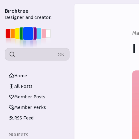
Birchtree
Designer and creator.
Ma
I
⌘K
Home
All Posts
Member Posts
Member Perks
RSS Feed
PROJECTS