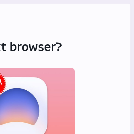
ext browser?