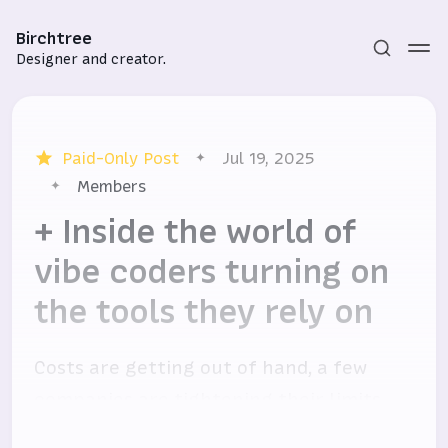
Birchtree
Designer and creator.
Paid-Only Post
Jul 19, 2025
Members
+ Inside the world of
vibe coders turning on
Subscribe
the tools they rely on
Sign in
Costs are getting out of hand, a few
companies are tightening their limits,
and users are not happy.