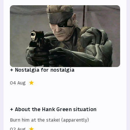
+ Nostalgia for nostalgia
04 Aug
+ About the Hank Green situation
Burn him at the stake! (apparently)
02 Aug