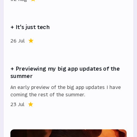
+ It's just tech
26 Jul
+ Previewing my big app updates of the
summer
An early preview of the big app updates I have
coming the rest of the summer.
23 Jul