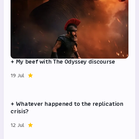
+ My beef with The Odyssey discourse
19 Jul
+ Whatever happened to the replication
crisis?
12 Jul