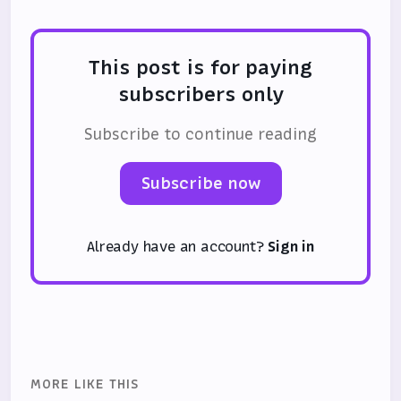
This post is for paying
subscribers only
Subscribe to continue reading
Subscribe now
Already have an account?
Sign in
MORE LIKE THIS