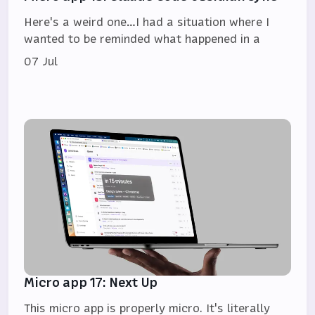
Here's a weird one…I had a situation where I
wanted to be reminded what happened in a
07 Jul
Micro app 17: Next Up
This micro app is properly micro. It's literally