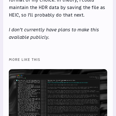
format of my choice. In theory, I could
maintain the HDR data by saving the file as
HEIC, so I'll probably do that next.
I don't currently have plans to make this
available publicly.
MORE LIKE THIS