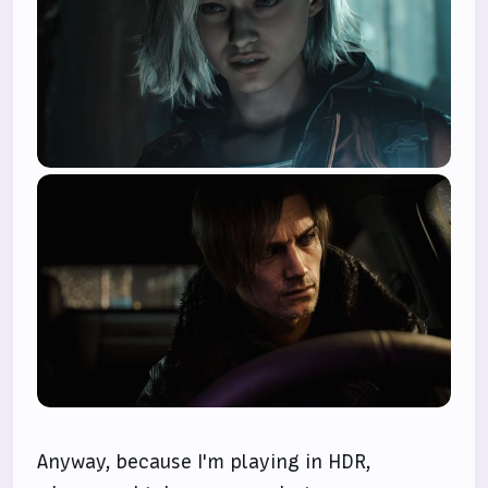
Anyway, because I'm playing in HDR,