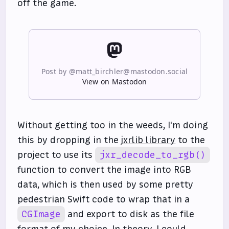
off the game.
Post by @matt_birchler@mastodon.social
View on Mastodon
Without getting too in the weeds, I'm doing
this by dropping in the
jxrlib library
to the
project to use its
jxr_decode_to_rgb()
function to convert the image into RGB
data, which is then used by some pretty
pedestrian Swift code to wrap that in a
CGImage
and export to disk as the file