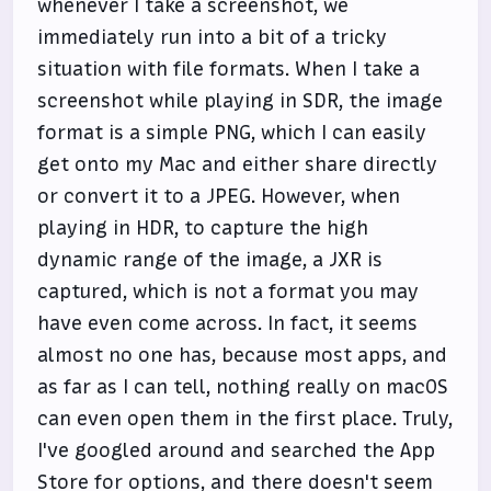
whenever I take a screenshot, we
immediately run into a bit of a tricky
situation with file formats. When I take a
screenshot while playing in SDR, the image
format is a simple PNG, which I can easily
get onto my Mac and either share directly
or convert it to a JPEG. However, when
playing in HDR, to capture the high
dynamic range of the image, a JXR is
captured, which is not a format you may
have even come across. In fact, it seems
almost no one has, because most apps, and
as far as I can tell, nothing really on macOS
can even open them in the first place. Truly,
I've googled around and searched the App
Store for options, and there doesn't seem