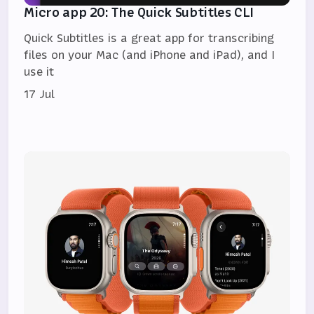
Micro app 20: The Quick Subtitles CLI
Quick Subtitles is a great app for transcribing
files on your Mac (and iPhone and iPad), and I
use it
17 Jul