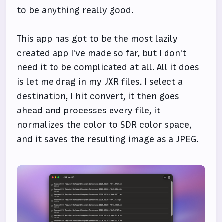
to be anything really good.
This app has got to be the most lazily
created app I've made so far, but I don't
need it to be complicated at all. All it does
is let me drag in my JXR files. I select a
destination, I hit convert, it then goes
ahead and processes every file, it
normalizes the color to SDR color space,
and it saves the resulting image as a JPEG.