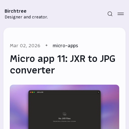
Birchtree
Designer and creator.
Mar 02, 2026
micro-apps
Micro app 11: JXR to JPG
converter
Subscribe
Sign in