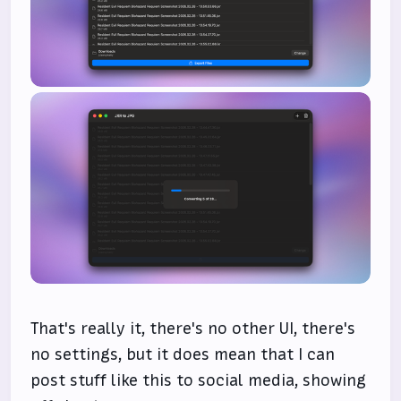
That's really it, there's no other UI, there's
no settings, but it does mean that I can
post stuff like this to social media, showing