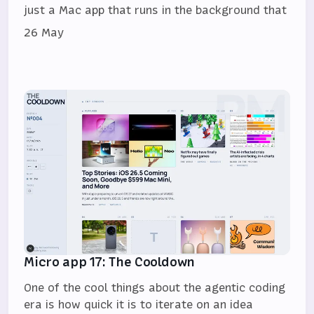
just a Mac app that runs in the background that
26 May
Micro app 17: The Cooldown
One of the cool things about the agentic coding
era is how quick it is to iterate on an idea