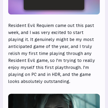
Resident Evil Requiem came out this past
week, and I was very excited to start
playing it. It genuinely might be my most
anticipated game of the year, and I truly
relish my first time playing through any
Resident Evil game, so I'm trying to really
enjoy myself this first playthrough. I'm
playing on PC and in HDR, and the game
looks absolutely outstanding.