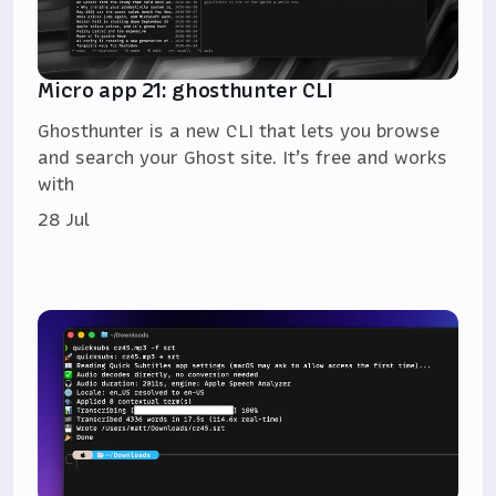
Micro app 21: ghosthunter CLI
Ghosthunter is a new CLI that lets you browse
and search your Ghost site. It’s free and works
with
28 Jul