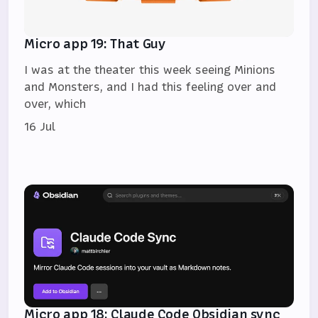
Micro app 19: That Guy
I was at the theater this week seeing Minions
and Monsters, and I had this feeling over and
over, which
16 Jul
Micro app 18: Claude Code Obsidian sync