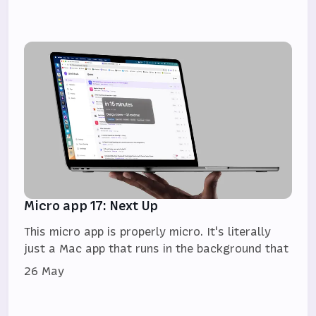
Micro app 17: Next Up
This micro app is properly micro. It's literally
just a Mac app that runs in the background that
26 May