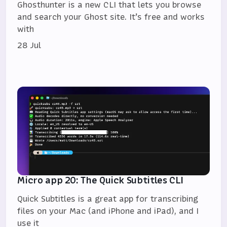
Ghosthunter is a new CLI that lets you browse
and search your Ghost site. It’s free and works
with
28 Jul
Micro app 20: The Quick Subtitles CLI
Quick Subtitles is a great app for transcribing
files on your Mac (and iPhone and iPad), and I
use it