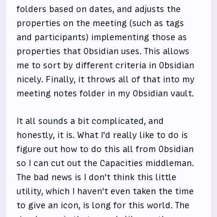
folders based on dates, and adjusts the
properties on the meeting (such as tags
and participants) implementing those as
properties that Obsidian uses. This allows
me to sort by different criteria in Obsidian
nicely. Finally, it throws all of that into my
meeting notes folder in my Obsidian vault.
It all sounds a bit complicated, and
honestly, it is. What I'd really like to do is
figure out how to do this all from Obsidian
so I can cut out the Capacities middleman.
The bad news is I don't think this little
utility, which I haven't even taken the time
to give an icon, is long for this world. The