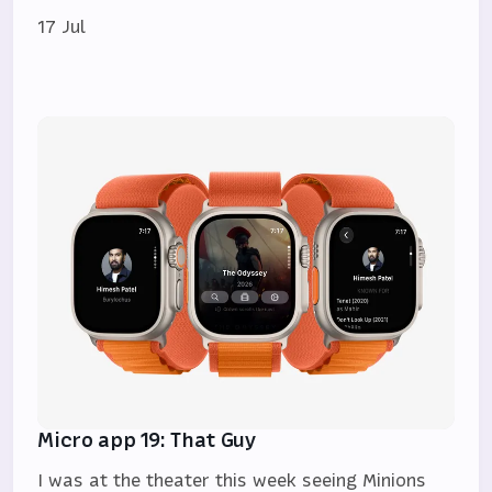
17 Jul
Micro app 19: That Guy
I was at the theater this week seeing Minions