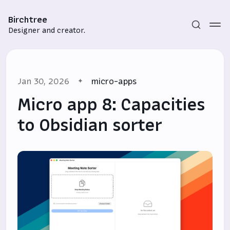
Birchtree
Designer and creator.
Jan 30, 2026
micro-apps
Micro app 8: Capacities
to Obsidian sorter
Subscribe
Sign in