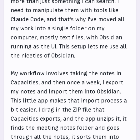
more than just something I can search. I
need to manipulate them with tools like
Claude Code, and that's why I've moved all
my work into a single folder on my
computer, mostly text files, with Obsidian
running as the UI. This setup lets me use all
the niceties of Obsidian.
My workflow involves taking the notes in
Capacities, and then once a week, I export
my notes and import them into Obsidian.
This little app makes that import process a
bit easier. I drag in the ZIP file that
Capacities exports, and the app unzips it, it
finds the meeting notes folder and goes
through all the notes, it sorts them into