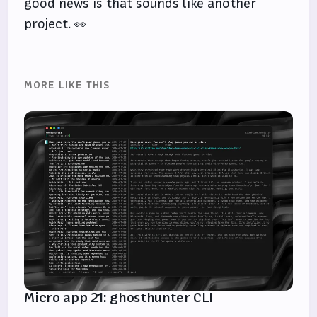
good news is that sounds like another
project. 👀
MORE LIKE THIS
Micro app 21: ghosthunter CLI