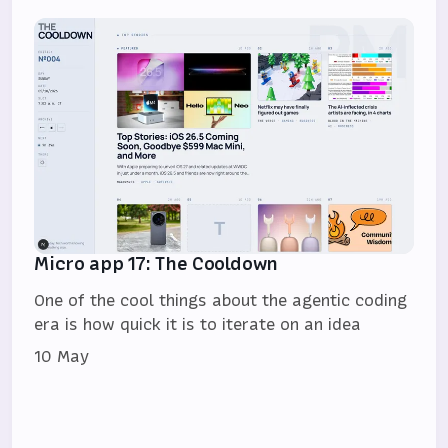
Micro app 17: The Cooldown
One of the cool things about the agentic coding
era is how quick it is to iterate on an idea
10 May