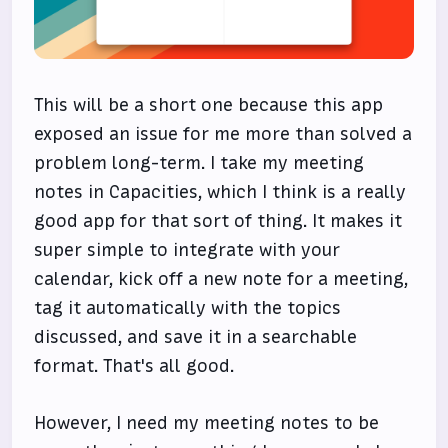
This will be a short one because this app
exposed an issue for me more than solved a
problem long-term. I take my meeting
notes in Capacities, which I think is a really
good app for that sort of thing. It makes it
super simple to integrate with your
calendar, kick off a new note for a meeting,
tag it automatically with the topics
discussed, and save it in a searchable
format. That's all good.
However, I need my meeting notes to be