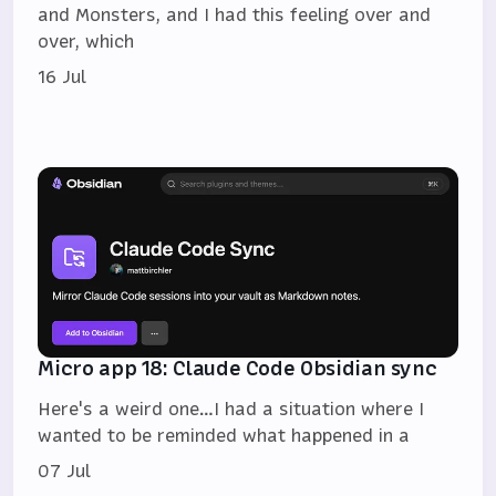
and Monsters, and I had this feeling over and
over, which
16 Jul
Micro app 18: Claude Code Obsidian sync
Here's a weird one…I had a situation where I
wanted to be reminded what happened in a
07 Jul