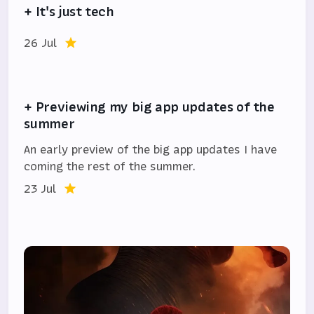
+ It's just tech
26 Jul
+ Previewing my big app updates of the
summer
An early preview of the big app updates I have
coming the rest of the summer.
23 Jul