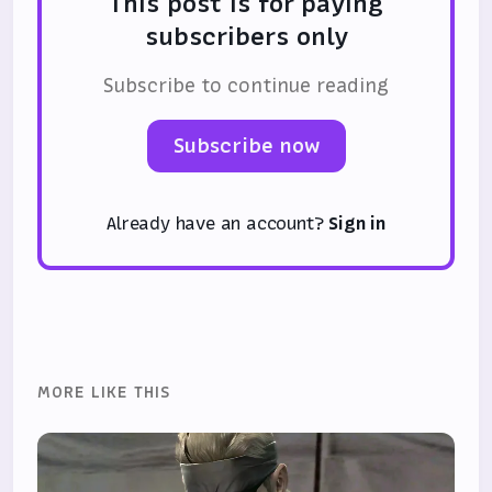
This post is for paying
subscribers only
Subscribe to continue reading
Subscribe now
Already have an account?
Sign in
MORE LIKE THIS