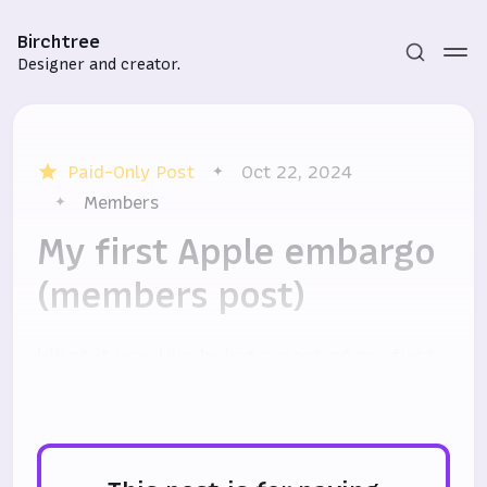
Birchtree
Designer and creator.
Paid-Only Post
Oct 22, 2024
Members
My first Apple embargo
(members post)
Subscribe
Sign in
What it was like being a part of my first
Apple hardware embargo.