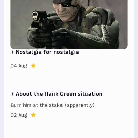
+ Nostalgia for nostalgia
04 Aug
+ About the Hank Green situation
Burn him at the stake! (apparently)
02 Aug