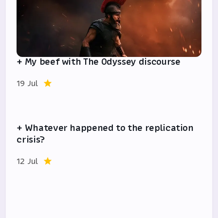
+ My beef with The Odyssey discourse
19 Jul
+ Whatever happened to the replication
crisis?
12 Jul