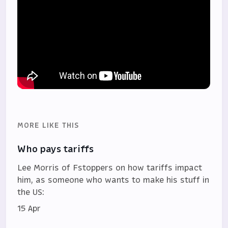
MORE LIKE THIS
Who pays tariffs
Lee Morris of Fstoppers on how tariffs impact
him, as someone who wants to make his stuff in
the US:
15 Apr