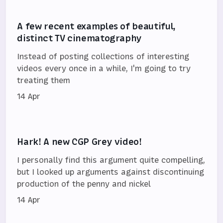
A few recent examples of beautiful,
distinct TV cinematography
Instead of posting collections of interesting
videos every once in a while, I'm going to try
treating them
14 Apr
Hark! A new CGP Grey video!
I personally find this argument quite compelling,
but I looked up arguments against discontinuing
production of the penny and nickel
14 Apr