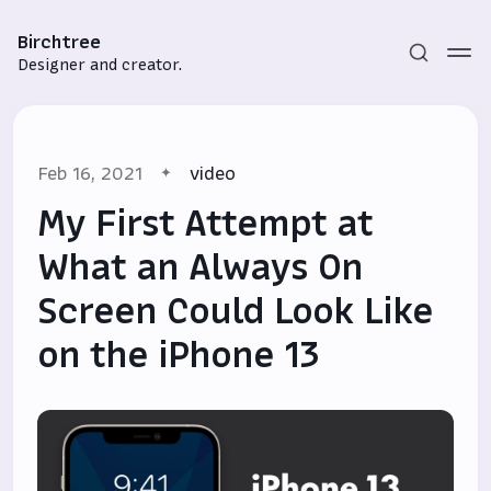
Birchtree
Designer and creator.
Feb 16, 2021
video
My First Attempt at
What an Always On
Screen Could Look Like
Subscribe
on the iPhone 13
Sign in