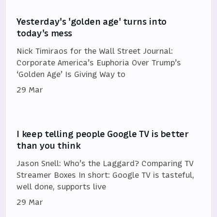
Yesterday's 'golden age' turns into
today's mess
Nick Timiraos for the Wall Street Journal:
Corporate America’s Euphoria Over Trump’s
‘Golden Age’ Is Giving Way to
29 Mar
I keep telling people Google TV is better
than you think
Jason Snell: Who’s the Laggard? Comparing TV
Streamer Boxes In short: Google TV is tasteful,
well done, supports live
29 Mar