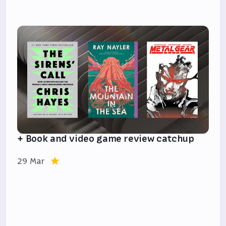
+ Book and video game review catchup
29 Mar