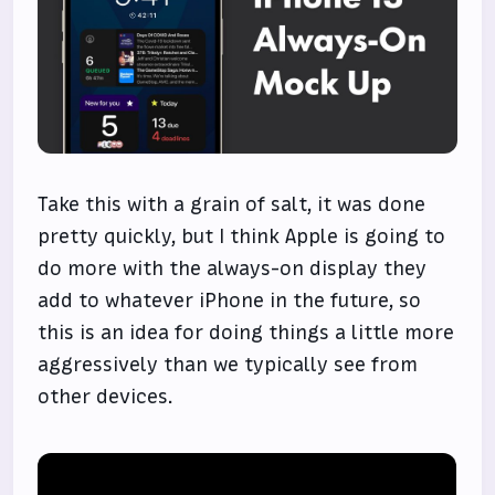
Take this with a grain of salt, it was done
pretty quickly, but I think Apple is going to
do more with the always-on display they
add to whatever iPhone in the future, so
this is an idea for doing things a little more
aggressively than we typically see from
other devices.