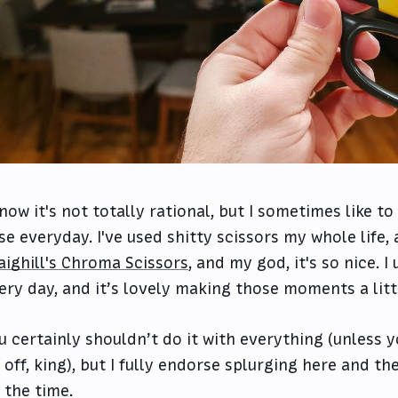
know it's not totally rational, but I sometimes like t
use everyday. I've used shitty scissors my whole life,
aighill's Chroma Scissors
, and my god, it's so nice. I
ery day, and it’s lovely making those moments a littl
u certainly shouldn’t do it with everything (unless y
 off, king), but I fully endorse splurging here and th
l the time.