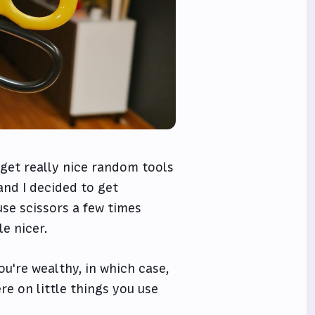
o get really nice random tools
 and I decided to get
 use scissors a few times
e nicer.
ou're wealthy, in which case,
ere on little things you use