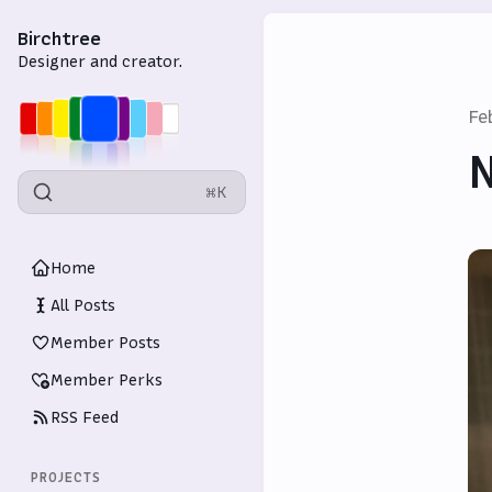
Birchtree
Designer and creator.
Fe
N
⌘K
Home
All Posts
Member Posts
Member Perks
RSS Feed
PROJECTS