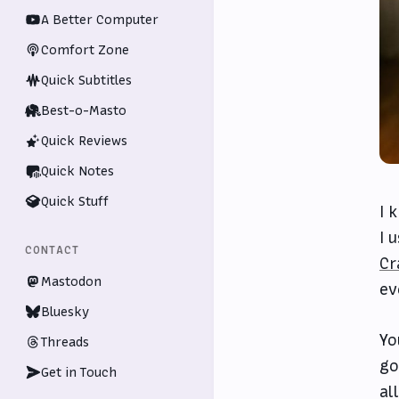
A Better Computer
Comfort Zone
Quick Subtitles
Best-o-Masto
Quick Reviews
Quick Notes
Quick Stuff
I 
I 
CONTACT
Cr
Mastodon
ev
Bluesky
Yo
Threads
go
Get in Touch
al