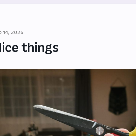
b 14, 2026
ice things