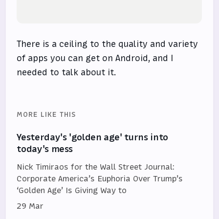
There is a ceiling to the quality and variety
of apps you can get on Android, and I
needed to talk about it.
MORE LIKE THIS
Yesterday's 'golden age' turns into
today's mess
Nick Timiraos for the Wall Street Journal:
Corporate America’s Euphoria Over Trump’s
‘Golden Age’ Is Giving Way to
29 Mar