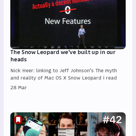
The Snow Leopard we've built up in our
heads
Nick Heer: linking to Jeff Johnson's The myth
and reality of Mac OS X Snow Leopard I read
28 Mar