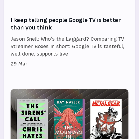
I keep telling people Google TV is better
than you think
Jason Snell: Who’s the Laggard? Comparing TV
Streamer Boxes In short: Google TV is tasteful,
well done, supports live
29 Mar