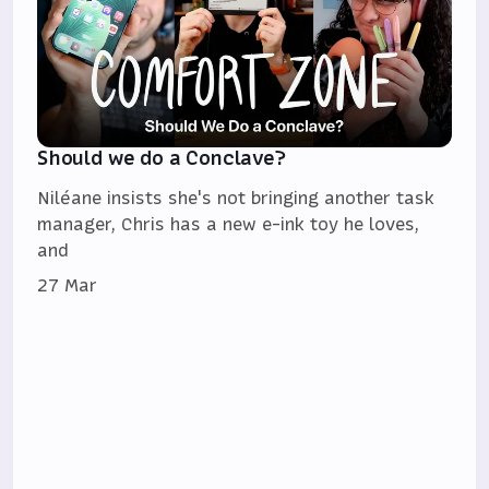
Should we do a Conclave?
Niléane insists she's not bringing another task
manager, Chris has a new e-ink toy he loves,
and
27 Mar