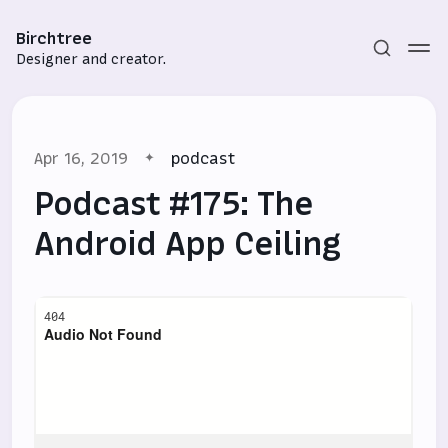
Birchtree
Designer and creator.
Apr 16, 2019
podcast
Podcast #175: The
Android App Ceiling
Subscribe
Sign in