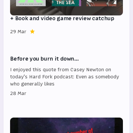
+ Book and video game review catchup
29 Mar
Before you burn it down…
I enjoyed this quote from Casey Newton on
today's Hard Fork podcast: Even as somebody
who generally likes
28 Mar