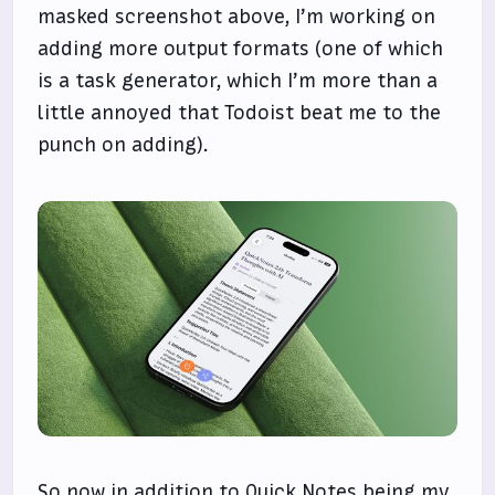
masked screenshot above, I’m working on
adding more output formats (one of which
is a task generator, which I’m more than a
little annoyed that Todoist beat me to the
punch on adding).
So now in addition to Quick Notes being my