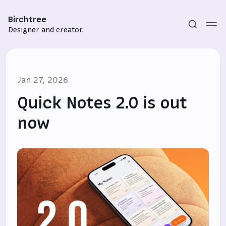
Birchtree
Designer and creator.
Jan 27, 2026
Quick Notes 2.0 is out
now
Subscribe
Sign in