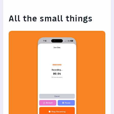
All the small things