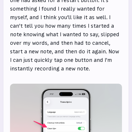
one had asked for a restart button. It's
something I found I really wanted for
myself, and I think you'll like it as well. I
can't tell you how many times I started a
note knowing what I wanted to say, slipped
over my words, and then had to cancel,
start a new note, and then do it again. Now
I can just quickly tap one button and I'm
instantly recording a new note.