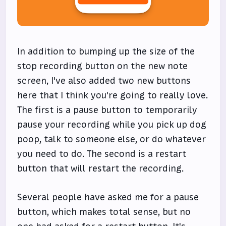
In addition to bumping up the size of the
stop recording button on the new note
screen, I've also added two new buttons
here that I think you're going to really love.
The first is a pause button to temporarily
pause your recording while you pick up dog
poop, talk to someone else, or do whatever
you need to do. The second is a restart
button that will restart the recording.
Several people have asked me for a pause
button, which makes total sense, but no