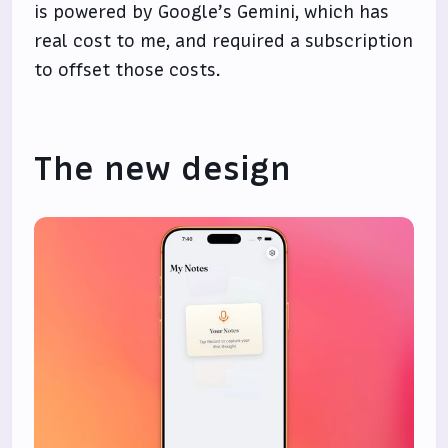
is powered by Google’s Gemini, which has
real cost to me, and required a subscription
to offset those costs.
The new design