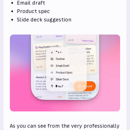
Email draft
Product spec
Slide deck suggestion
As you can see from the very professionally