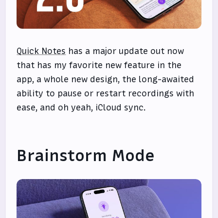
Quick Notes
has a major update out now
that has my favorite new feature in the
app, a whole new design, the long-awaited
ability to pause or restart recordings with
ease, and oh yeah, iCloud sync.
Brainstorm Mode