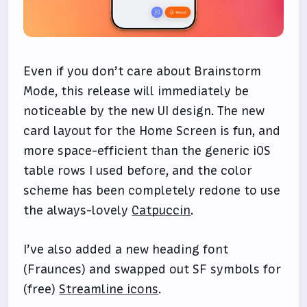
Even if you don’t care about Brainstorm
Mode, this release will immediately be
noticeable by the new UI design. The new
card layout for the Home Screen is fun, and
more space-efficient than the generic iOS
table rows I used before, and the color
scheme has been completely redone to use
the always-lovely
Catpuccin
.
I’ve also added a new heading font
(Fraunces) and swapped out SF symbols for
(free)
Streamline icons
.