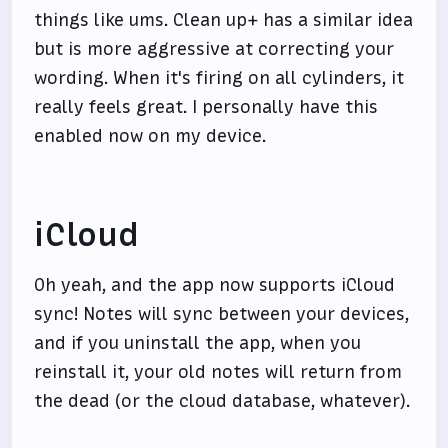
things like ums. Clean up+ has a similar idea
but is more aggressive at correcting your
wording. When it's firing on all cylinders, it
really feels great. I personally have this
enabled now on my device.
iCloud
Oh yeah, and the app now supports iCloud
sync! Notes will sync between your devices,
and if you uninstall the app, when you
reinstall it, your old notes will return from
the dead (or the cloud database, whatever).