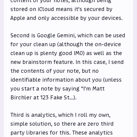
content of your notes, although being
stored on iCloud means it's secured by
Apple and only accessible by your devices.
Second is Google Gemini, which can be used
for your clean up (although the on-device
clean up is plenty good IMO) as well as the
new brainstorm feature. In this case, I send
the contents of your note, but no
identifiable information about you (unless
you start a note by saying "I'm Matt
Birchler at 123 Fake St…).
Third is analytics, which I roll my own,
simple solution, so there are zero third
party libraries for this. These analytics