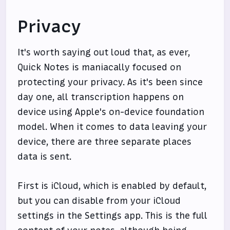
Privacy
It's worth saying out loud that, as ever,
Quick Notes is maniacally focused on
protecting your privacy. As it's been since
day one, all transcription happens on
device using Apple's on-device foundation
model. When it comes to data leaving your
device, there are three separate places
data is sent.
First is iCloud, which is enabled by default,
but you can disable from your iCloud
settings in the Settings app. This is the full