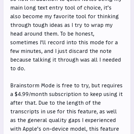
main long text entry tool of choice, it’s
also become my favorite tool for thinking
through tough ideas as I try to wrap my
head around them. To be honest,
sometimes I'll record into this mode for a
few minutes, and I just discard the note
because talking it through was all I needed
to do.
Brainstorm Mode is free to try, but requires
a $4.99/month subscription to keep using it
after that. Due to the length of the
transcripts in use for this feature, as well
as the general quality gaps I experienced
with Apple’s on-device model, this feature