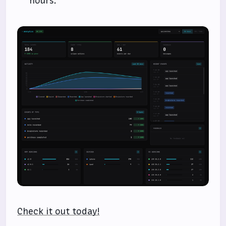
hours.
Check it out today!