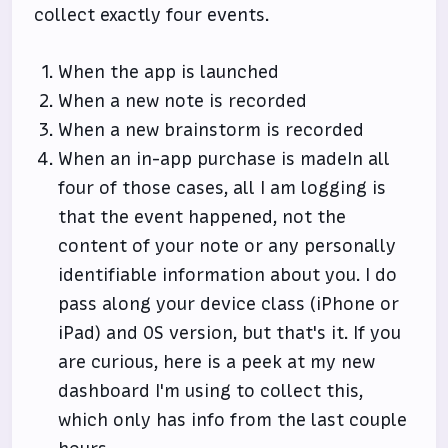
collect exactly four events.
When the app is launched
When a new note is recorded
When a new brainstorm is recorded
When an in-app purchase is madeIn all
four of those cases, all I am logging is
that the event happened, not the
content of your note or any personally
identifiable information about you. I do
pass along your device class (iPhone or
iPad) and OS version, but that's it. If you
are curious, here is a peek at my new
dashboard I'm using to collect this,
which only has info from the last couple