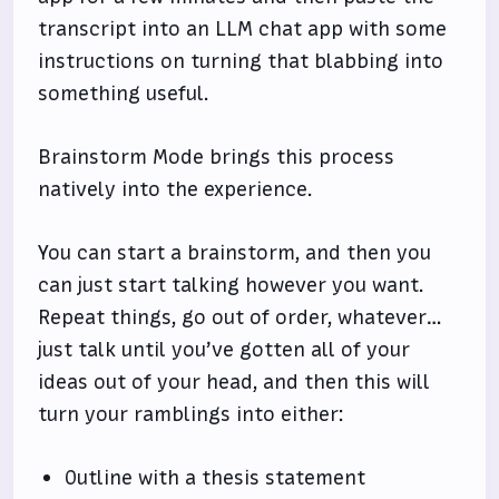
transcript into an LLM chat app with some
instructions on turning that blabbing into
something useful.
Brainstorm Mode brings this process
natively into the experience.
You can start a brainstorm, and then you
can just start talking however you want.
Repeat things, go out of order, whatever…
just talk until you’ve gotten all of your
ideas out of your head, and then this will
turn your ramblings into either:
Outline with a thesis statement