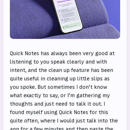
Quick Notes has always been very good at
listening to you speak clearly and with
intent, and the clean up feature has been
quite useful in cleaning up little slips as
you spoke. But sometimes I don’t know
what exactly to say, or I’m gathering my
thoughts and just need to talk it out. I
found myself using Quick Notes for this
quite often, where I would just talk into the
app for a few minutes and then paste the