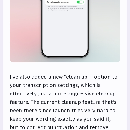
I've also added a new "clean up+" option to
your transcription settings, which is
effectively just a more aggressive cleanup
feature. The current cleanup feature that's
been there since launch tries very hard to
keep your wording exactly as you said it,
but to correct punctuation and remove