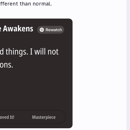
ifferent than normal.