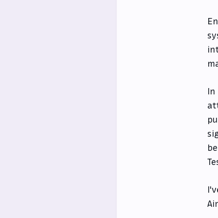
En
sy
in
ma
In
at
pu
si
be
Te
I'
Ai