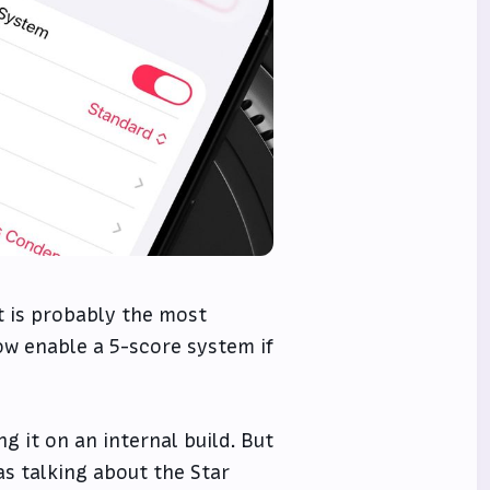
t is probably the most
ow enable a 5-score system if
g it on an internal build. But
as talking about the Star