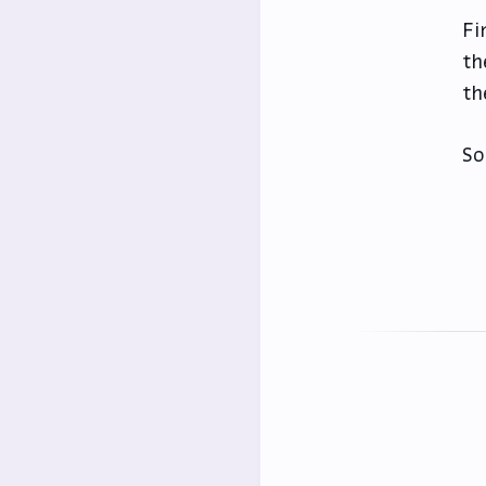
Fi
th
th
So