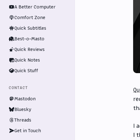
A Better Computer
Comfort Zone
Quick Subtitles
Best-o-Masto
Quick Reviews
Quick Notes
Quick Stuff
CONTACT
Qu
re
Mastodon
th
Bluesky
Threads
I 
Get in Touch
I 