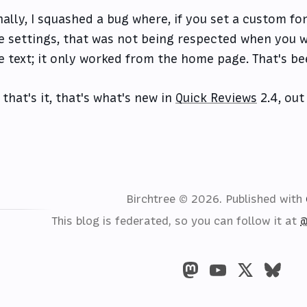
nally, I squashed a bug where, if you set a custom fo
e settings, that was not being respected when you w
e text; it only worked from the home page. That's bee
 that's it, that's what's new in
Quick Reviews
2.4, out
Birchtree © 2026.
Published with
This blog is federated, so you can follow it at
@