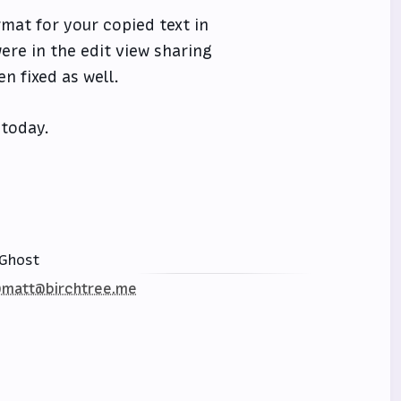
rmat for your copied text in
ere in the edit view sharing
n fixed as well.
 today.
Ghost
matt@birchtree.me