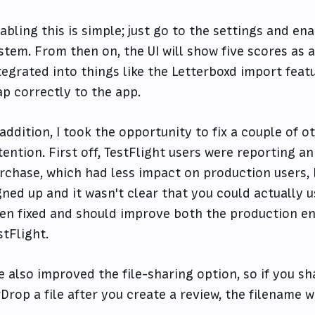
abling this is simple; just go to the settings and en
stem. From then on, the UI will show five scores as an
tegrated into things like the Letterboxd import featu
p correctly to the app.
 addition, I took the opportunity to fix a couple of
tention. First off, TestFlight users were reporting a
rchase, which had less impact on production users, 
gned up and it wasn't clear that you could actually u
en fixed and should improve both the production en
stFlight.
ve also improved the file-sharing option, so if you s
rDrop a file after you create a review, the filename 