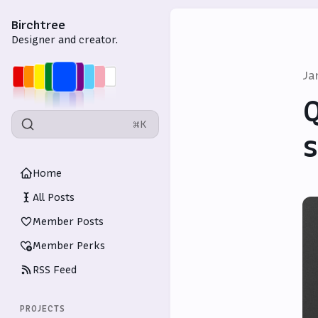
Birchtree
Designer and creator.
Ja
Q
⌘K
Home
All Posts
Member Posts
Member Perks
RSS Feed
PROJECTS