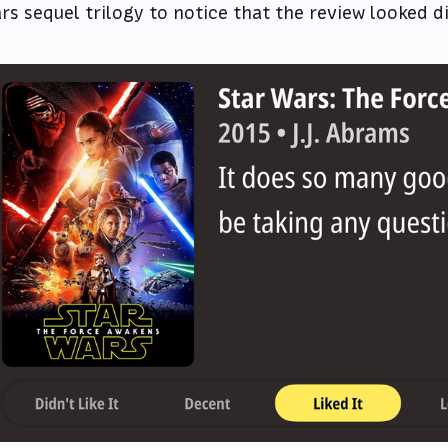
rs sequel trilogy to notice that the review looked d