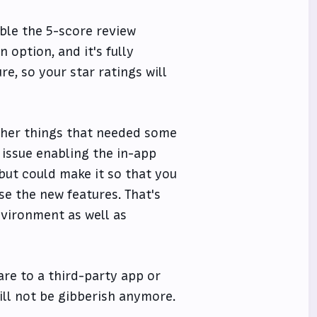
able the 5-score review
 option, and it's fully
re, so your star ratings will
 other things that needed some
n issue enabling the in-app
but could make it so that you
se the new features. That's
vironment as well as
hare to a third-party app or
will not be gibberish anymore.