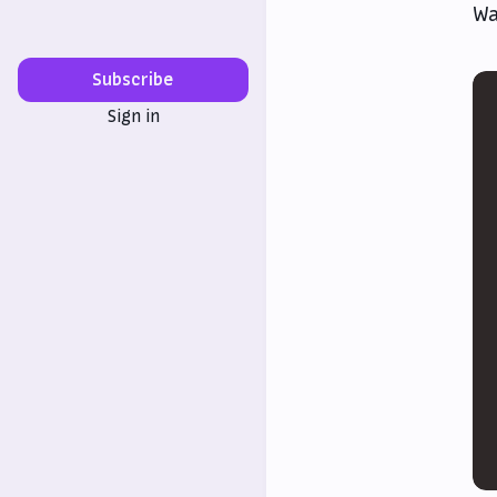
Wa
Subscribe
Sign in