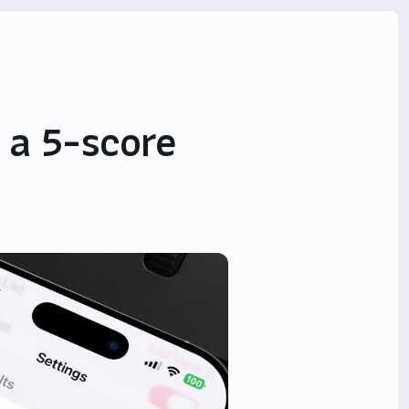
 a 5-score