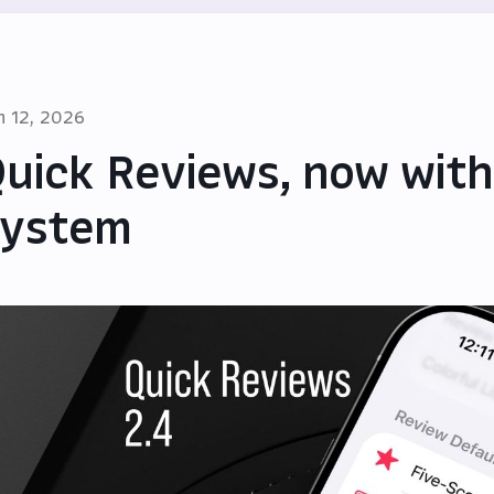
n 12, 2026
uick Reviews, now with
system