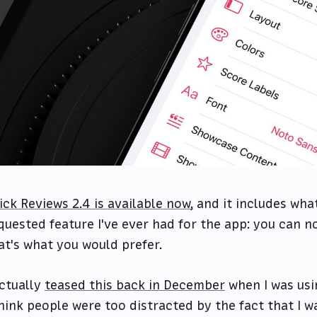
ick Reviews 2.4 is available now,
and it includes wha
quested feature I've ever had for the app: you can n
at's what you would prefer.
actually
teased this back in December
when I was usin
think people were too distracted by the fact that I w