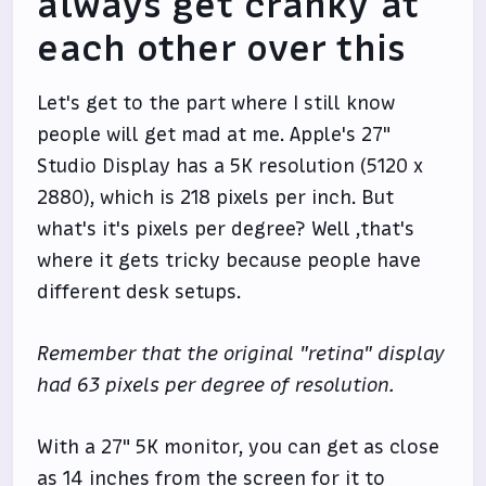
always get cranky at
each other over this
Let's get to the part where I still know
people will get mad at me. Apple's 27"
Studio Display has a 5K resolution (5120 x
2880), which is 218 pixels per inch. But
what's it's pixels per degree? Well ,that's
where it gets tricky because people have
different desk setups.
Remember that the original "retina" display
had 63 pixels per degree of resolution.
With a 27" 5K monitor, you can get as close
as 14 inches from the screen for it to