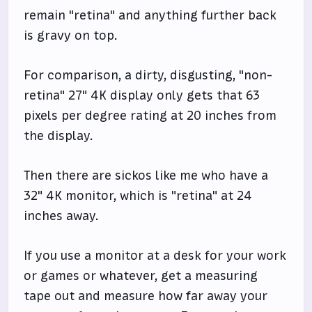
remain "retina" and anything further back
is gravy on top.
For comparison, a dirty, disgusting, "non-
retina" 27" 4K display only gets that 63
pixels per degree rating at 20 inches from
the display.
Then there are sickos like me who have a
32" 4K monitor, which is "retina" at 24
inches away.
If you use a monitor at a desk for your work
or games or whatever, get a measuring
tape out and measure how far away your