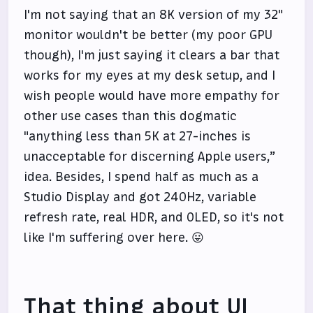
I'm not saying that an 8K version of my 32"
monitor wouldn't be better (my poor GPU
though), I'm just saying it clears a bar that
works for my eyes at my desk setup, and I
wish people would have more empathy for
other use cases than this dogmatic
"anything less than 5K at 27-inches is
unacceptable for discerning Apple users,”
idea. Besides, I spend half as much as a
Studio Display and got 240Hz, variable
refresh rate, real HDR, and OLED, so it's not
like I'm suffering over here. 😛
That thing about UI