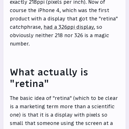
exactly 218ppi (pixels per inch). Now of
course the iPhone 4, which was the first
product with a display that got the "retina"
catchphrase,
had a 326ppi display
, so
obviously neither 218 nor 326 is a magic
number.
What actually is
"retina"
The basic idea of "retina" (which to be clear
is a marketing term more than a scientific
one) is that it is a display with pixels so
small that someone using the screen at a