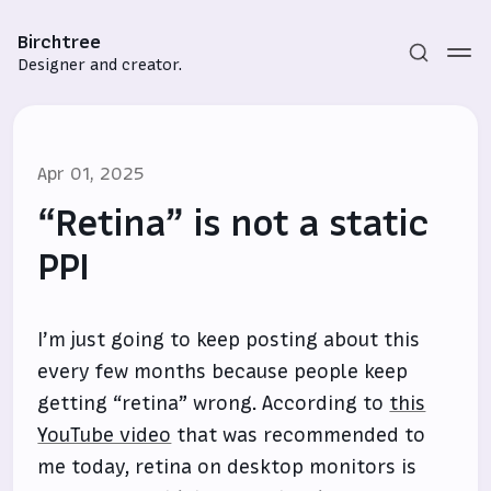
Birchtree
Designer and creator.
Apr 01, 2025
“Retina” is not a static
PPI
Subscribe
I’m just going to keep posting about this
Sign in
every few months because people keep
getting “retina” wrong. According to
this
YouTube video
that was recommended to
me today, retina on desktop monitors is