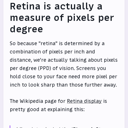
Retina is actually a
measure of pixels per
degree
So because "retina" is determined by a
combination of pixels per inch and
distance, we're actually talking about pixels
per degree (PPD) of vision. Screens you
hold close to your face need more pixel per
inch to look sharp than those further away.
The Wikipedia page for
Retina display
is
pretty good at explaining this: