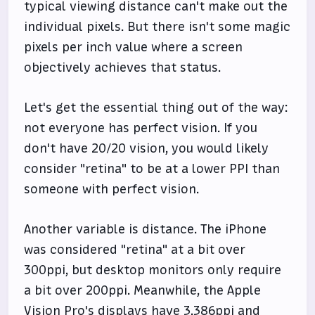
typical viewing distance can't make out the
individual pixels. But there isn't some magic
pixels per inch value where a screen
objectively achieves that status.
Let's get the essential thing out of the way:
not everyone has perfect vision. If you
don't have 20/20 vision, you would likely
consider "retina" to be at a lower PPI than
someone with perfect vision.
Another variable is distance. The iPhone
was considered "retina" at a bit over
300ppi, but desktop monitors only require
a bit over 200ppi. Meanwhile, the Apple
Vision Pro's displays have 3,386ppi and