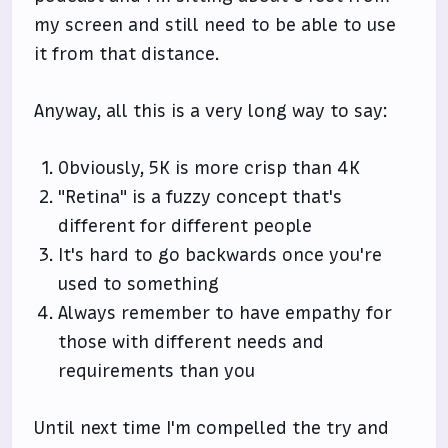
my screen and still need to be able to use
it from that distance.
Anyway, all this is a very long way to say:
Obviously, 5K is more crisp than 4K
"Retina" is a fuzzy concept that's
different for different people
It's hard to go backwards once you're
used to something
Always remember to have empathy for
those with different needs and
requirements than you
Until next time I'm compelled the try and