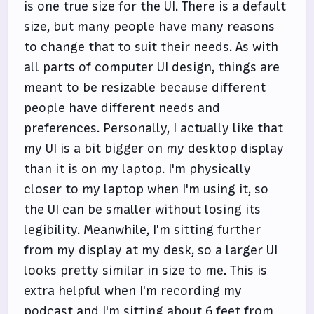
is one true size for the UI. There is a default
size, but many people have many reasons
to change that to suit their needs. As with
all parts of computer UI design, things are
meant to be resizable because different
people have different needs and
preferences. Personally, I actually like that
my UI is a bit bigger on my desktop display
than it is on my laptop. I'm physically
closer to my laptop when I'm using it, so
the UI can be smaller without losing its
legibility. Meanwhile, I'm sitting further
from my display at my desk, so a larger UI
looks pretty similar in size to me. This is
extra helpful when I'm recording my
podcast and I'm sitting about 6 feet from