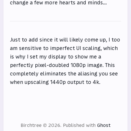
change a few more hearts and minds…
Just to add since it will likely come up, I too
am sensitive to imperfect UI scaling, which
is why I set my display to show me a
perfectly pixel-doubled 1080p image. This
completely eliminates the aliasing you see
when upscaling 1440p output to 4k.
Birchtree © 2026.
Published with
Ghost