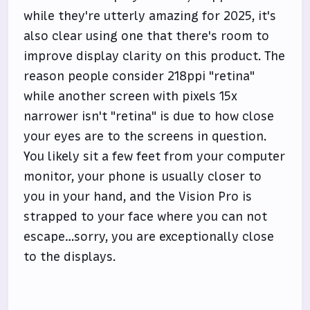
while they're utterly amazing for 2025, it's
also clear using one that there's room to
improve display clarity on this product. The
reason people consider 218ppi "retina"
while another screen with pixels 15x
narrower isn't "retina" is due to how close
your eyes are to the screens in question.
You likely sit a few feet from your computer
monitor, your phone is usually closer to
you in your hand, and the Vision Pro is
strapped to your face where you can not
escape…sorry, you are exceptionally close
to the displays.