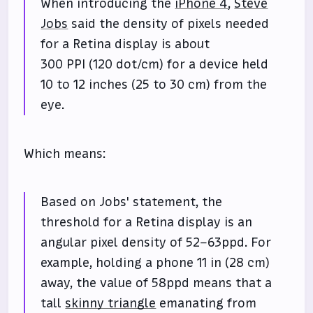
When introducing the
iPhone 4
,
Steve
Jobs
said the density of pixels needed
for a Retina display is about
300 PPI (120 dot/cm) for a device held
10 to 12 inches (25 to 30 cm) from the
eye.
Which means:
Based on Jobs' statement, the
threshold for a Retina display is an
angular pixel density of 52–63ppd. For
example, holding a phone 11 in (28 cm)
away, the value of 58ppd means that a
tall
skinny triangle
emanating from