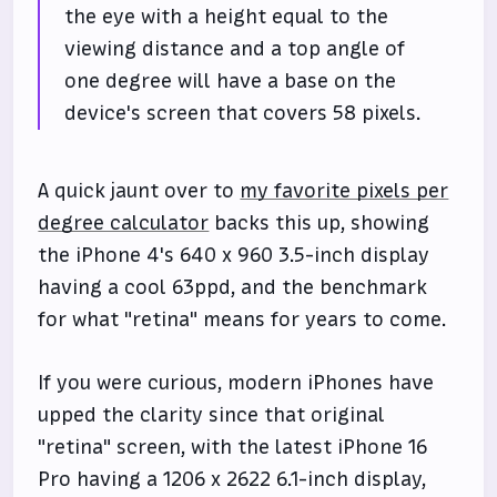
the eye with a height equal to the
viewing distance and a top angle of
one degree will have a base on the
device's screen that covers 58 pixels.
A quick jaunt over to
my favorite pixels per
degree calculator
backs this up, showing
the iPhone 4's 640 x 960 3.5-inch display
having a cool 63ppd, and the benchmark
for what "retina" means for years to come.
If you were curious, modern iPhones have
upped the clarity since that original
"retina" screen, with the latest iPhone 16
Pro having a 1206 x 2622 6.1-inch display,