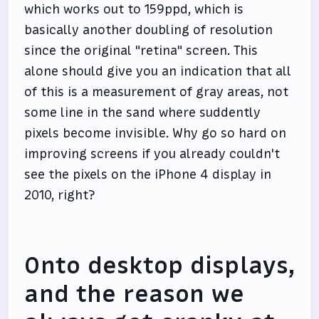
which works out to 159ppd, which is
basically another doubling of resolution
since the original "retina" screen. This
alone should give you an indication that all
of this is a measurement of gray areas, not
some line in the sand where suddently
pixels become invisible. Why go so hard on
improving screens if you already couldn't
see the pixels on the iPhone 4 display in
2010, right?
Onto desktop displays,
and the reason we