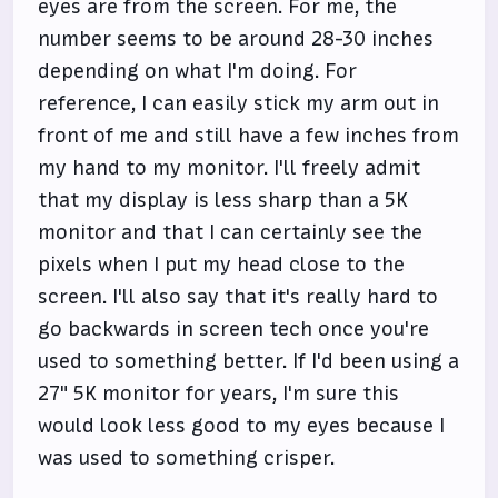
eyes are from the screen. For me, the
number seems to be around 28-30 inches
depending on what I'm doing. For
reference, I can easily stick my arm out in
front of me and still have a few inches from
my hand to my monitor. I'll freely admit
that my display is less sharp than a 5K
monitor and that I can certainly see the
pixels when I put my head close to the
screen. I'll also say that it's really hard to
go backwards in screen tech once you're
used to something better. If I'd been using a
27" 5K monitor for years, I'm sure this
would look less good to my eyes because I
was used to something crisper.