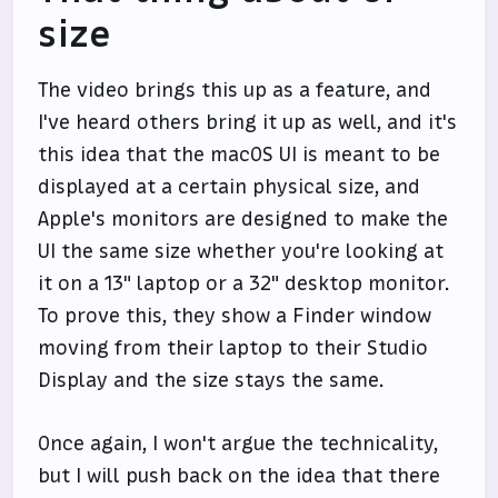
size
The video brings this up as a feature, and
I've heard others bring it up as well, and it's
this idea that the macOS UI is meant to be
displayed at a certain physical size, and
Apple's monitors are designed to make the
UI the same size whether you're looking at
it on a 13" laptop or a 32" desktop monitor.
To prove this, they show a Finder window
moving from their laptop to their Studio
Display and the size stays the same.
Once again, I won't argue the technicality,
but I will push back on the idea that there