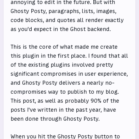
annoying to edit in the future. But with
Ghosty Posty, paragraphs, lists, images,
code blocks, and quotes all render exactly
as you'd expect in the Ghost backend.
This is the core of what made me create
this plugin in the first place. I found that all
of the existing plugins involved pretty
significant compromises in user experience,
and Ghosty Posty delivers a nearly no-
compromises way to publish to my blog.
This post, as well as probably 90% of the
posts I've written in the past year, have
been done through Ghosty Posty.
When you hit the Ghosty Posty button to