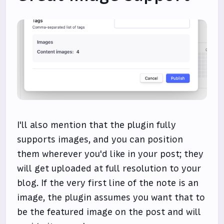
I'll also mention that the plugin fully
supports images, and you can position
them wherever you'd like in your post; they
will get uploaded at full resolution to your
blog. If the very first line of the note is an
image, the plugin assumes you want that to
be the featured image on the post and will