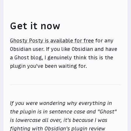
Get it now
Ghosty Posty is available for free
for any
Obsidian user. If you like Obsidian and have
a Ghost blog, I genuinely think this is the
plugin you've been waiting for.
If you were wondering why everything in
the plugin is in sentence case and "Ghost"
is lowercase all over, it's because I was
fighting with Obsidian's plugin review