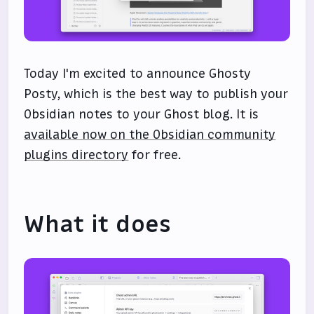
Today I'm excited to announce Ghosty
Posty, which is the best way to publish your
Obsidian notes to your Ghost blog. It is
available now on the Obsidian community
plugins directory
for free.
What it does