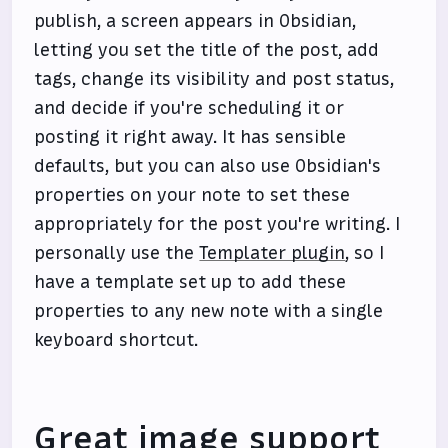
publish, a screen appears in Obsidian,
letting you set the title of the post, add
tags, change its visibility and post status,
and decide if you're scheduling it or
posting it right away. It has sensible
defaults, but you can also use Obsidian's
properties on your note to set these
appropriately for the post you're writing. I
personally use the
Templater plugin
, so I
have a template set up to add these
properties to any new note with a single
keyboard shortcut.
Great image support