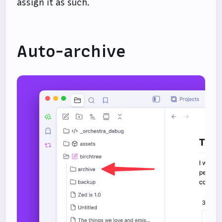
assign it as such.
Auto-archive