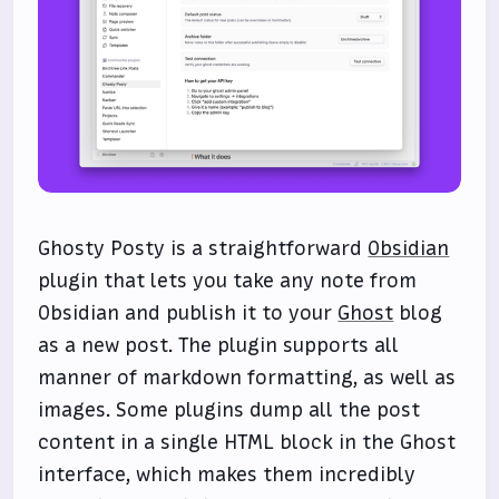
Ghosty Posty is a straightforward
Obsidian
plugin that lets you take any note from
Obsidian and publish it to your
Ghost
blog
as a new post. The plugin supports all
manner of markdown formatting, as well as
images. Some plugins dump all the post
content in a single HTML block in the Ghost
interface, which makes them incredibly