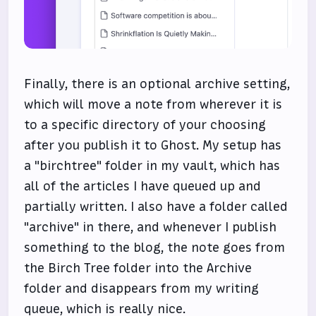
Finally, there is an optional archive setting,
which will move a note from wherever it is
to a specific directory of your choosing
after you publish it to Ghost. My setup has
a "birchtree" folder in my vault, which has
all of the articles I have queued up and
partially written. I also have a folder called
"archive" in there, and whenever I publish
something to the blog, the note goes from
the Birch Tree folder into the Archive
folder and disappears from my writing
queue, which is really nice.