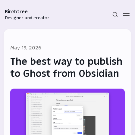
Birchtree
Designer and creator.
May 19, 2026
The best way to publish
to Ghost from Obsidian
Subscribe
Sign in