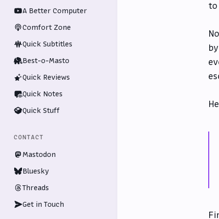
to
A Better Computer
Comfort Zone
No
Quick Subtitles
by
Best-o-Masto
ev
es
Quick Reviews
Quick Notes
He
Quick Stuff
CONTACT
Mastodon
Bluesky
Threads
Get in Touch
Fi