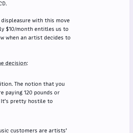
CD.
 displeasure with this move
ly $10/month entitles us to
ow when an artist decides to
he decision
:
ition. The notion that you
re paying 120 pounds or
It’s pretty hostile to
usic customers are artists’