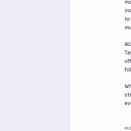
mo
in
to
mu
Al
Ta
of
fo
Wh
st
ev
MO