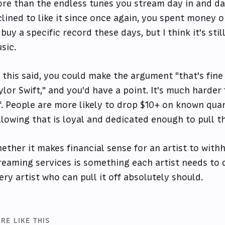
re than the endless tunes you stream day in and da
clined to like it since once again, you spent money on 
 buy a specific record these days, but I think it's stil
sic.
l this said, you could make the argument "that's fine 
ylor Swift," and you'd have a point. It's much harder 
f. People are more likely to drop $10+ on known quan
llowing that is loyal and dedicated enough to pull thi
ether it makes financial sense for an artist to with
reaming services is something each artist needs to d
ery artist who can pull it off absolutely should.
RE LIKE THIS