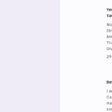
Ye
tu
Ni
St
Am
Tr
Gi
29
Be
I 
Ca
Ha
so