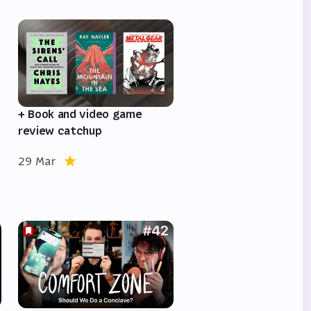
e
+ Book and video game
review catchup
29 Mar