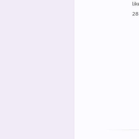
lik
28