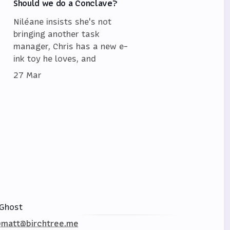
Should we do a Conclave?
Niléane insists she's not
bringing another task
manager, Chris has a new e-
ink toy he loves, and
27 Mar
Ghost
matt@birchtree.me