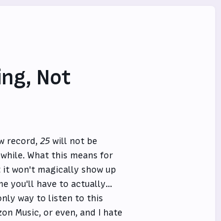
ing, Not
ew record,
25
will not be
e while. What this means for
 it won't magically show up
ime you'll have to actually…
nly way to listen to this
zon Music, or even, and I hate