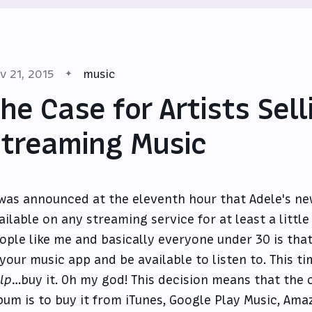
v 21, 2015
music
he Case for Artists Sell
treaming Music
 was announced at the eleventh hour that Adele's n
ailable on any streaming service for at least a littl
ople like me and basically everyone under 30 is that
 your music app and be available to listen to. This t
lp
…buy it. Oh my god! This decision means that the o
bum is to buy it from iTunes, Google Play Music, Ama