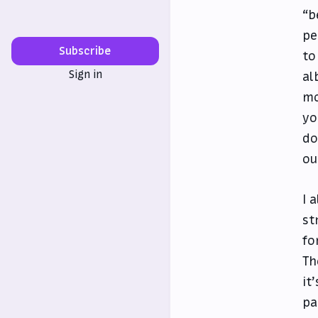
“b
pe
Subscribe
to
Sign in
al
mo
yo
do
ou
I 
st
fo
Th
it
pa