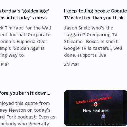
sterday's 'golden age'
I keep telling people Googl
rns into today's mess
TV is better than you think
ck Timiraos for the Wall
Jason Snell: Who’s the
reet Journal: Corporate
Laggard? Comparing TV
erica’s Euphoria Over
Streamer Boxes In short:
ump’s ‘Golden Age’ Is
Google TV is tasteful, well
ving Way to
done, supports live
 Mar
29 Mar
fore you burn it down…
enjoyed this quote from
sey Newton on today's
rd Fork podcast: Even as
mebody who generally