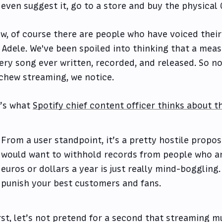
 even suggest it, go to a store and buy the physical 
w, of course there are people who have voiced their
 Adele. We've been spoiled into thinking that a meas
ery song ever written, recorded, and released. So n
chew streaming, we notice.
’s what
Spotify chief content officer thinks about t
From a user standpoint, it’s a pretty hostile propos
would want to withhold records from people who a
euros or dollars a year is just really mind-boggling. 
punish your best customers and fans.
rst, let’s not pretend for a second that streaming m