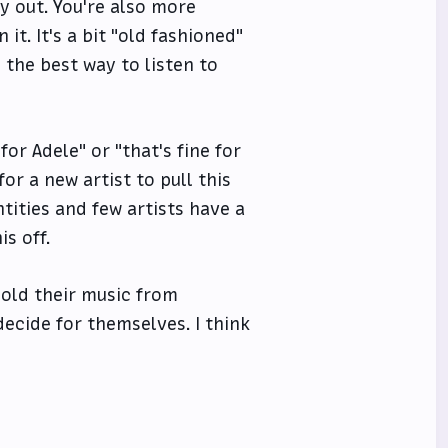
y out. You're also more
it. It's a bit "old fashioned"
l the best way to listen to
for Adele" or "that's fine for
for a new artist to pull this
tities and few artists have a
s off.
hold their music from
ecide for themselves. I think