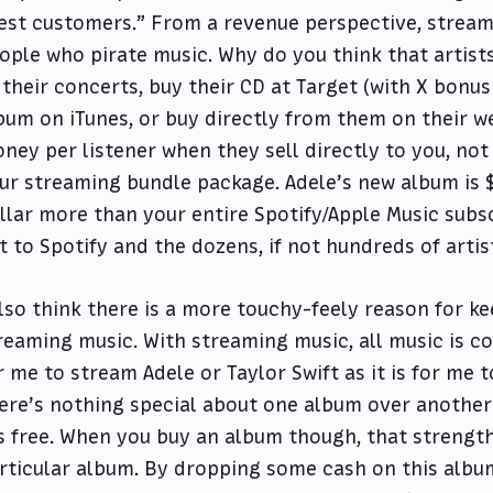
est customers.” From a revenue perspective, stream
ople who pirate music. Why do you think that artists
 their concerts, buy their CD at Target (with X bonus 
bum on iTunes, or buy directly from them on their we
ney per listener when they sell directly to you, not
ur streaming bundle package. Adele’s new album is $1
llar more than your entire Spotify/Apple Music subs
t to Spotify and the dozens, if not hundreds of artis
also think there is a more touchy-feely reason for k
reaming music. With streaming music, all music is cou
r me to stream Adele or Taylor Swift as it is for me t
ere’s nothing special about one album over another 
’s free. When you buy an album though, that strengt
rticular album. By dropping some cash on this album,