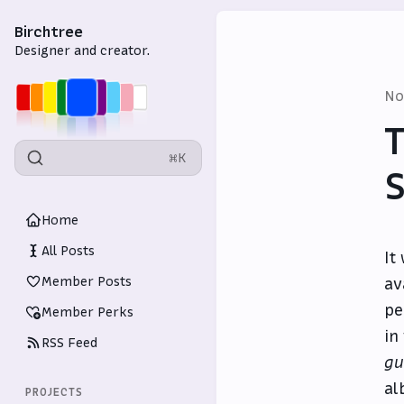
Birchtree
Designer and creator.
No
T
⌘K
S
Home
All Posts
It
Member Posts
av
pe
Member Perks
in
RSS Feed
gu
al
PROJECTS