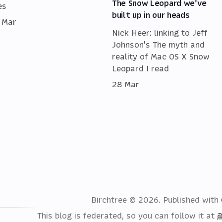
The Snow Leopard we've
es
built up in our heads
 Mar
Nick Heer: linking to Jeff
Johnson's The myth and
reality of Mac OS X Snow
Leopard I read
28 Mar
Birchtree © 2026.
Published with
This blog is federated, so you can follow it at
@