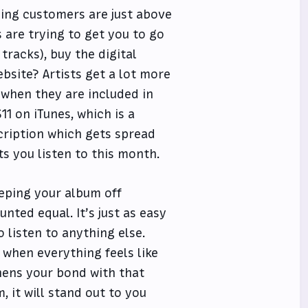
ing customers are just above
 are trying to get you to go
tracks), buy the digital
bsite? Artists get a lot more
 when they are included in
1 on iTunes, which is a
cription which gets spread
ts you listen to this month.
eeping your album off
nted equal. It’s just as easy
o listen to anything else.
when everything feels like
hens your bond with that
 it will stand out to you