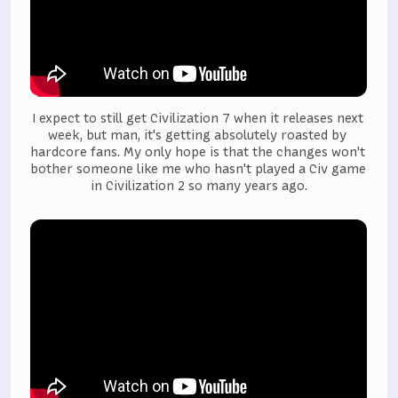
I expect to still get Civilization 7 when it releases next 
week, but man, it's getting absolutely roasted by 
hardcore fans. My only hope is that the changes won't 
bother someone like me who hasn't played a Civ game 
in Civilization 2 so many years ago.