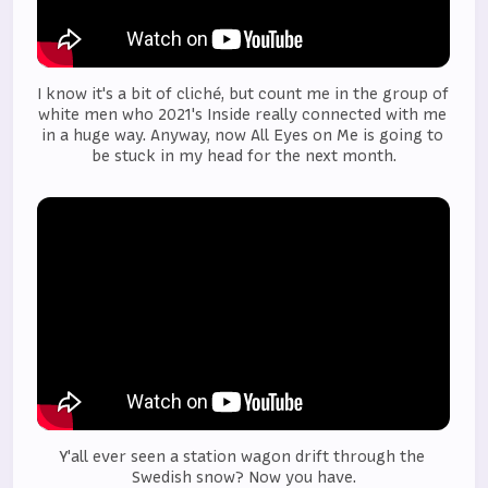
I know it's a bit of cliché, but count me in the group of 
white men who 2021's Inside really connected with me 
in a huge way. Anyway, now All Eyes on Me is going to 
be stuck in my head for the next month.
Y'all ever seen a station wagon drift through the 
Swedish snow? Now you have.