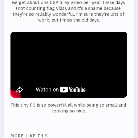
We get about one CGP Grey video per year these days 
(not counting flag vids), and it's a shame because 
they're so reliably wonderful. I'm sure they're lots of 
work, but I miss the old days.
This tiny PC is so powerful all while being so small and 
looking so nice.
MORE LIKE THIS