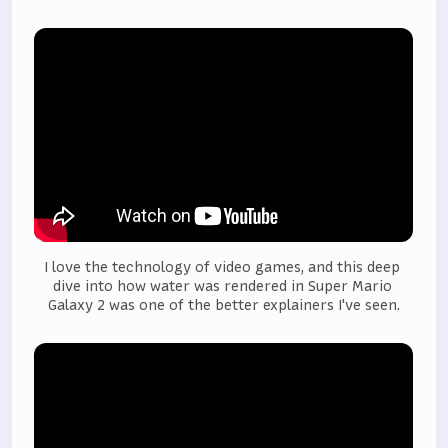
I love the technology of video games, and this deep 
dive into how water was rendered in Super Mario 
Galaxy 2 was one of the better explainers I've seen.