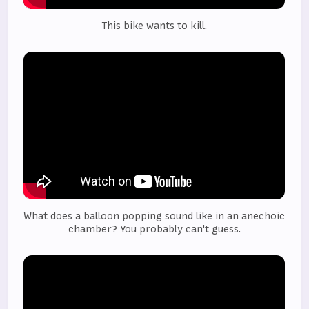
This bike wants to kill.
What does a balloon popping sound like in an anechoic 
chamber? You probably can't guess.