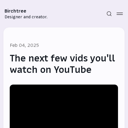
Birchtree
Designer and creator.
Feb 04, 2025
The next few vids you'll
watch on YouTube
Subscribe
Sign in