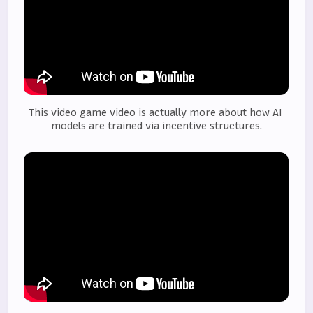
This video game video is actually more about how AI 
models are trained via incentive structures.