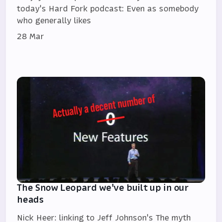
today's Hard Fork podcast: Even as somebody
who generally likes
28 Mar
The Snow Leopard we've built up in our
heads
Nick Heer: linking to Jeff Johnson's The myth