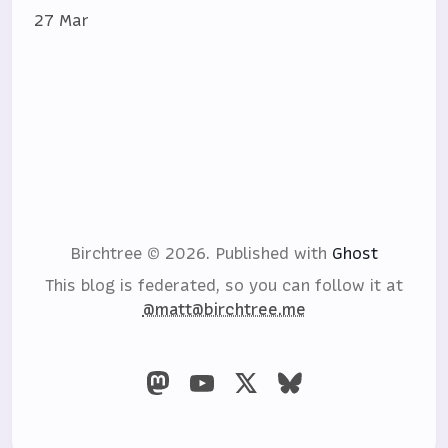
27 Mar
Birchtree © 2026.
Published with
Ghost
This blog is federated, so you can follow it at
@matt@birchtree.me