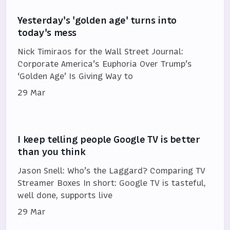
Yesterday's 'golden age' turns into
today's mess
Nick Timiraos for the Wall Street Journal:
Corporate America’s Euphoria Over Trump’s
‘Golden Age’ Is Giving Way to
29 Mar
I keep telling people Google TV is better
than you think
Jason Snell: Who’s the Laggard? Comparing TV
Streamer Boxes In short: Google TV is tasteful,
well done, supports live
29 Mar