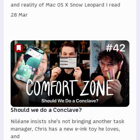
and reality of Mac OS X Snow Leopard I read
28 Mar
Should we do a Conclave?
Niléane insists she's not bringing another task
manager, Chris has a new e-ink toy he loves,
and