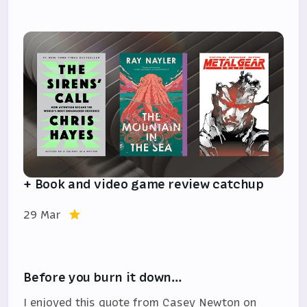
+ Book and video game review catchup
29 Mar
Before you burn it down…
I enjoyed this quote from Casey Newton on