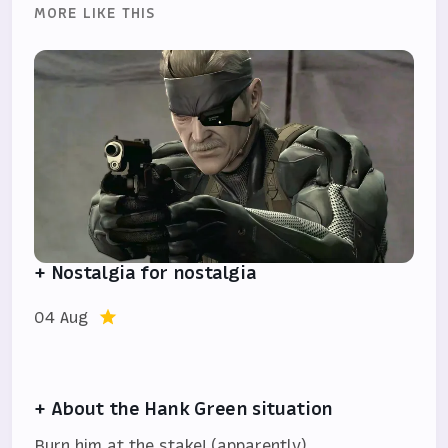
MORE LIKE THIS
+ Nostalgia for nostalgia
04 Aug
+ About the Hank Green situation
Burn him at the stake! (apparently)