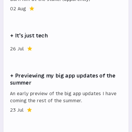
02 Aug
+ It's just tech
26 Jul
+ Previewing my big app updates of the
summer
An early preview of the big app updates I have
coming the rest of the summer.
23 Jul