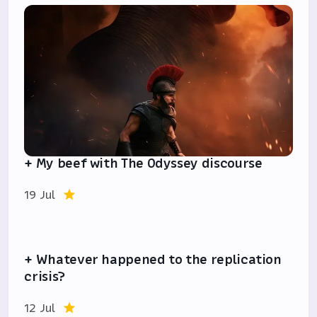
+ My beef with The Odyssey discourse
19 Jul
+ Whatever happened to the replication
crisis?
12 Jul