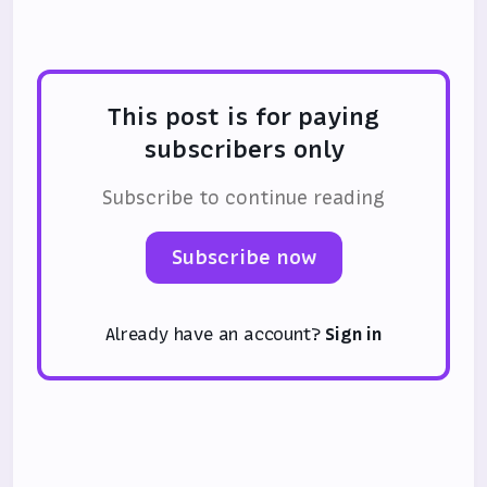
again.
This post is for paying
subscribers only
Subscribe to continue reading
Subscribe now
Already have an account?
Sign in