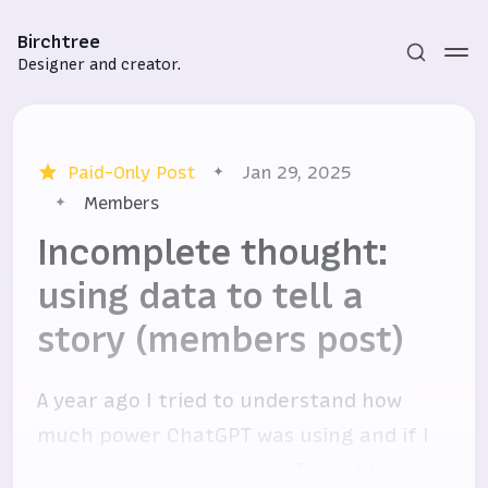
Birchtree
Designer and creator.
Paid-Only Post
Jan 29, 2025
Members
Incomplete thought:
using data to tell a
Subscribe
story (members post)
Sign in
A year ago I tried to understand how
much power ChatGPT was using and if I
should be outraged by it. Today I try it