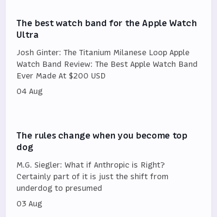
The best watch band for the Apple Watch
Ultra
Josh Ginter: The Titanium Milanese Loop Apple
Watch Band Review: The Best Apple Watch Band
Ever Made At $200 USD
04 Aug
The rules change when you become top
dog
M.G. Siegler: What if Anthropic is Right?
Certainly part of it is just the shift from
underdog to presumed
03 Aug