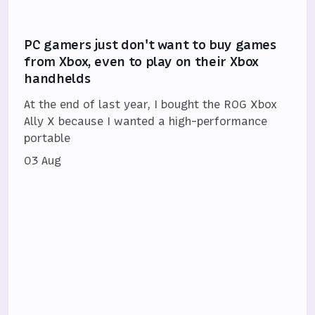
PC gamers just don't want to buy games
from Xbox, even to play on their Xbox
handhelds
At the end of last year, I bought the ROG Xbox
Ally X because I wanted a high-performance
portable
03 Aug