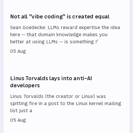
Not all "vibe coding" is created equal
Sean Goedecke: LLMs reward expertise the idea
here — that domain knowledge makes you
better at using LLMs — is something I’
05 Aug
Linus Torvalds lays into anti-AI
developers
Linus Torvalds (the creator or Linux) was
spitting fire in a post to the Linux kernel mailing
list just a
05 Aug