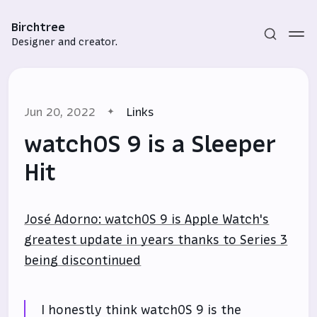
Birchtree
Designer and creator.
Jun 20, 2022
Links
watchOS 9 is a Sleeper
Hit
Subscribe
José Adorno: watchOS 9 is Apple Watch's
Sign in
greatest update in years thanks to Series 3
being discontinued
I honestly think watchOS 9 is the