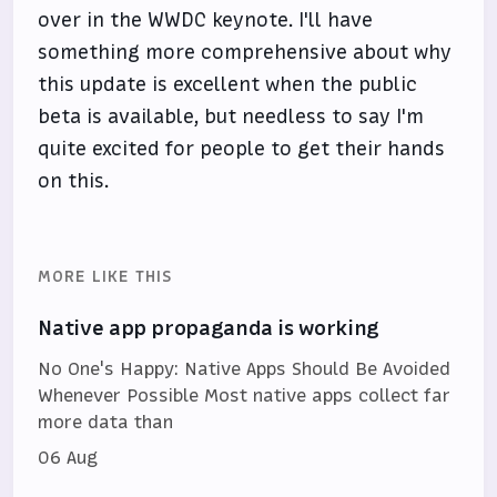
over in the WWDC keynote. I'll have
something more comprehensive about why
this update is excellent when the public
beta is available, but needless to say I'm
quite excited for people to get their hands
on this.
MORE LIKE THIS
Native app propaganda is working
No One's Happy: Native Apps Should Be Avoided
Whenever Possible Most native apps collect far
more data than
06 Aug