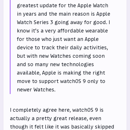
greatest update for the Apple Watch
in years and the main reason is Apple
Watch Series 3 going away for good. I
know it’s a very affordable wearable
for those who just want an Apple
device to track their daily activities,
but with new Watches coming soon
and so many new technologies
available, Apple is making the right
move to support watchOS 9 only to
newer Watches.
I completely agree here, watchOS 9 is
actually a pretty great release, even
though it felt like it was basically skipped