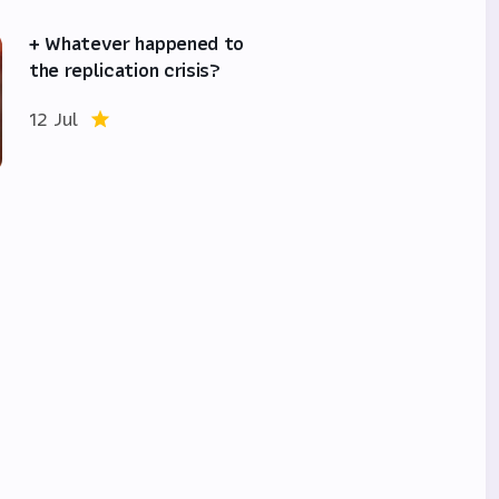
+ Whatever happened to
the replication crisis?
12 Jul