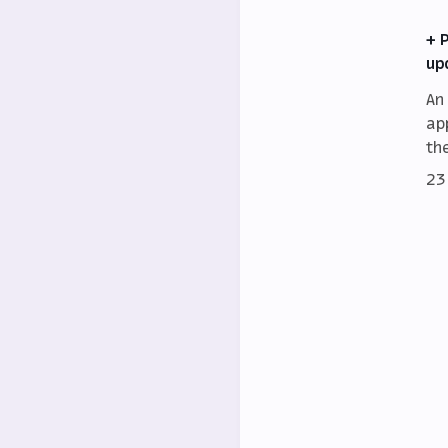
+ 
up
An
ap
th
23