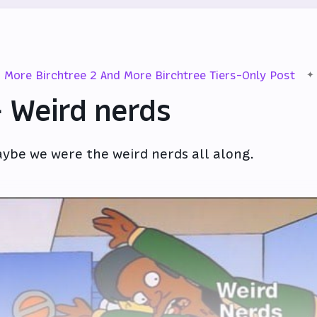
More Birchtree 2 And More Birchtree Tiers-Only Post
 Weird nerds
ybe we were the weird nerds all along.