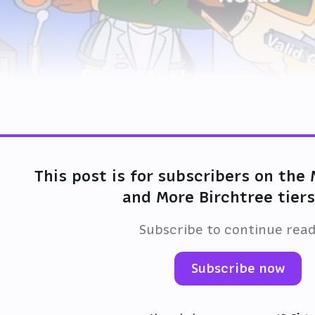
This post is for subscribers on the
and More Birchtree tiers
Subscribe to continue rea
Subscribe now