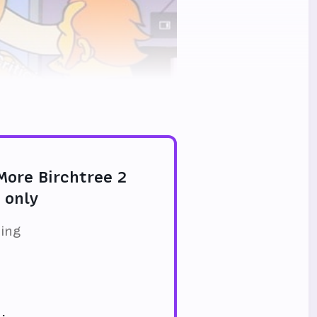
 More Birchtree 2
 only
ding