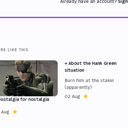
Already have an account?
Sign
RE LIKE THIS
+ About the Hank Green
situation
Burn him at the stake!
(apparently)
02 Aug
Nostalgia for nostalgia
 Aug