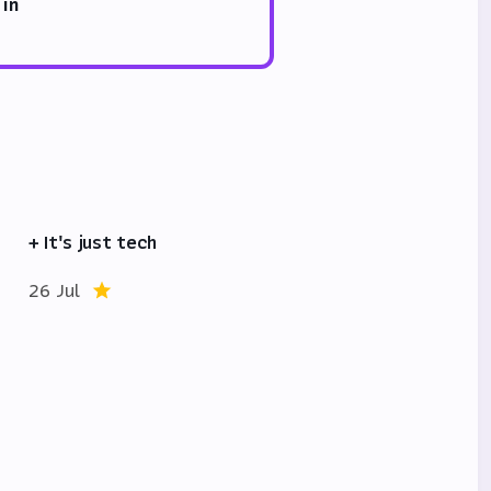
 in
+ It's just tech
26 Jul