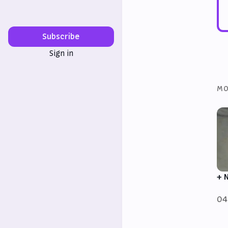
Subscribe
Sign in
MO
+ 
04