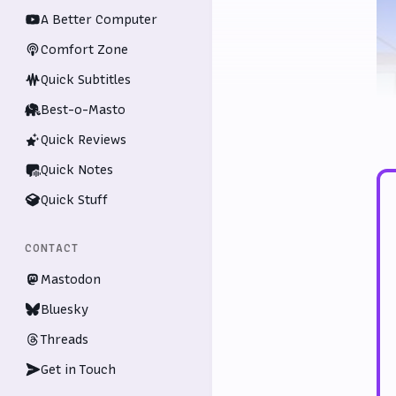
A Better Computer
Comfort Zone
Quick Subtitles
Best-o-Masto
Quick Reviews
Quick Notes
Quick Stuff
CONTACT
Mastodon
Bluesky
Threads
Get in Touch