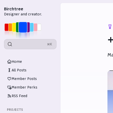
Birchtree
Designer and creator.
+
⌘K
Ma
Home
All Posts
Member Posts
Member Perks
RSS Feed
PROJECTS