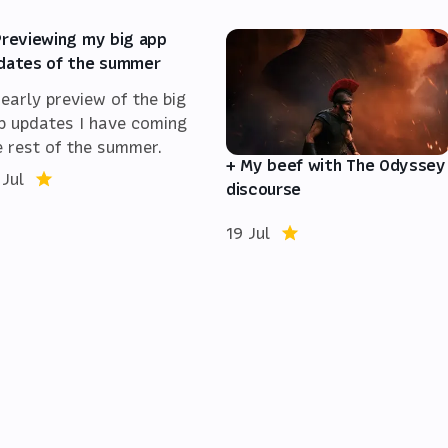
Previewing my big app
dates of the summer
 early preview of the big
p updates I have coming
e rest of the summer.
+ My beef with The Odyssey
 Jul
discourse
19 Jul