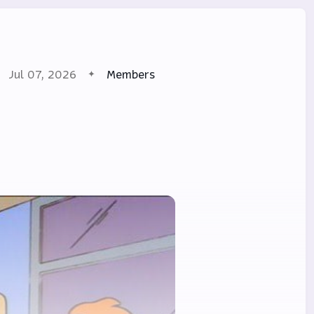
Jul 07, 2026
Members