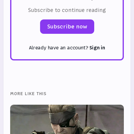
Subscribe to continue reading
Subscribe now
Already have an account?
Sign in
MORE LIKE THIS