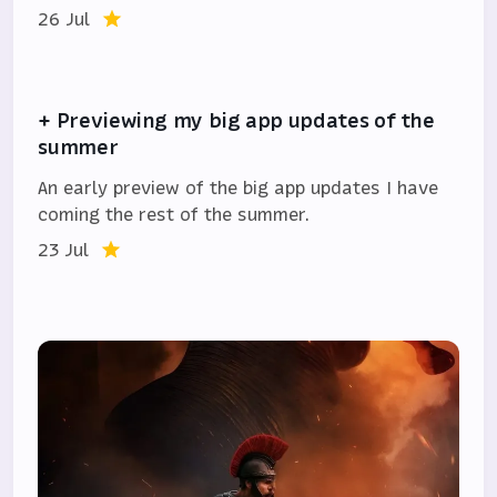
26 Jul
+ Previewing my big app updates of the
summer
An early preview of the big app updates I have
coming the rest of the summer.
23 Jul