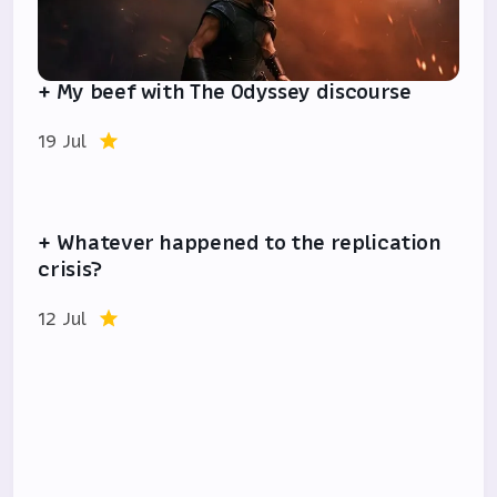
+ My beef with The Odyssey discourse
19 Jul
+ Whatever happened to the replication
crisis?
12 Jul