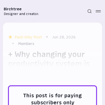
Birchtree
Designer and creator.
Paid-Only Post
Jun 28, 2026
Members
+ Why changing your
productivity system is
Subscribe
good, actually
Sign in
This post is for paying
subscribers only