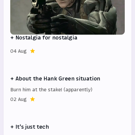
+ Nostalgia for nostalgia
04 Aug
+ About the Hank Green situation
Burn him at the stake! (apparently)
02 Aug
+ It's just tech