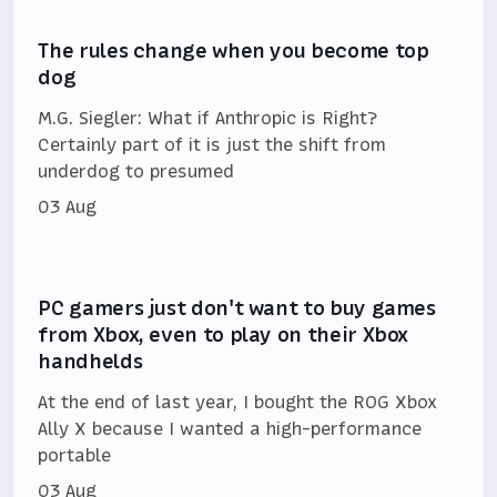
The rules change when you become top
dog
M.G. Siegler: What if Anthropic is Right?
Certainly part of it is just the shift from
underdog to presumed
03 Aug
PC gamers just don't want to buy games
from Xbox, even to play on their Xbox
handhelds
At the end of last year, I bought the ROG Xbox
Ally X because I wanted a high-performance
portable
03 Aug