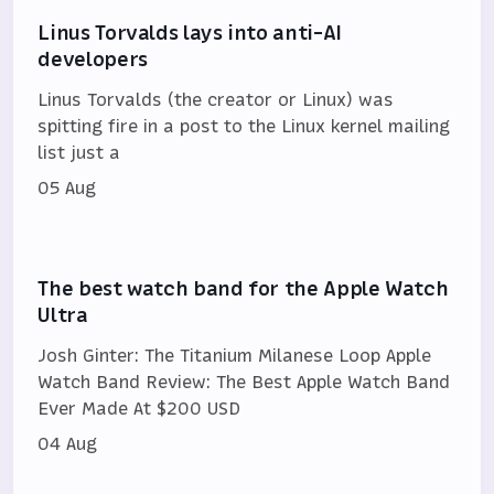
Linus Torvalds lays into anti-AI
developers
Linus Torvalds (the creator or Linux) was
spitting fire in a post to the Linux kernel mailing
list just a
05 Aug
The best watch band for the Apple Watch
Ultra
Josh Ginter: The Titanium Milanese Loop Apple
Watch Band Review: The Best Apple Watch Band
Ever Made At $200 USD
04 Aug