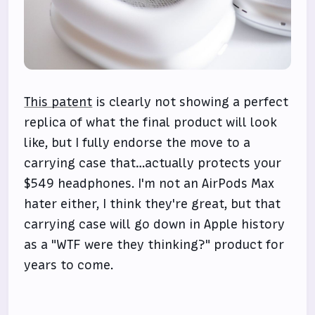
This patent
is clearly not showing a perfect
replica of what the final product will look
like, but I fully endorse the move to a
carrying case that…actually protects your
$549 headphones. I'm not an AirPods Max
hater either, I think they're great, but that
carrying case will go down in Apple history
as a "WTF were they thinking?" product for
years to come.