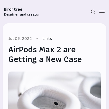
Birchtree
Designer and creator.
Jul 05, 2022
Links
AirPods Max 2 are
Getting a New Case
Subscribe
Sign in