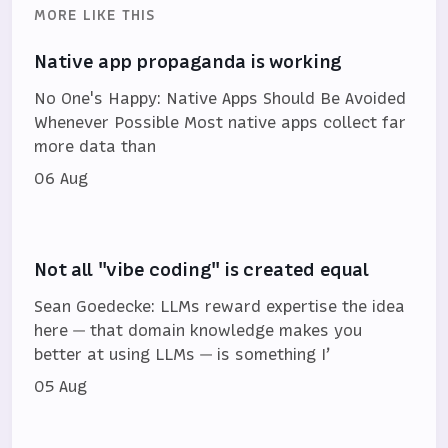
MORE LIKE THIS
Native app propaganda is working
No One's Happy: Native Apps Should Be Avoided
Whenever Possible Most native apps collect far
more data than
06 Aug
Not all "vibe coding" is created equal
Sean Goedecke: LLMs reward expertise the idea
here — that domain knowledge makes you
better at using LLMs — is something I’
05 Aug