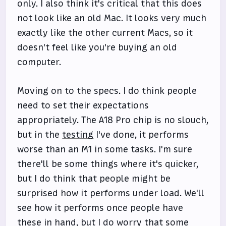
only. I also think it's critical that this does
not look like an old Mac. It looks very much
exactly like the other current Macs, so it
doesn't feel like you're buying an old
computer.
Moving on to the specs. I do think people
need to set their expectations
appropriately. The A18 Pro chip is no slouch,
but in the
testing
I've done, it performs
worse than an M1 in some tasks. I'm sure
there'll be some things where it's quicker,
but I do think that people might be
surprised how it performs under load. We'll
see how it performs once people have
these in hand, but I do worry that some