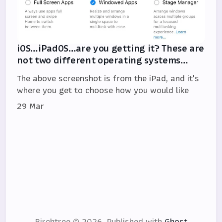
iOS…iPadOS…are you getting it? These are
not two different operating systems…
The above screenshot is from the iPad, and it's
where you get to choose how you would like
29 Mar
Birchtree © 2026.
Published with
Ghost