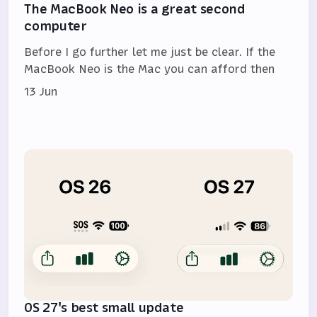
The MacBook Neo is a great second
computer
Before I go further let me just be clear. If the
MacBook Neo is the Mac you can afford then
13 Jun
OS 27's best small update