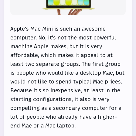
Apple's Mac Mini is such an awesome
computer. No, it's not the most powerful
machine Apple makes, but it is very
affordable, which makes it appeal to at
least two separate groups. The first group
is people who would like a desktop Mac, but
would not like to spend typical Mac prices.
Because it's so inexpensive, at least in the
starting configurations, it also is very
compelling as a secondary computer for a
lot of people who already have a higher-
end Mac or a Mac laptop.