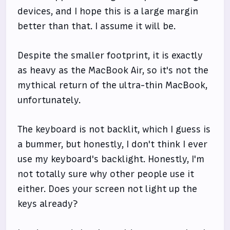
devices, and I hope this is a large margin
better than that. I assume it will be.
Despite the smaller footprint, it is exactly
as heavy as the MacBook Air, so it's not the
mythical return of the ultra-thin MacBook,
unfortunately.
The keyboard is not backlit, which I guess is
a bummer, but honestly, I don't think I ever
use my keyboard's backlight. Honestly, I'm
not totally sure why other people use it
either. Does your screen not light up the
keys already?