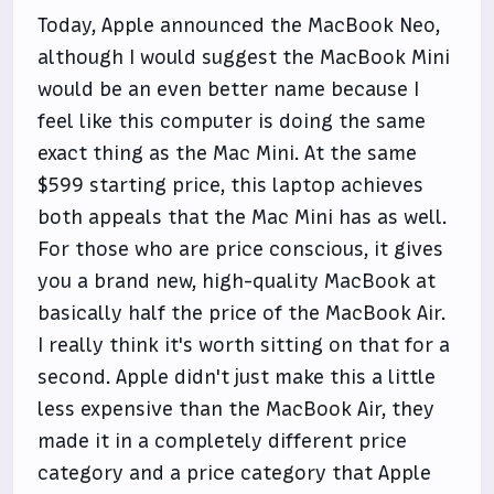
Today, Apple announced the MacBook Neo,
although I would suggest the MacBook Mini
would be an even better name because I
feel like this computer is doing the same
exact thing as the Mac Mini. At the same
$599 starting price, this laptop achieves
both appeals that the Mac Mini has as well.
For those who are price conscious, it gives
you a brand new, high-quality MacBook at
basically half the price of the MacBook Air.
I really think it's worth sitting on that for a
second. Apple didn't just make this a little
less expensive than the MacBook Air, they
made it in a completely different price
category and a price category that Apple