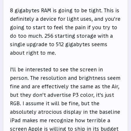
8 gigabytes RAM is going to be tight. This is
definitely a device for light uses, and you're
going to start to feel the pain if you try to
do too much. 256 starting storage with a
single upgrade to 512 gigabytes seems
about right to me.
I'll be interested to see the screen in
person. The resolution and brightness seem
fine and are effectively the same as the Air,
but they don't advertise P3 color, it's just
RGB. I assume it will be fine, but the
absolutely atrocious display in the baseline
iPad makes me recognize how terrible a
screen Apple is willing to ship in its budget