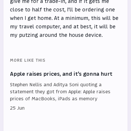
give me for a trade-in, and if it gets me
close to half the cost, I'll be ordering one
when I get home. At a minimum, this will be
my travel computer, and at best, it will be
my putzing around the house device.
MORE LIKE THIS
Apple raises prices, and it's gonna hurt
Stephen Nellis and Aditya Soni quoting a
statement they got from Apple: Apple raises
prices of MacBooks, iPads as memory
25 Jun