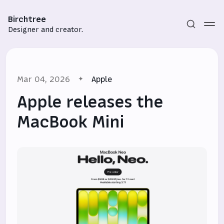
Birchtree
Designer and creator.
Mar 04, 2026
Apple
Apple releases the
MacBook Mini
Subscribe
Sign in