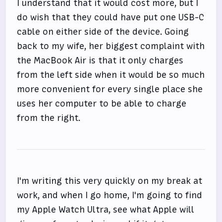
I understand that it would cost more, but I
do wish that they could have put one USB-C
cable on either side of the device. Going
back to my wife, her biggest complaint with
the MacBook Air is that it only charges
from the left side when it would be so much
more convenient for every single place she
uses her computer to be able to charge
from the right.
I'm writing this very quickly on my break at
work, and when I go home, I'm going to find
my Apple Watch Ultra, see what Apple will