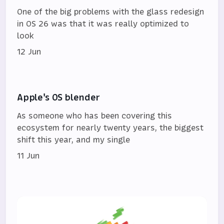
One of the big problems with the glass redesign
in OS 26 was that it was really optimized to
look
12 Jun
Apple's OS blender
As someone who has been covering this
ecosystem for nearly twenty years, the biggest
shift this year, and my single
11 Jun