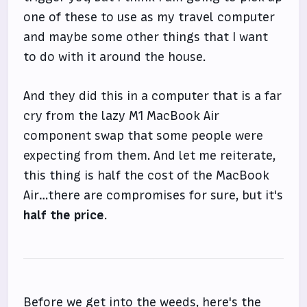
one of these to use as my travel computer
and maybe some other things that I want
to do with it around the house.
And they did this in a computer that is a far
cry from the lazy M1 MacBook Air
component swap that some people were
expecting from them. And let me reiterate,
this thing is half the cost of the MacBook
Air…there are compromises for sure, but it's
half the price
.
Before we get into the weeds, here's the