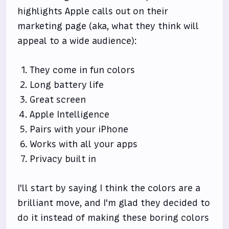
highlights Apple calls out on their
marketing page (aka, what they think will
appeal to a wide audience):
They come in fun colors
Long battery life
Great screen
Apple Intelligence
Pairs with your iPhone
Works with all your apps
Privacy built in
I'll start by saying I think the colors are a
brilliant move, and I'm glad they decided to
do it instead of making these boring colors