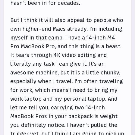
hasn't been in for decades.
But I think it will also appeal to people who
own higher-end Macs already. I'm including
myself in that camp. I have a 14-inch M4
Pro MacBook Pro, and this thing is a beast.
It tears through 4K video editing and
literally any task I can give it. It's an
awesome machine, but it is a little chunky,
especially when I travel. I'm often traveling
for work, which means I need to bring my
work laptop and my personal laptop. And
let me tell you, carrying two 14-inch
MacBook Pros in your backpack is weight
you definitely notice. I haven't pulled the
trigger yet, but I think I am going to pick up