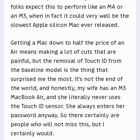
folks expect this to perform like an M4 or
an M3, when in fact it could very well be the
slowest Apple silicon Mac ever released.
Getting a Mac down to half the price of an
Air means making a lot of cuts that are
painful, but the removal of Touch ID from
the baseline model is the thing that
surprised me the most. It's not the end of
the world, and honestly, my wife has an M3
MacBook Air, and she literally never uses
the Touch ID sensor. She always enters her
password anyway. So there certainly are
people who will not miss this, but I
certainly would.