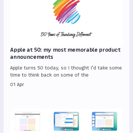
Apple at 50: my most memorable product
announcements
Apple turns 50 today, so I thought I'd take some
time to think back on some of the
01 Apr