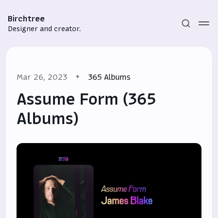
Birchtree
Designer and creator.
Mar 26, 2023
365 Albums
Assume Form (365
Albums)
Subscribe
Sign in