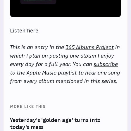
Listen here
This is an entry in the
365 Albums Project
in
which I plan on posting one album I enjoy
every day for a full year. You can
subscribe
to the Apple Music playlist
to hear one song
from every album mentioned in this series.
MORE LIKE THIS
Yesterday's 'golden age' turns into
today's mess