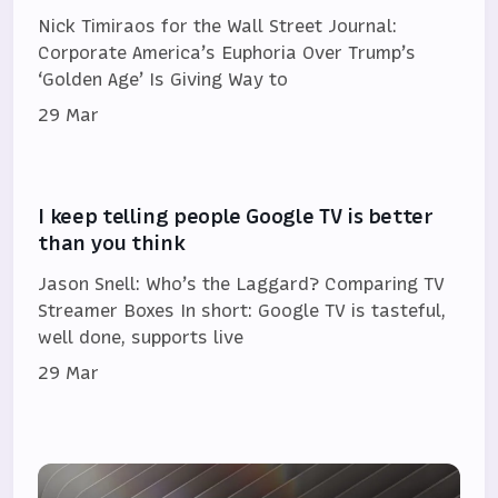
Nick Timiraos for the Wall Street Journal:
Corporate America’s Euphoria Over Trump’s
‘Golden Age’ Is Giving Way to
29 Mar
I keep telling people Google TV is better
than you think
Jason Snell: Who’s the Laggard? Comparing TV
Streamer Boxes In short: Google TV is tasteful,
well done, supports live
29 Mar