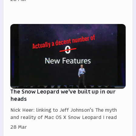
The Snow Leopard we've built up in our
heads
Nick Heer: linking to Jeff Johnson's The myth
and reality of Mac OS X Snow Leopard I read
28 Mar