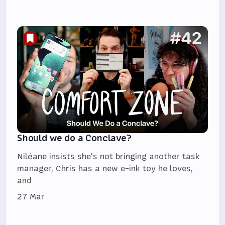
Should we do a Conclave?
Niléane insists she's not bringing another task
manager, Chris has a new e-ink toy he loves,
and
27 Mar