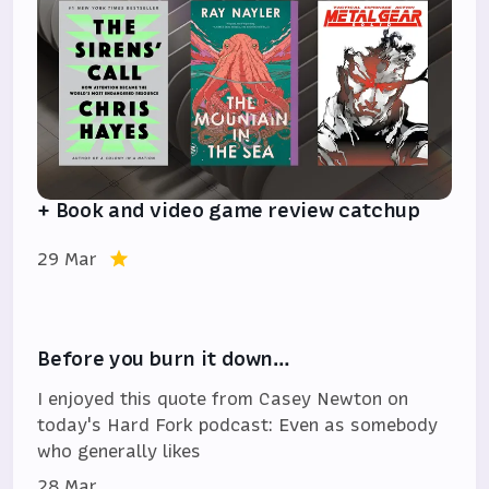
+ Book and video game review catchup
29 Mar
Before you burn it down…
I enjoyed this quote from Casey Newton on
today's Hard Fork podcast: Even as somebody
who generally likes
28 Mar