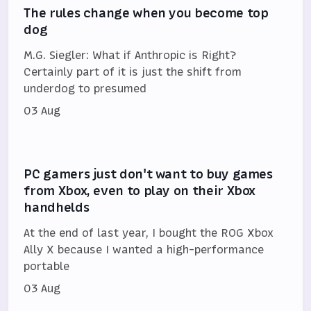
The rules change when you become top
dog
M.G. Siegler: What if Anthropic is Right?
Certainly part of it is just the shift from
underdog to presumed
03 Aug
PC gamers just don't want to buy games
from Xbox, even to play on their Xbox
handhelds
At the end of last year, I bought the ROG Xbox
Ally X because I wanted a high-performance
portable
03 Aug