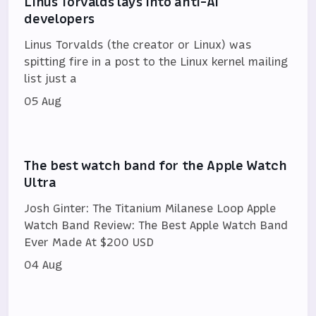
Linus Torvalds lays into anti-AI
developers
Linus Torvalds (the creator or Linux) was
spitting fire in a post to the Linux kernel mailing
list just a
05 Aug
The best watch band for the Apple Watch
Ultra
Josh Ginter: The Titanium Milanese Loop Apple
Watch Band Review: The Best Apple Watch Band
Ever Made At $200 USD
04 Aug