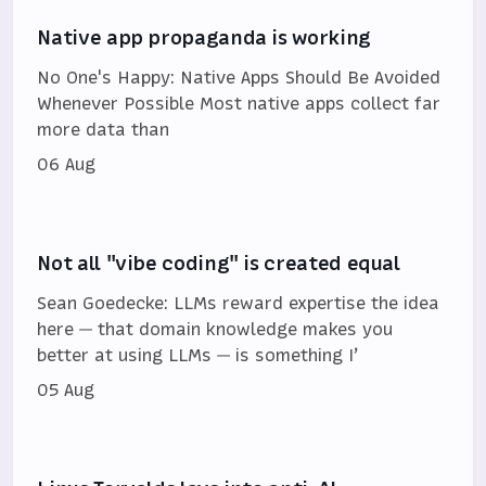
Native app propaganda is working
No One's Happy: Native Apps Should Be Avoided
Whenever Possible Most native apps collect far
more data than
06 Aug
Not all "vibe coding" is created equal
Sean Goedecke: LLMs reward expertise the idea
here — that domain knowledge makes you
better at using LLMs — is something I’
05 Aug