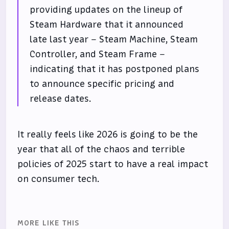
providing updates on the lineup of
Steam Hardware that it announced
late last year – Steam Machine, Steam
Controller, and Steam Frame –
indicating that it has postponed plans
to announce specific pricing and
release dates.
It really feels like 2026 is going to be the
year that all of the chaos and terrible
policies of 2025 start to have a real impact
on consumer tech.
MORE LIKE THIS