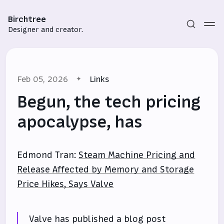
Birchtree
Designer and creator.
Feb 05, 2026
Links
Begun, the tech pricing
apocalypse, has
Subscribe
Edmond Tran:
Steam Machine Pricing and
Sign in
Release Affected by Memory and Storage
Price Hikes, Says Valve
Valve has published a blog post