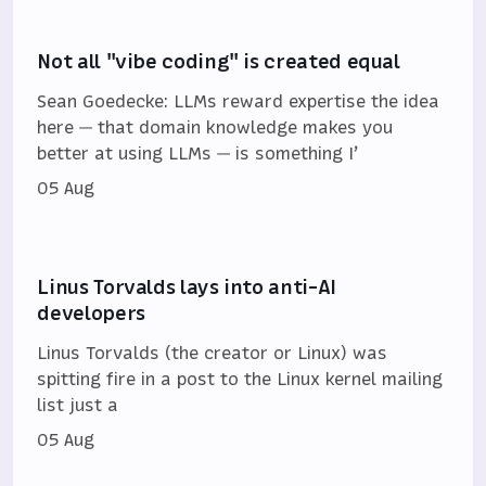
Not all "vibe coding" is created equal
Sean Goedecke: LLMs reward expertise the idea
here — that domain knowledge makes you
better at using LLMs — is something I’
05 Aug
Linus Torvalds lays into anti-AI
developers
Linus Torvalds (the creator or Linux) was
spitting fire in a post to the Linux kernel mailing
list just a
05 Aug