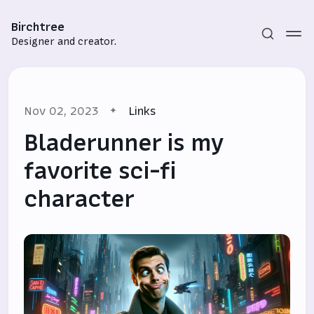
Birchtree
Designer and creator.
Nov 02, 2023
Links
Bladerunner is my
favorite sci-fi
character
Subscribe
Sign in