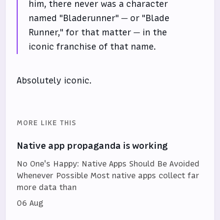
him, there never was a character
named "Bladerunner" — or "Blade
Runner," for that matter — in the
iconic franchise of that name.
Absolutely iconic.
MORE LIKE THIS
Native app propaganda is working
No One's Happy: Native Apps Should Be Avoided
Whenever Possible Most native apps collect far
more data than
06 Aug