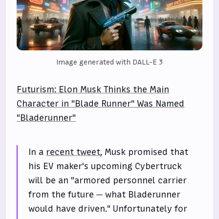
Image generated with DALL-E 3
Futurism: Elon Musk Thinks the Main
Character in "Blade Runner" Was Named
"Bladerunner"
In a
recent tweet
, Musk promised that
his EV maker's upcoming Cybertruck
will be an "armored personnel carrier
from the future — what Bladerunner
would have driven." Unfortunately for