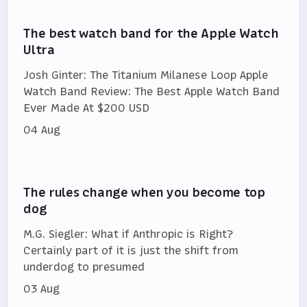
The best watch band for the Apple Watch
Ultra
Josh Ginter: The Titanium Milanese Loop Apple
Watch Band Review: The Best Apple Watch Band
Ever Made At $200 USD
04 Aug
The rules change when you become top
dog
M.G. Siegler: What if Anthropic is Right?
Certainly part of it is just the shift from
underdog to presumed
03 Aug