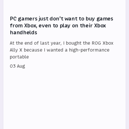
PC gamers just don't want to buy games
from Xbox, even to play on their Xbox
handhelds
At the end of last year, I bought the ROG Xbox
Ally X because I wanted a high-performance
portable
03 Aug