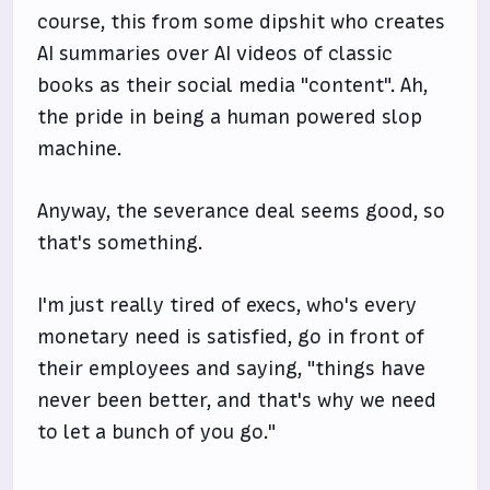
course, this from some dipshit who creates
AI summaries over AI videos of classic
books as their social media "content". Ah,
the pride in being a human powered slop
machine.
Anyway, the severance deal seems good, so
that's something.
I'm just really tired of execs, who's every
monetary need is satisfied, go in front of
their employees and saying, "things have
never been better, and that's why we need
to let a bunch of you go."