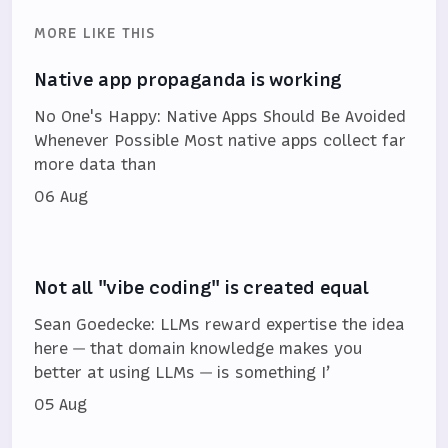
MORE LIKE THIS
Native app propaganda is working
No One's Happy: Native Apps Should Be Avoided
Whenever Possible Most native apps collect far
more data than
06 Aug
Not all "vibe coding" is created equal
Sean Goedecke: LLMs reward expertise the idea
here — that domain knowledge makes you
better at using LLMs — is something I’
05 Aug