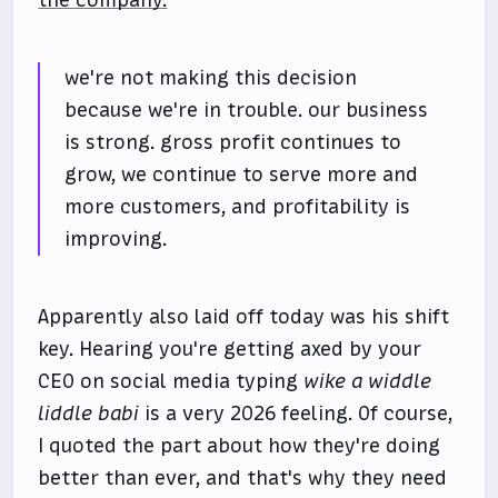
the company.
we're not making this decision
because we're in trouble. our business
is strong. gross profit continues to
grow, we continue to serve more and
more customers, and profitability is
improving.
Apparently also laid off today was his shift
key. Hearing you're getting axed by your
CEO on social media typing
wike a widdle
liddle babi
is a very 2026 feeling. Of course,
I quoted the part about how they're doing
better than ever, and that's why they need