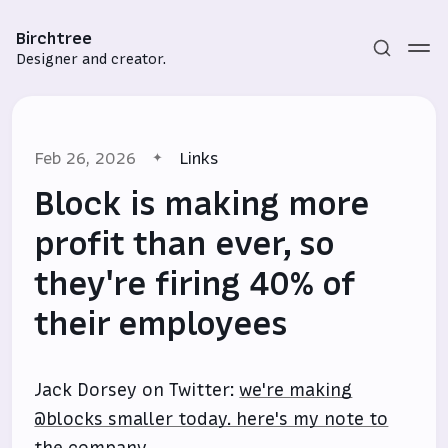
Birchtree
Designer and creator.
Feb 26, 2026
Links
Block is making more
profit than ever, so
they're firing 40% of
Subscribe
their employees
Sign in
Jack Dorsey on Twitter:
we're making
@blocks smaller today. here's my note to