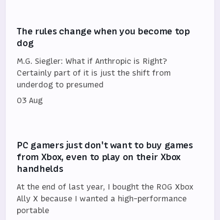
The rules change when you become top
dog
M.G. Siegler: What if Anthropic is Right?
Certainly part of it is just the shift from
underdog to presumed
03 Aug
PC gamers just don't want to buy games
from Xbox, even to play on their Xbox
handhelds
At the end of last year, I bought the ROG Xbox
Ally X because I wanted a high-performance
portable