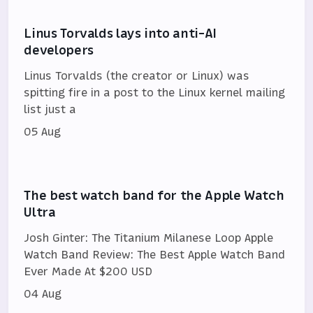
Linus Torvalds lays into anti-AI
developers
Linus Torvalds (the creator or Linux) was
spitting fire in a post to the Linux kernel mailing
list just a
05 Aug
The best watch band for the Apple Watch
Ultra
Josh Ginter: The Titanium Milanese Loop Apple
Watch Band Review: The Best Apple Watch Band
Ever Made At $200 USD
04 Aug