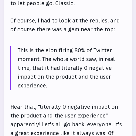
to let people go. Classic.
Of course, I had to look at the replies, and
of course there was a gem near the top:
This is the elon firing 80% of Twitter
moment. The whole world saw, in real
time, that it had literally 0 negative
impact on the product and the user
experience.
Hear that, "literally 0 negative impact on
the product and the user experience"
apparently! Let's all go back, everyone, it's
a great experience like it always was! Of