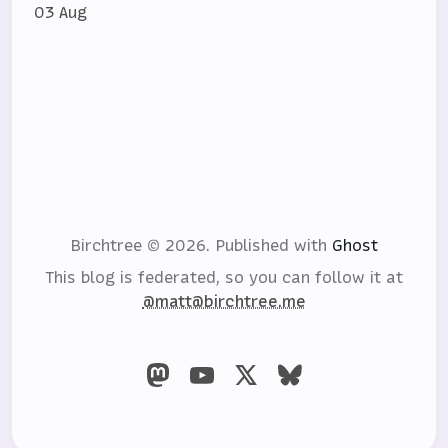
03 Aug
Birchtree © 2026.
Published with
Ghost
This blog is federated, so you can follow it at
@matt@birchtree.me