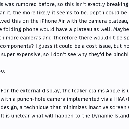
is was rumored before, so this isn't exactly breakin
ar it, the more likely it seems to be. Depth could be
lved this on the iPhone Air with the camera plateau
e folding phone would have a plateau as well. Maybe t
th more cameras and therefore there wouldn't be spa
 components? I guess it could be a cost issue, but ho
 super expensive, so I don't see why they'd be pinch
so:
For the external display, the leaker claims Apple is 
with a punch-hole camera implemented via a HIAA (
design, a technique that minimizes inactive screen
It is unclear what will happen to the Dynamic Island