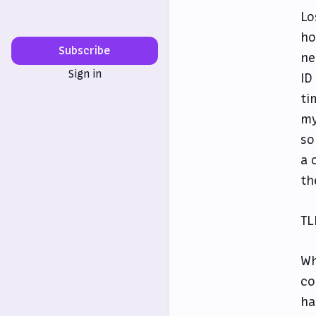
Lo
ho
Subscribe
ne
Sign in
ID
ti
my
so
a 
th
TL
Wh
co
ha