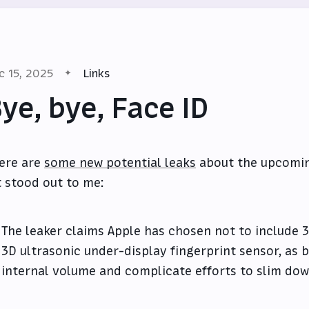
c 15, 2025
Links
ye, bye, Face ID
ere are
some new potential leaks
about the upcoming
t stood out to me:
The leaker claims Apple has chosen not to include 
3D ultrasonic under-display fingerprint sensor, as
internal volume and complicate efforts to slim dow