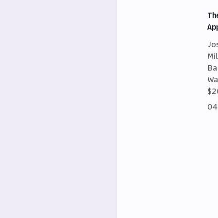
Th
Ap
Jo
Mi
Ba
Wa
$2
04