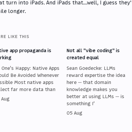
at turn into iPads. And iPads that…well, I guess they'
ile longer.
RE LIKE THIS
tive app propaganda is
Not all "vibe coding" is
rking
created equal
 One's Happy: Native Apps
Sean Goedecke: LLMs
ould Be Avoided Whenever
reward expertise the idea
ssible Most native apps
here — that domain
llect far more data than
knowledge makes you
better at using LLMs — is
 Aug
something I’
05 Aug