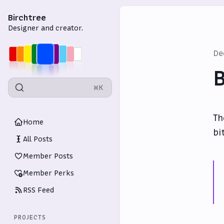
Birchtree
Designer and creator.
De
B
⌘K
Th
Home
bi
All Posts
Member Posts
Member Perks
RSS Feed
PROJECTS