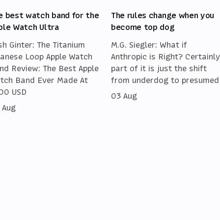
e best watch band for the
The rules change when you
ple Watch Ultra
become top dog
sh Ginter: The Titanium
M.G. Siegler: What if
lanese Loop Apple Watch
Anthropic is Right? Certainly
nd Review: The Best Apple
part of it is just the shift
tch Band Ever Made At
from underdog to presumed
00 USD
03 Aug
 Aug