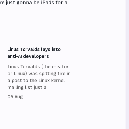
re just gonna be iPads for a
Linus Torvalds lays into
anti-AI developers
Linus Torvalds (the creator
or Linux) was spitting fire in
a post to the Linux kernel
mailing list just a
05 Aug