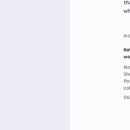
th
wh
MO
Na
wo
No
Sh
Po
co
06