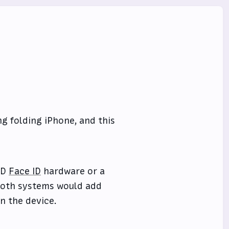
 folding iPhone, and this
3D
Face ID
hardware or a
 both systems would add
n the device.