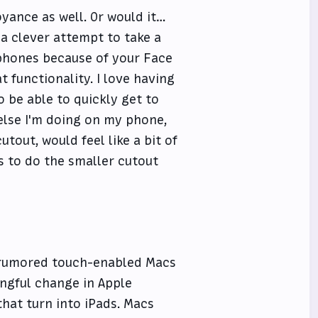
yance as well. Or would it…
 a clever attempt to take a
phones because of your Face
t functionality. I love having
o be able to quickly get to
else I'm doing on my phone,
utout, would feel like a bit of
 to do the smaller cutout
 rumored touch-enabled Macs
ngful change in Apple
that turn into iPads. Macs