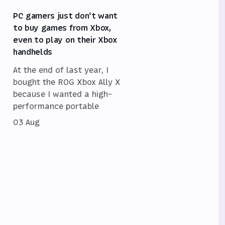
PC gamers just don't want
to buy games from Xbox,
even to play on their Xbox
handhelds
At the end of last year, I
bought the ROG Xbox Ally X
because I wanted a high-
performance portable
03 Aug