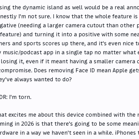
sing the dynamic island as well would be a real anno
nestly I'm not sure. I know that the whole feature is
gative (needing a larger camera cutout than other 
 feature) and turning it into a positive with some nea
mers and sports scores up there, and it's even nice t
 music/podcast app in a single tap no matter what 
 losing it, even if it meant having a smaller camera c
compromise. Does removing Face ID mean Apple gets
ey've always wanted to do?
DR: I'm torn.
at excites me about this device combined with the
ming in 2026 is that there's going to be some meani
rdware in a way we haven't seen in a while. iPhones 