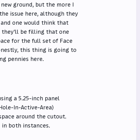
g new ground, but the more I
 the issue here, although they
, and one would think that
hey'll be filling that one
ce for the full set of Face
nestly, this thing is going to
ing pennies here.
using a 5.25-inch panel
Hole-In-Active-Area)
 space around the cutout.
 in both instances.