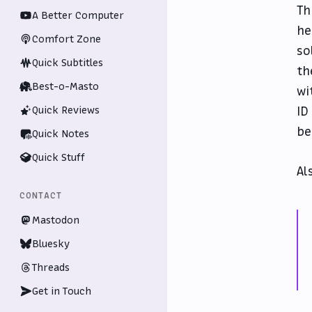
Th
A Better Computer
he
Comfort Zone
so
Quick Subtitles
th
Best-o-Masto
wi
ID
Quick Reviews
be
Quick Notes
Quick Stuff
Al
CONTACT
Mastodon
Bluesky
Threads
Get in Touch