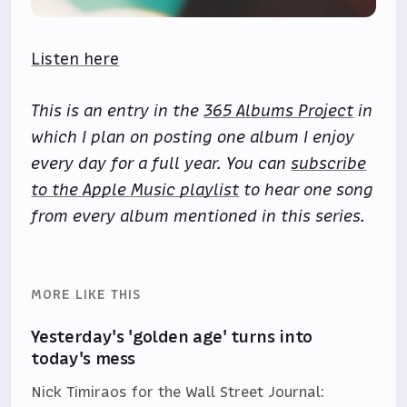
Listen here
This is an entry in the
365 Albums Project
in
which I plan on posting one album I enjoy
every day for a full year. You can
subscribe
to the Apple Music playlist
to hear one song
from every album mentioned in this series.
MORE LIKE THIS
Yesterday's 'golden age' turns into
today's mess
Nick Timiraos for the Wall Street Journal: