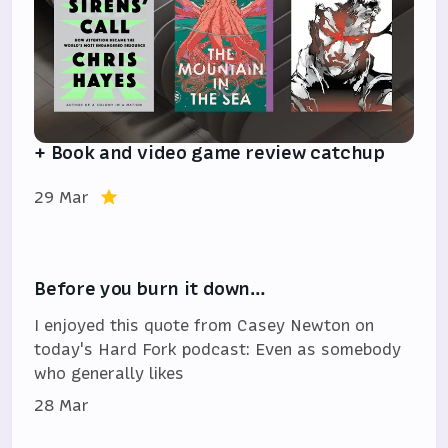
+ Book and video game review catchup
29 Mar
Before you burn it down…
I enjoyed this quote from Casey Newton on
today's Hard Fork podcast: Even as somebody
who generally likes
28 Mar