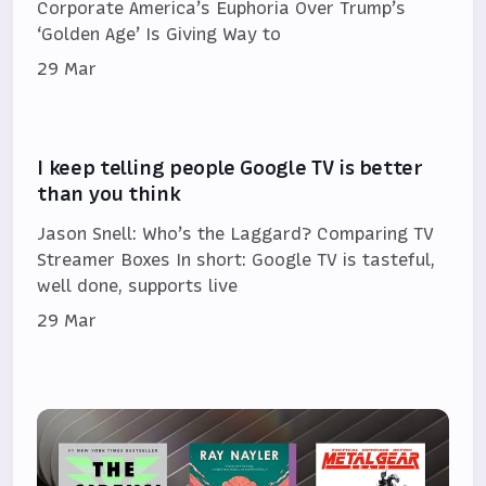
Corporate America’s Euphoria Over Trump’s
‘Golden Age’ Is Giving Way to
29 Mar
I keep telling people Google TV is better
than you think
Jason Snell: Who’s the Laggard? Comparing TV
Streamer Boxes In short: Google TV is tasteful,
well done, supports live
29 Mar