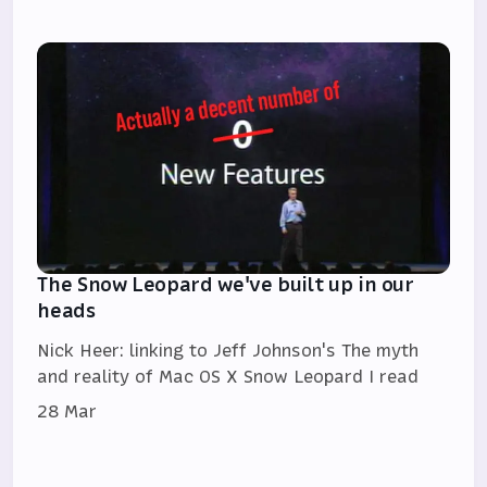
The Snow Leopard we've built up in our
heads
Nick Heer: linking to Jeff Johnson's The myth
and reality of Mac OS X Snow Leopard I read
28 Mar