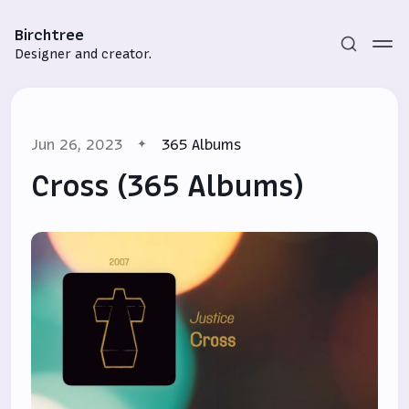
Birchtree
Designer and creator.
Jun 26, 2023
365 Albums
Cross (365 Albums)
Subscribe
Sign in