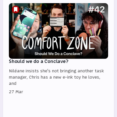
Should we do a Conclave?
Niléane insists she's not bringing another task
manager, Chris has a new e-ink toy he loves,
and
27 Mar