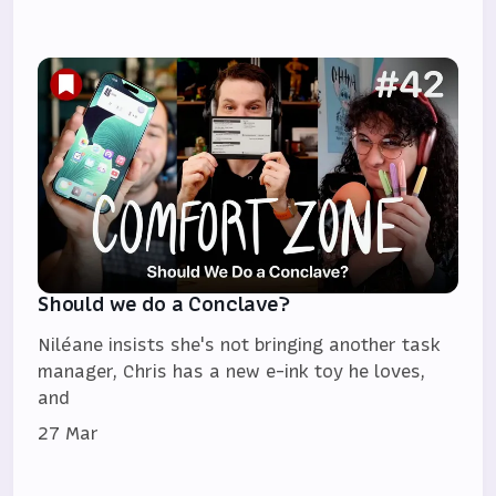
Should we do a Conclave?
Niléane insists she's not bringing another task
manager, Chris has a new e-ink toy he loves,
and
27 Mar