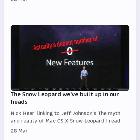
The Snow Leopard we've built up in our
heads
Nick Heer: linking to Jeff Johnson's The myth
and reality of Mac OS X Snow Leopard I read
28 Mar