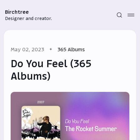
Birchtree
Designer and creator.
May 02, 2023
365 Albums
Do You Feel (365
Albums)
Subscribe
Sign in