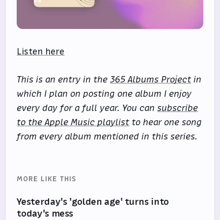
Listen here
This is an entry in the
365 Albums Project
in
which I plan on posting one album I enjoy
every day for a full year. You can
subscribe
to the Apple Music playlist
to hear one song
from every album mentioned in this series.
MORE LIKE THIS
Yesterday's 'golden age' turns into
today's mess