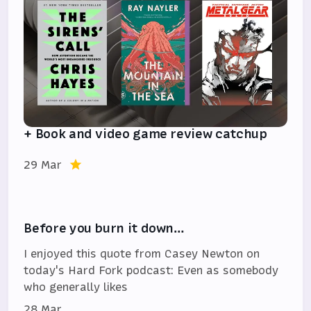
+ Book and video game review catchup
29 Mar
Before you burn it down…
I enjoyed this quote from Casey Newton on
today's Hard Fork podcast: Even as somebody
who generally likes
28 Mar