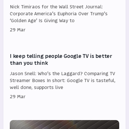
Nick Timiraos for the Wall Street Journal:
Corporate America’s Euphoria Over Trump’s
‘Golden Age’ Is Giving Way to
29 Mar
I keep telling people Google TV is better
than you think
Jason Snell: Who’s the Laggard? Comparing TV
Streamer Boxes In short: Google TV is tasteful,
well done, supports live
29 Mar