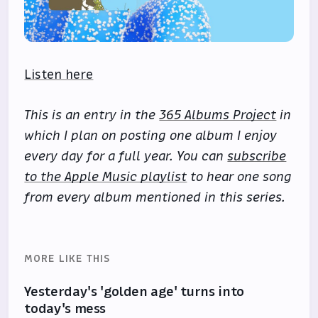
Listen here
This is an entry in the
365 Albums Project
in
which I plan on posting one album I enjoy
every day for a full year. You can
subscribe
to the Apple Music playlist
to hear one song
from every album mentioned in this series.
MORE LIKE THIS
Yesterday's 'golden age' turns into
today's mess