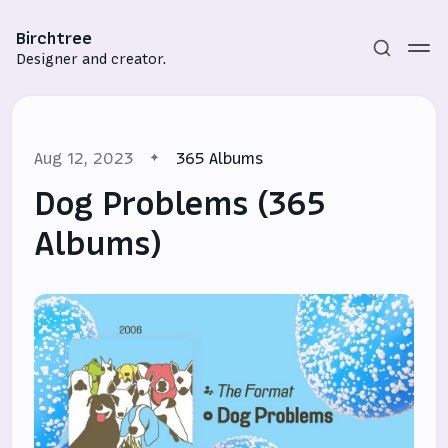
Birchtree
Designer and creator.
Aug 12, 2023
365 Albums
Dog Problems (365
Albums)
Subscribe
Sign in