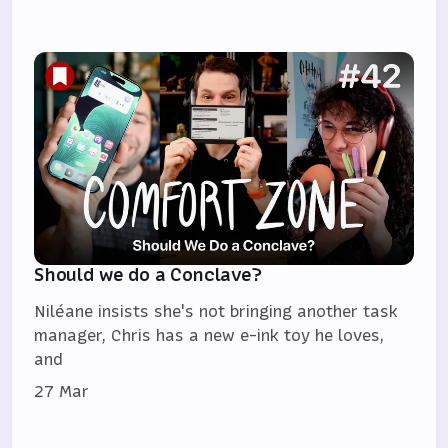
Should we do a Conclave?
Niléane insists she's not bringing another task
manager, Chris has a new e-ink toy he loves,
and
27 Mar