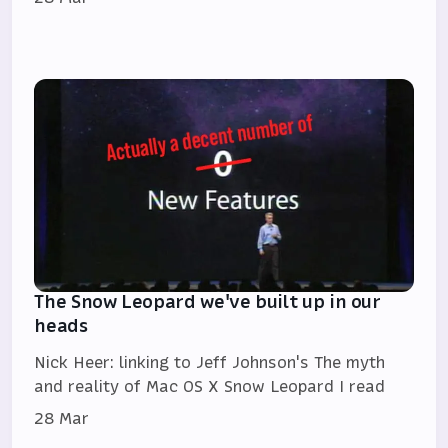
The Snow Leopard we've built up in our
heads
Nick Heer: linking to Jeff Johnson's The myth
and reality of Mac OS X Snow Leopard I read
28 Mar