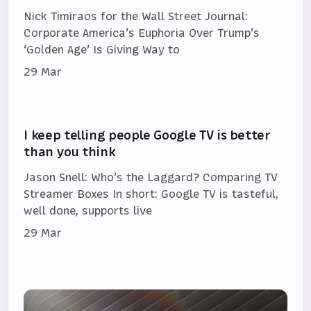
Nick Timiraos for the Wall Street Journal:
Corporate America’s Euphoria Over Trump’s
‘Golden Age’ Is Giving Way to
29 Mar
I keep telling people Google TV is better
than you think
Jason Snell: Who’s the Laggard? Comparing TV
Streamer Boxes In short: Google TV is tasteful,
well done, supports live
29 Mar