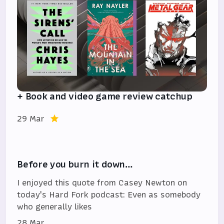
+ Book and video game review catchup
29 Mar
Before you burn it down…
I enjoyed this quote from Casey Newton on
today's Hard Fork podcast: Even as somebody
who generally likes
28 Mar