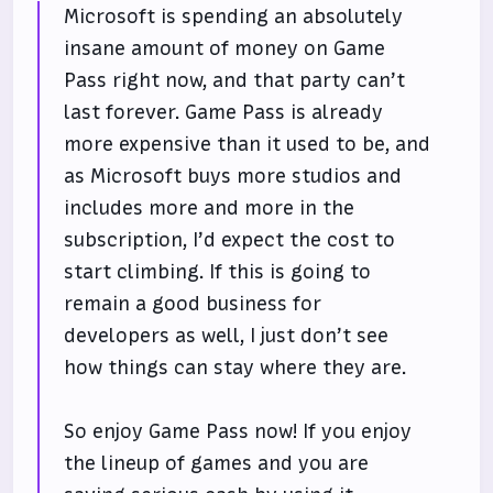
Microsoft is spending an absolutely
insane amount of money on Game
Pass right now, and that party can’t
last forever. Game Pass is already
more expensive than it used to be, and
as Microsoft buys more studios and
includes more and more in the
subscription, I’d expect the cost to
start climbing. If this is going to
remain a good business for
developers as well, I just don’t see
how things can stay where they are.
So enjoy Game Pass now! If you enjoy
the lineup of games and you are