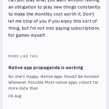
can just play what you want without feeling
an obligation to play new things constantly
to make the monthly cost worth it. Don't
let me stop of you if you enjoy this sort of
thing, but I'm not into paying subscriptions
for games myself.
MORE LIKE THIS
Native app propaganda is working
No One's Happy: Native Apps Should Be Avoided
Whenever Possible Most native apps collect far
more data than
06 Aug