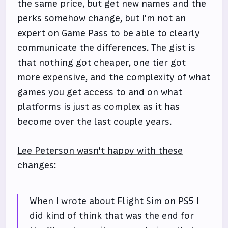
the same price, but get new names and the
perks somehow change, but I'm not an
expert on Game Pass to be able to clearly
communicate the differences. The gist is
that nothing got cheaper, one tier got
more expensive, and the complexity of what
games you get access to and on what
platforms is just as complex as it has
become over the last couple years.
Lee Peterson wasn't happy with these
changes:
When I wrote about
Flight Sim on PS5
I
did kind of think that was the end for