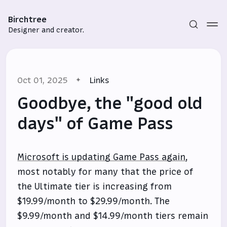
Birchtree
Designer and creator.
Oct 01, 2025
Links
Goodbye, the "good old
days" of Game Pass
Subscribe
Microsoft is updating Game Pass again
,
Sign in
most notably for many that the price of
the Ultimate tier is increasing from
$19.99/month to $29.99/month. The
$9.99/month and $14.99/month tiers remain