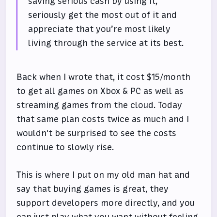
saving serious cash by using it,
seriously get the most out of it and
appreciate that you’re most likely
living through the service at its best.
Back when I wrote that, it cost $15/month
to get all games on Xbox & PC as well as
streaming games from the cloud. Today
that same plan costs twice as much and I
wouldn't be surprised to see the costs
continue to slowly rise.
This is where I put on my old man hat and
say that buying games is great, they
support developers more directly, and you