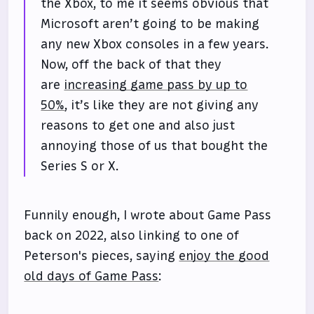
the Xbox, to me it seems obvious that
Microsoft aren’t going to be making
any new Xbox consoles in a few years.
Now, off the back of that they
are
increasing game pass by up to
50%
, it’s like they are not giving any
reasons to get one and also just
annoying those of us that bought the
Series S or X.
Funnily enough, I wrote about Game Pass
back on 2022, also linking to one of
Peterson's pieces, saying
enjoy the good
old days of Game Pass
: