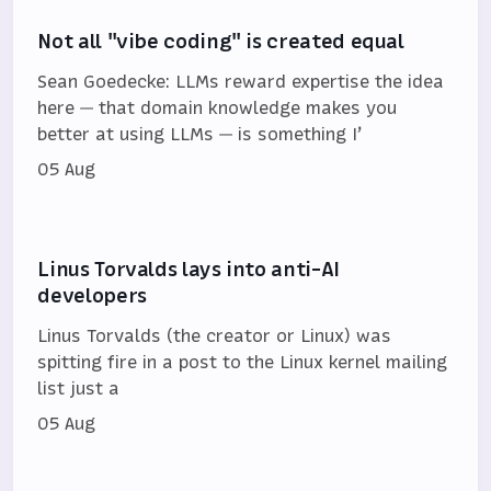
Not all "vibe coding" is created equal
Sean Goedecke: LLMs reward expertise the idea
here — that domain knowledge makes you
better at using LLMs — is something I’
05 Aug
Linus Torvalds lays into anti-AI
developers
Linus Torvalds (the creator or Linux) was
spitting fire in a post to the Linux kernel mailing
list just a
05 Aug