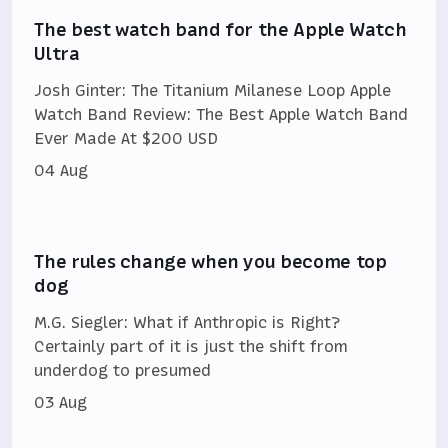
The best watch band for the Apple Watch
Ultra
Josh Ginter: The Titanium Milanese Loop Apple
Watch Band Review: The Best Apple Watch Band
Ever Made At $200 USD
04 Aug
The rules change when you become top
dog
M.G. Siegler: What if Anthropic is Right?
Certainly part of it is just the shift from
underdog to presumed
03 Aug