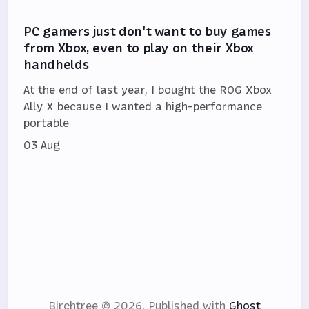
PC gamers just don't want to buy games
from Xbox, even to play on their Xbox
handhelds
At the end of last year, I bought the ROG Xbox
Ally X because I wanted a high-performance
portable
03 Aug
Birchtree © 2026.
Published with
Ghost