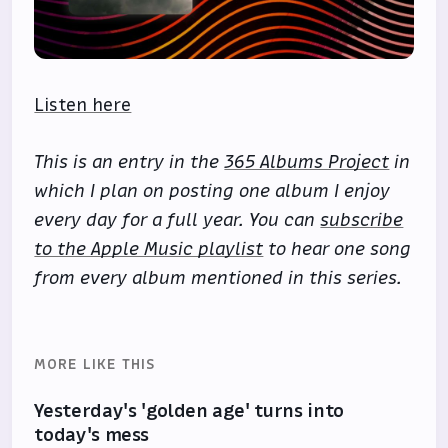
Listen here
This is an entry in the
365 Albums Project
in
which I plan on posting one album I enjoy
every day for a full year. You can
subscribe
to the Apple Music playlist
to hear one song
from every album mentioned in this series.
MORE LIKE THIS
Yesterday's 'golden age' turns into
today's mess