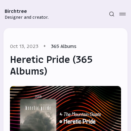
Birchtree
Designer and creator.
Oct 13, 2023
365 Albums
Heretic Pride (365
Albums)
Subscribe
Sign in