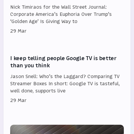
Nick Timiraos for the Wall Street Journal:
Corporate America’s Euphoria Over Trump’s
‘Golden Age’ Is Giving Way to
29 Mar
I keep telling people Google TV is better
than you think
Jason Snell: Who’s the Laggard? Comparing TV
Streamer Boxes In short: Google TV is tasteful,
well done, supports live
29 Mar