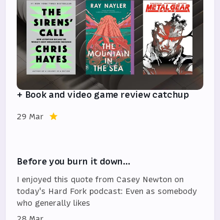
+ Book and video game review catchup
29 Mar
Before you burn it down…
I enjoyed this quote from Casey Newton on
today's Hard Fork podcast: Even as somebody
who generally likes
28 Mar