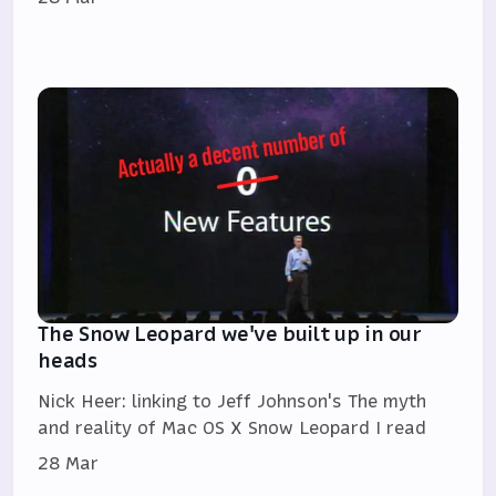
The Snow Leopard we've built up in our
heads
Nick Heer: linking to Jeff Johnson's The myth
and reality of Mac OS X Snow Leopard I read
28 Mar