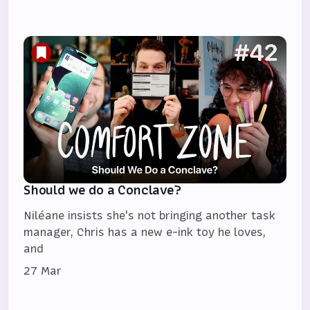
Should we do a Conclave?
Niléane insists she's not bringing another task
manager, Chris has a new e-ink toy he loves,
and
27 Mar