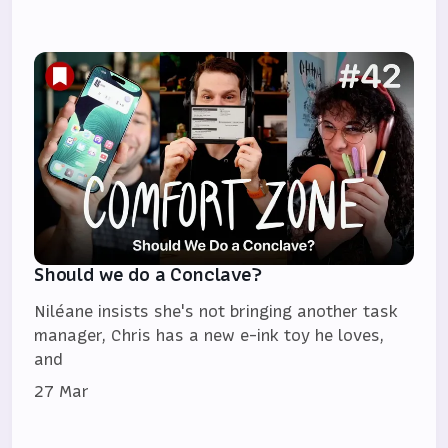
Should we do a Conclave?
Niléane insists she's not bringing another task
manager, Chris has a new e-ink toy he loves,
and
27 Mar