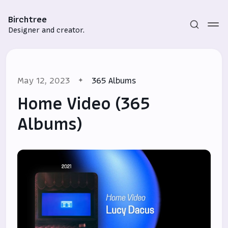
Birchtree
Designer and creator.
May 12, 2023
365 Albums
Home Video (365
Albums)
Subscribe
Sign in