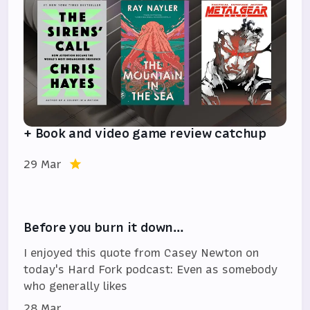
+ Book and video game review catchup
29 Mar
Before you burn it down…
I enjoyed this quote from Casey Newton on
today's Hard Fork podcast: Even as somebody
who generally likes
28 Mar