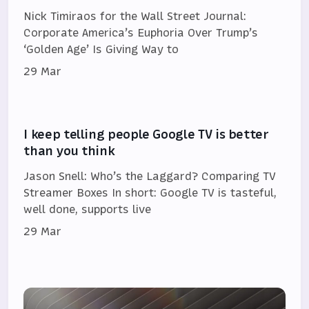
Nick Timiraos for the Wall Street Journal:
Corporate America’s Euphoria Over Trump’s
‘Golden Age’ Is Giving Way to
29 Mar
I keep telling people Google TV is better
than you think
Jason Snell: Who’s the Laggard? Comparing TV
Streamer Boxes In short: Google TV is tasteful,
well done, supports live
29 Mar