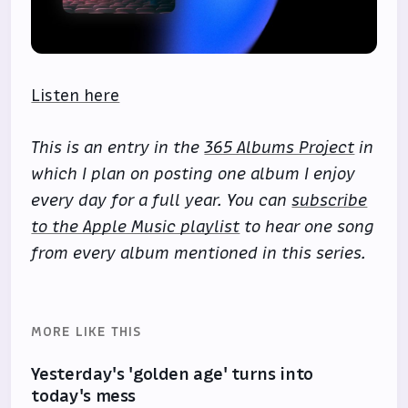
Listen here
This is an entry in the
365 Albums Project
in
which I plan on posting one album I enjoy
every day for a full year. You can
subscribe
to the Apple Music playlist
to hear one song
from every album mentioned in this series.
MORE LIKE THIS
Yesterday's 'golden age' turns into
today's mess