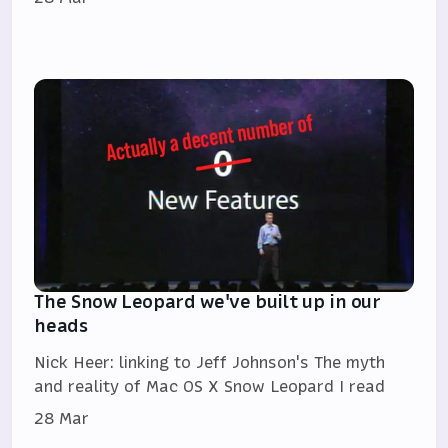
The Snow Leopard we've built up in our
heads
Nick Heer: linking to Jeff Johnson's The myth
and reality of Mac OS X Snow Leopard I read
28 Mar