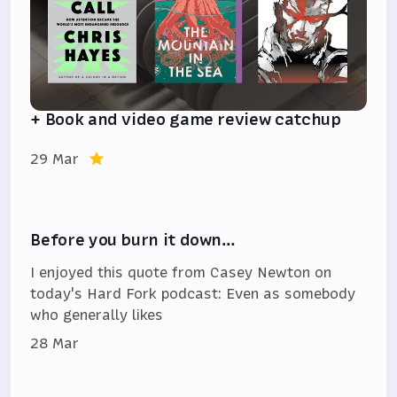
+ Book and video game review catchup
29 Mar
Before you burn it down…
I enjoyed this quote from Casey Newton on
today's Hard Fork podcast: Even as somebody
who generally likes
28 Mar