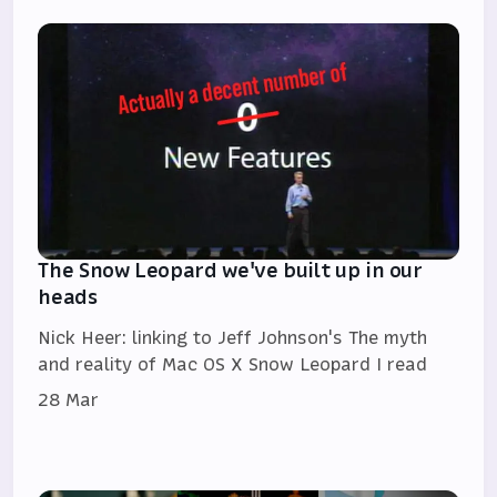
The Snow Leopard we've built up in our
heads
Nick Heer: linking to Jeff Johnson's The myth
and reality of Mac OS X Snow Leopard I read
28 Mar