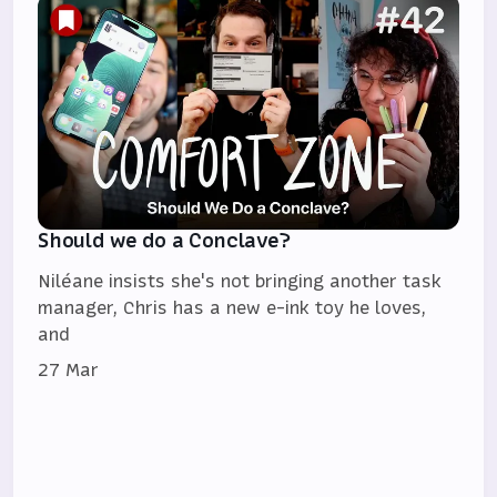
Should we do a Conclave?
Niléane insists she's not bringing another task
manager, Chris has a new e-ink toy he loves,
and
27 Mar