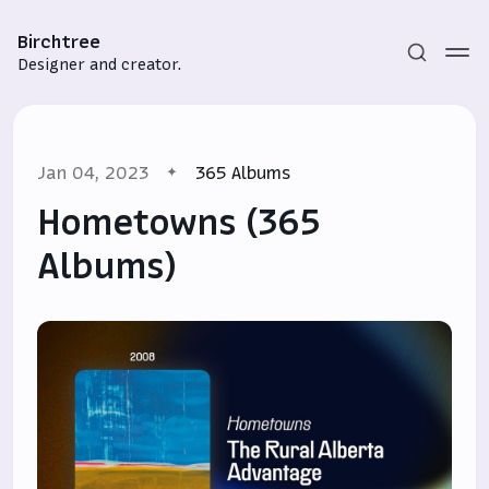
Birchtree
Designer and creator.
Jan 04, 2023
365 Albums
Hometowns (365
Albums)
Subscribe
Sign in