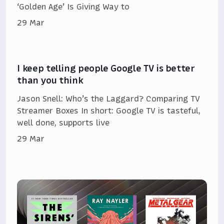
‘Golden Age’ Is Giving Way to
29 Mar
I keep telling people Google TV is better
than you think
Jason Snell: Who’s the Laggard? Comparing TV
Streamer Boxes In short: Google TV is tasteful,
well done, supports live
29 Mar