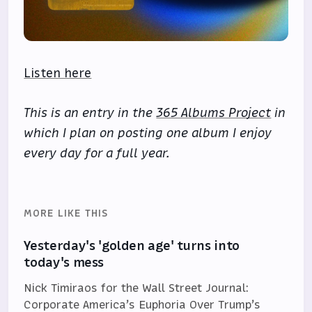
Listen here
This is an entry in the
365 Albums Project
in
which I plan on posting one album I enjoy
every day for a full year.
MORE LIKE THIS
Yesterday's 'golden age' turns into
today's mess
Nick Timiraos for the Wall Street Journal:
Corporate America’s Euphoria Over Trump’s