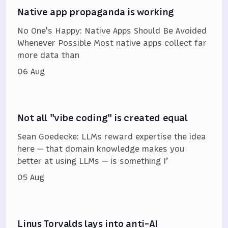
Native app propaganda is working
No One's Happy: Native Apps Should Be Avoided
Whenever Possible Most native apps collect far
more data than
06 Aug
Not all "vibe coding" is created equal
Sean Goedecke: LLMs reward expertise the idea
here — that domain knowledge makes you
better at using LLMs — is something I’
05 Aug
Linus Torvalds lays into anti-AI