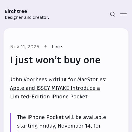
Birchtree
Designer and creator.
Nov 11, 2025
Links
I just won’t buy one
John Voorhees writing for MacStories:
Subscribe
Apple and ISSEY MIYAKE Introduce a
Sign in
Limited-Edition iPhone Pocket
The iPhone Pocket will be available
starting Friday, November 14, for