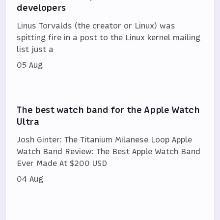
developers
Linus Torvalds (the creator or Linux) was
spitting fire in a post to the Linux kernel mailing
list just a
05 Aug
The best watch band for the Apple Watch
Ultra
Josh Ginter: The Titanium Milanese Loop Apple
Watch Band Review: The Best Apple Watch Band
Ever Made At $200 USD
04 Aug