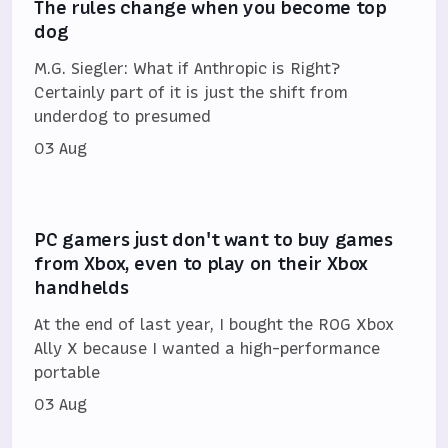
The rules change when you become top
dog
M.G. Siegler: What if Anthropic is Right?
Certainly part of it is just the shift from
underdog to presumed
03 Aug
PC gamers just don't want to buy games
from Xbox, even to play on their Xbox
handhelds
At the end of last year, I bought the ROG Xbox
Ally X because I wanted a high-performance
portable
03 Aug