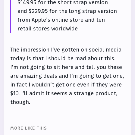
$149.95 for the short strap version
and $229.95 for the long strap version
from
Apple’s online store
and ten
retail stores worldwide
The impression I’ve gotten on social media
today is that I should be mad about this.
I’m not going to sit here and tell you these
are amazing deals and I’m going to get one,
in fact I wouldn’t get one even if they were
$10. I’ll admit it seems a strange product,
though.
MORE LIKE THIS