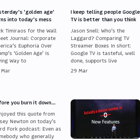
sterday's 'golden age'
I keep telling people Googl
rns into today's mess
TV is better than you think
ck Timiraos for the Wall
Jason Snell: Who’s the
reet Journal: Corporate
Laggard? Comparing TV
erica’s Euphoria Over
Streamer Boxes In short:
ump’s ‘Golden Age’ Is
Google TV is tasteful, well
ving Way to
done, supports live
 Mar
29 Mar
fore you burn it down…
enjoyed this quote from
sey Newton on today's
rd Fork podcast: Even as
mebody who generally