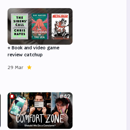
e
+ Book and video game
review catchup
29 Mar