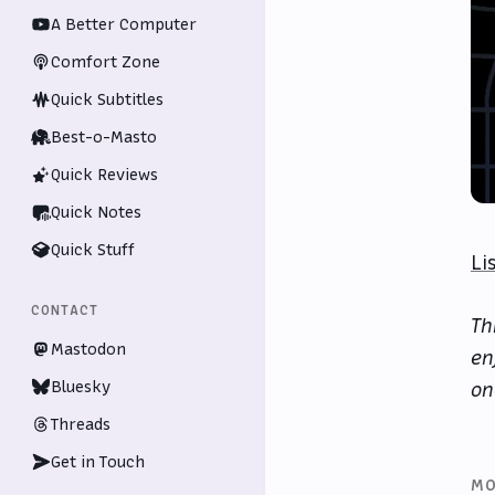
A Better Computer
Comfort Zone
Quick Subtitles
Best-o-Masto
Quick Reviews
Quick Notes
Quick Stuff
Li
CONTACT
Th
Mastodon
en
Bluesky
on
Threads
Get in Touch
MO