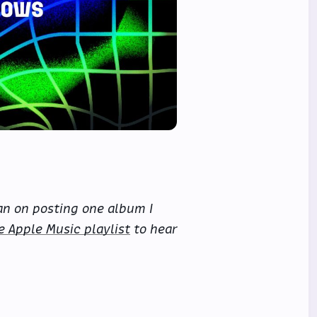
an on posting one album I
e Apple Music playlist
to hear