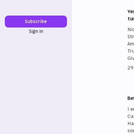
Ye
tu
Subscribe
Ni
Sign in
St
Am
Tr
Gi
29
Be
I 
Ca
Ha
so