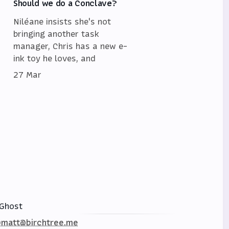
Should we do a Conclave?
Niléane insists she's not
bringing another task
manager, Chris has a new e-
ink toy he loves, and
27 Mar
Ghost
matt@birchtree.me