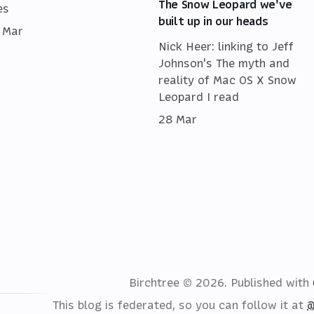
The Snow Leopard we've
es
built up in our heads
 Mar
Nick Heer: linking to Jeff
Johnson's The myth and
reality of Mac OS X Snow
Leopard I read
28 Mar
Birchtree © 2026.
Published with
This blog is federated, so you can follow it at
@