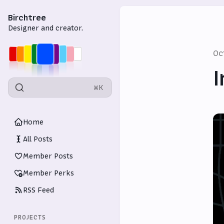
Birchtree
Designer and creator.
Oc
I
⌘K
Home
All Posts
Member Posts
Member Perks
RSS Feed
PROJECTS