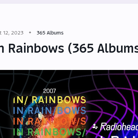
t 12, 2023
365 Albums
n Rainbows (365 Album