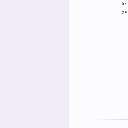
lik
28