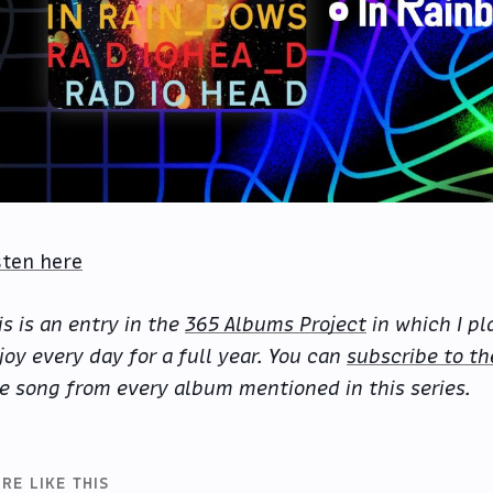
sten here
is is an entry in the
365 Albums Project
in which I pl
joy every day for a full year. You can
subscribe to th
e song from every album mentioned in this series.
RE LIKE THIS